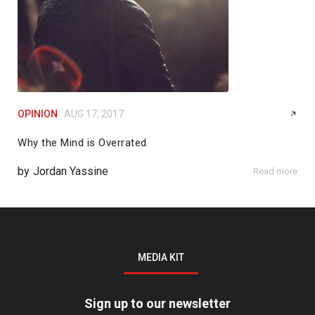
OPINION
AUG 17, 2017
Why the Mind is Overrated
by
Jordan Yassine
Read more
MEDIA KIT
Sign up to our newsletter