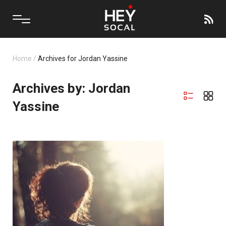
Home
/
Archives for Jordan Yassine
Archives by: Jordan
Yassine