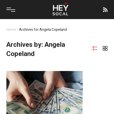
Home
/
Archives for Angela Copeland
Archives by: Angela
Copeland