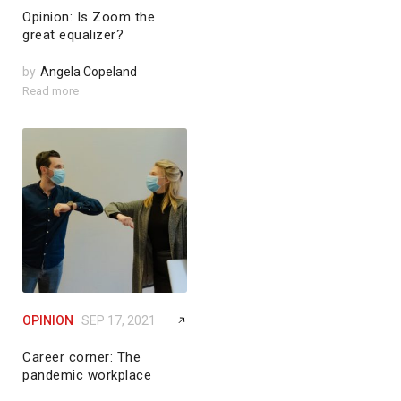
Opinion: Is Zoom the
great equalizer?
by
Angela Copeland
Read more
OPINION
SEP 17, 2021
Career corner: The
pandemic workplace