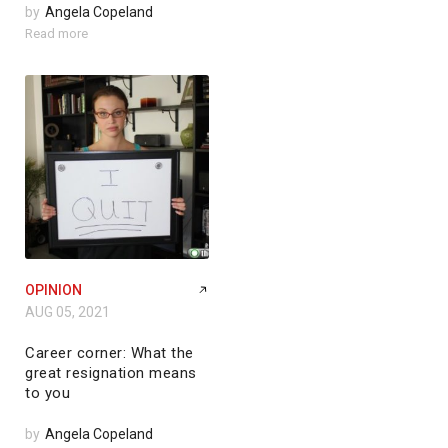
by
Angela Copeland
Read more
OPINION
AUG 05, 2021
Career corner: What the
great resignation means
to you
by
Angela Copeland