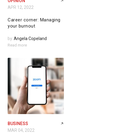
OPINION
APR 12, 2022
Career corner: Managing
your burnout
by
Angela Copeland
Read more
BUSINESS
MAR 04, 2022