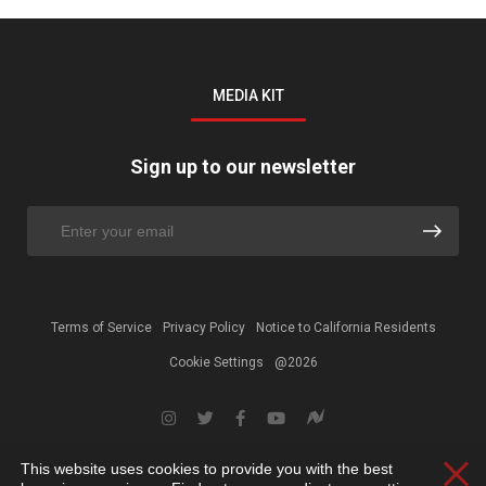
MEDIA KIT
Sign up to our newsletter
Terms of Service
Privacy Policy
Notice to California Residents
Cookie Settings
@2026
This website uses cookies to provide you with the best
Clos