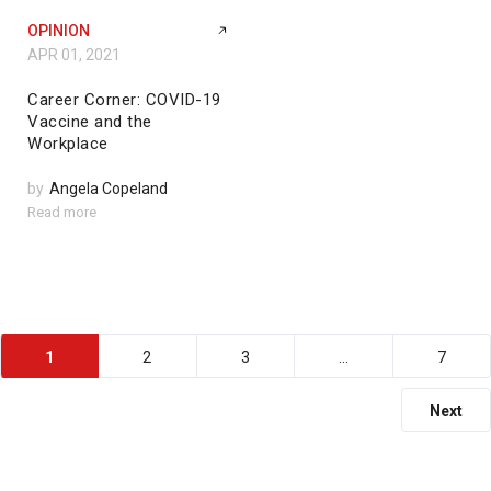
OPINION
APR 01, 2021
Career Corner: COVID-19
Vaccine and the
Workplace
by
Angela Copeland
Read more
1
2
3
…
7
Next