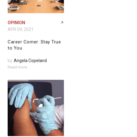
OPINION
APR 09, 2021
Career Corner: Stay True
to You
by
Angela Copeland
Read more