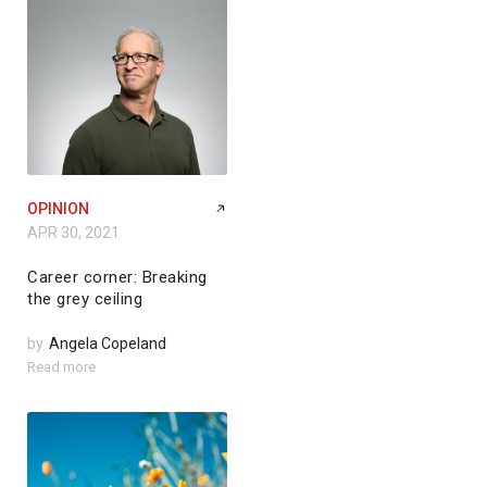
OPINION
APR 30, 2021
Career corner: Breaking
the grey ceiling
by
Angela Copeland
Read more