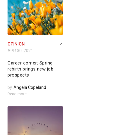
OPINION
APR 30, 2021
Career corner: Spring
rebirth brings new job
prospects
by
Angela Copeland
Read more