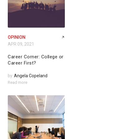
OPINION
APR 09, 2021
Career Corner: College or
Career First?
by
Angela Copeland
Read more