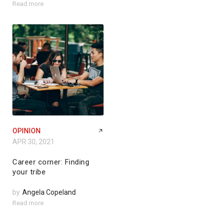
Read more
OPINION
APR 30, 2021
Career corner: Finding
your tribe
by
Angela Copeland
Read more