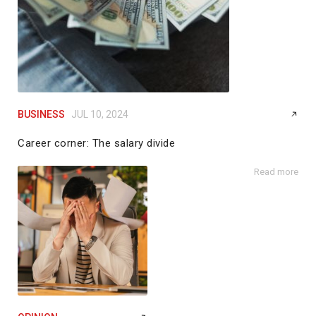
BUSINESS
JUL 10, 2024
Career corner: The salary divide
by
Angela Copeland
Read more