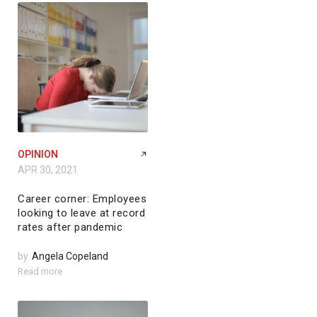
OPINION
APR 30, 2021
Career corner: Employees
looking to leave at record
rates after pandemic
by
Angela Copeland
Read more