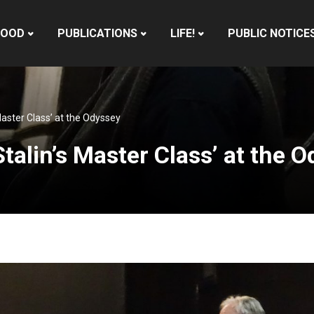
HOOD
PUBLICATIONS
LIFE!
PUBLIC NOTICE
s Master Class’ at the Odyssey
‘Stalin’s Master Class’ at the 