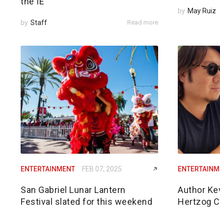
the IE
by
May Ruiz
by
Staff
Read more
ENTERTAINMENT
FEB 07, 2025
ENTERTAINM
San Gabriel Lunar Lantern
Author Ke
Festival slated for this weekend
Hertzog 