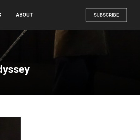
S
ABOUT
SUBSCRIBE
Odyssey