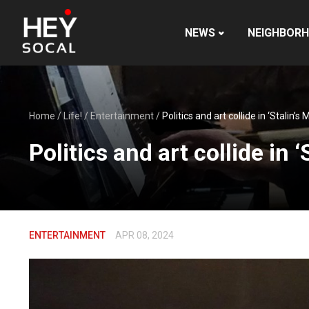
NEWS
NEIGHBOR
Home
/
Life!
/
Entertainment
/
Politics and art collide in ‘Stalin’
Politics and art collide in 
ENTERTAINMENT
APR 08, 2024