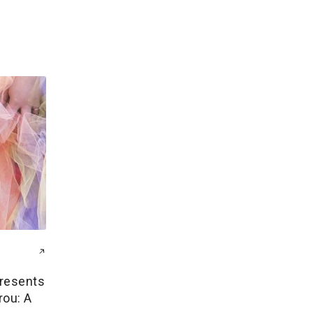
resents
rou: A