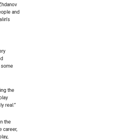
 Zhdanov
eople and
lin’s
ery
nd
ch some
ing the
play
y real.”
n the
 career,
lay,