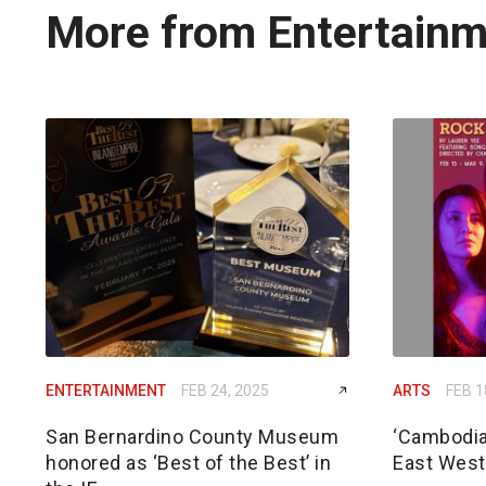
More from Entertain
ENTERTAINMENT
FEB 24, 2025
ARTS
FEB 1
San Bernardino County Museum
‘Cambodia
honored as ‘Best of the Best’ in
East West