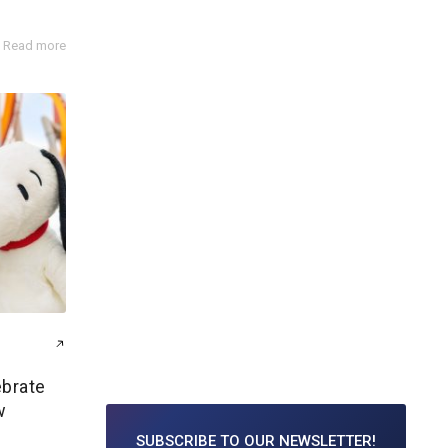
Read more
ebrate
w
SUBSCRIBE TO
OUR NEWSLETTER!