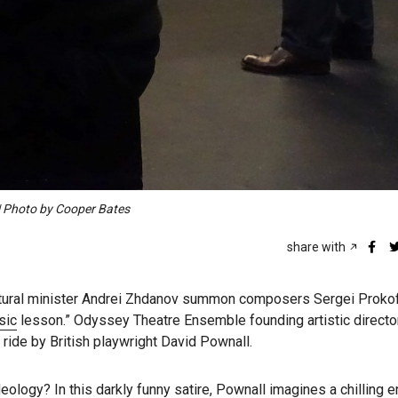
 | Photo by Cooper Bates
share with
cultural minister Andrei Zhdanov summon composers Sergei Proko
sic
lesson.” Odyssey Theatre Ensemble founding artistic directo
d ride by British playwright David Pownall.
deology? In this darkly funny satire, Pownall imagines a chilling 