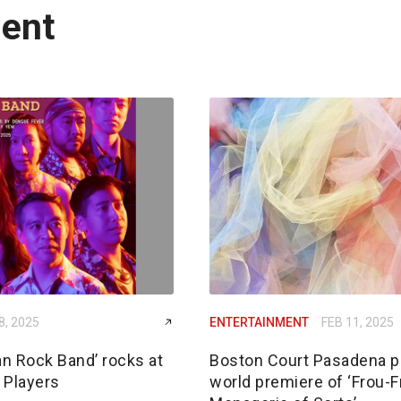
ment
8, 2025
ENTERTAINMENT
FEB 11, 2025
n Rock Band’ rocks at
Boston Court Pasadena p
 Players
world premiere of ‘Frou-F