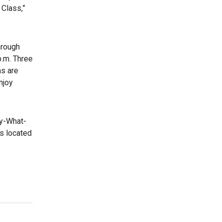
 Class,”
hrough
p.m. Three
ns are
njoy
ay-What-
is located