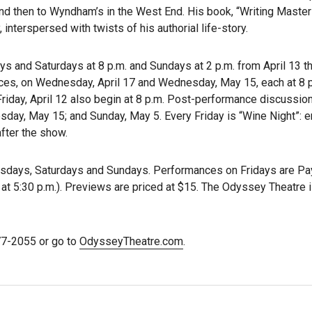
and then to Wyndham’s in the West End. His book, “Writing Master
interspersed with twists of his authorial life-story.
ys and Saturdays at 8 p.m. and Sundays at 2 p.m. from April 13 t
ces, on Wednesday, April 17 and Wednesday, May 15, each at 8 
Friday, April 12 also begin at 8 p.m. Post-performance discussio
sday, May 15; and Sunday, May 5. Every Friday is “Wine Night”: e
fter the show.
sdays, Saturdays and Sundays. Performances on Fridays are P
 at 5:30 p.m.). Previews are priced at $15. The Odyssey Theatre 
477-2055 or go to
OdysseyTheatre.com
.