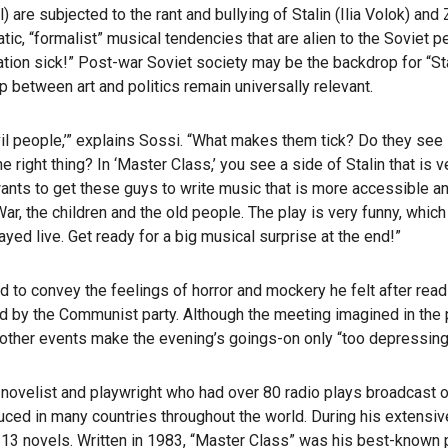
re subjected to the rant and bullying of Stalin (Ilia Volok) and
c, “formalist” musical tendencies that are alien to the Soviet p
ation sick!” Post-war Soviet society may be the backdrop for “Sta
p between art and politics remain universally relevant.
vil people,’” explains Sossi. “What makes them tick? Do they see
right thing? In ‘Master Class,’ you see a side of Stalin that is v
wants to get these guys to write music that is more accessible a
ar, the children and the old people. The play is very funny, whi
played live. Get ready for a big musical surprise at the end!”
d to convey the feelings of horror and mockery he felt after read
by the Communist party. Although the meeting imagined in the 
other events make the evening’s goings-on only “too depressingl
ovelist and playwright who had over 80 radio plays broadcast o
ed in many countries throughout the world. During his extensive
13 novels. Written in 1983, “Master Class” was his best-known p