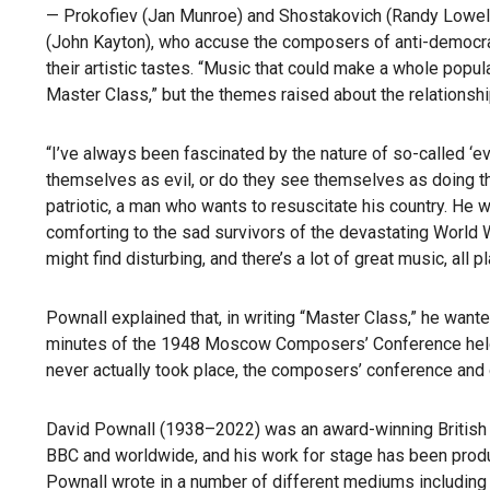
— Prokofiev (Jan Munroe) and Shostakovich (Randy Lowell) a
(John Kayton), who accuse the composers of anti-democrati
their artistic tastes. “Music that could make a whole popul
Master Class,” but the themes raised about the relationshi
“I’ve always been fascinated by the nature of so-called ‘e
themselves as evil, or do they see themselves as doing the 
patriotic, a man who wants to resuscitate his country. He 
comforting to the sad survivors of the devastating World W
might find disturbing, and there’s a lot of great music, all 
Pownall explained that, in writing “Master Class,” he wante
minutes of the 1948 Moscow Composers’ Conference held 
never actually took place, the composers’ conference and 
David Pownall (1938–2022) was an award-winning British n
BBC and worldwide, and his work for stage has been produc
Pownall wrote in a number of different mediums including 