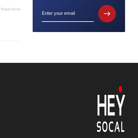
Read more