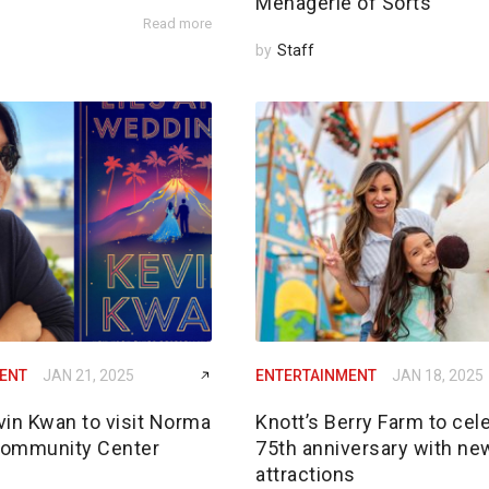
Menagerie of Sorts’
Read more
by
Staff
ENT
JAN 21, 2025
ENTERTAINMENT
JAN 18, 2025
vin Kwan to visit Norma
Knott’s Berry Farm to cel
Community Center
75th anniversary with ne
attractions