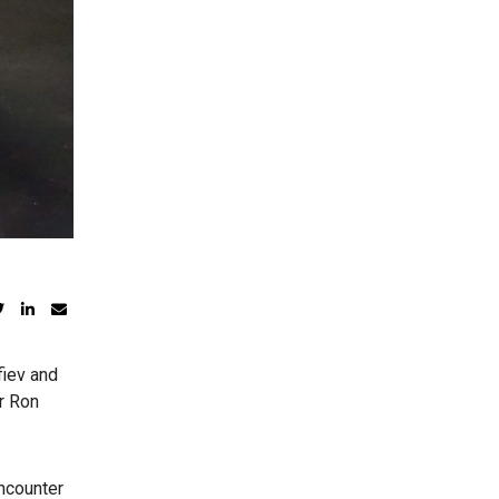
fiev and
r Ron
encounter