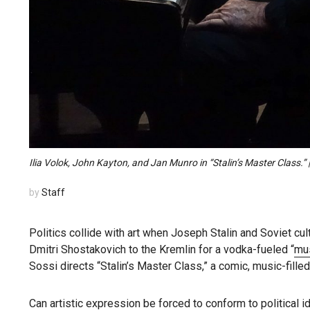
Ilia Volok, John Kayton, and Jan Munro in “Stalin’s Master Class.”
by
Staff
Politics collide with art when Joseph Stalin and Soviet 
Dmitri Shostakovich to the Kremlin for a vodka-fueled “
mu
Sossi directs “Stalin’s Master Class,” a comic, music-fille
Can artistic expression be forced to conform to political i