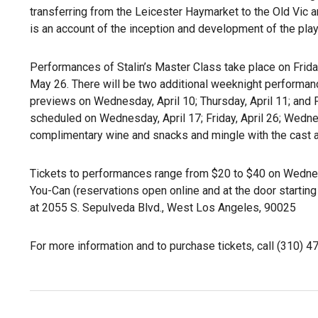
transferring from the Leicester Haymarket to the Old Vic 
is an account of the inception and development of the play, 
Performances of Stalin’s Master Class take place on Frida
May 26. There will be two additional weeknight performan
previews on Wednesday, April 10; Thursday, April 11; and 
scheduled on Wednesday, April 17; Friday, April 26; Wedne
complimentary wine and snacks and mingle with the cast a
Tickets to performances range from $20 to $40 on Wedne
You-Can (reservations open online and at the door starting
at 2055 S. Sepulveda Blvd., West Los Angeles, 90025
For more information and to purchase tickets, call (310) 