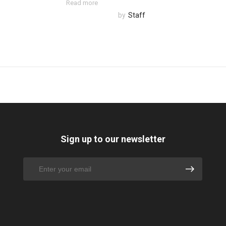
Read more
by
Staff
Sign up to our newsletter