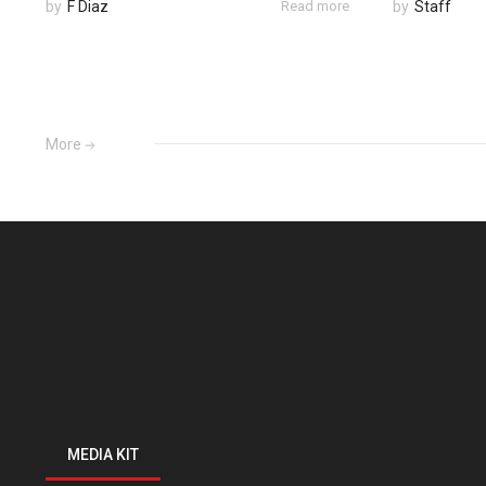
by
F Diaz
Read more
by
Staff
More
MEDIA KIT