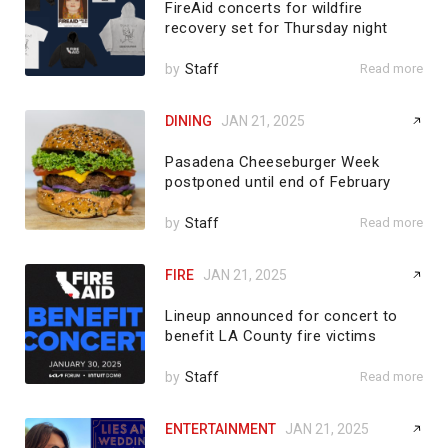
FireAid concerts for wildfire
recovery set for Thursday night
by
Staff
Read more
DINING
JAN 21, 2025
Pasadena Cheeseburger Week
postponed until end of February
by
Staff
Read more
FIRE
JAN 21, 2025
Lineup announced for concert to
benefit LA County fire victims
by
Staff
Read more
ENTERTAINMENT
JAN 21, 2025