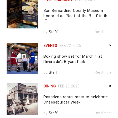
San Bernardino County Museum
honored as ‘Best of the Best’ in the
IE
by
Staff
Read more
EVENTS
FEB 22, 2025
Boxing show set for March 1 at
Riverside’s Bryant Park
by
Staff
Read more
DINING
FEB 20, 2025
Pasadena restaurants to celebrate
Cheeseburger Week
by
Staff
Read more