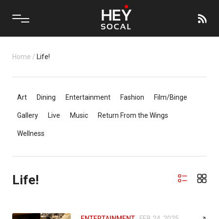
Home
/
Life!
Art
Dining
Entertainment
Fashion
Film/Binge
Gallery
Live
Music
Return From the Wings
Wellness
Life!
ENTERTAINMENT
FEB 24, 2025