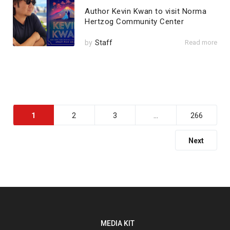
Author Kevin Kwan to visit Norma
Hertzog Community Center
by
Staff
Read more
1
2
3
…
266
Next
MEDIA KIT