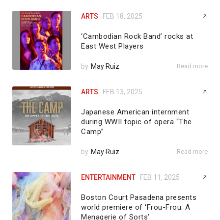
ARTS
FEB 18, 2025
‘Cambodian Rock Band’ rocks at
East West Players
by
May Ruiz
Read more
ARTS
FEB 13, 2025
Japanese American internment
during WWII topic of opera “The
Camp”
by
May Ruiz
Read more
ENTERTAINMENT
FEB 11, 2025
Boston Court Pasadena presents
world premiere of ‘Frou-Frou: A
Menagerie of Sorts’