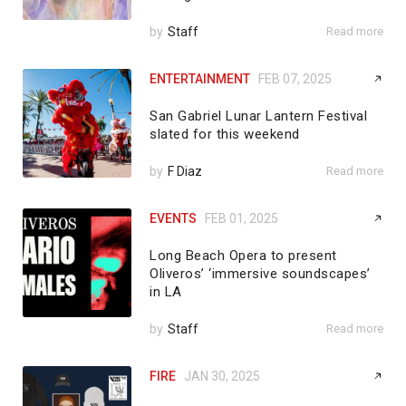
by
Staff
Read more
ENTERTAINMENT
FEB 07, 2025
San Gabriel Lunar Lantern Festival
slated for this weekend
by
F Diaz
Read more
EVENTS
FEB 01, 2025
Long Beach Opera to present
Oliveros’ ‘immersive soundscapes’
in LA
by
Staff
Read more
FIRE
JAN 30, 2025