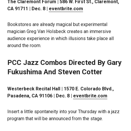
The Claremont Forum | 586 W. First St., Claremont,
CA 91711 | Dec. 8 |
eventbrite.com
Bookstores are already magical but experimental
magician Greg Van Holsbeck creates an immersive
audience experience in which illusions take place all
around the room.
PCC Jazz Combos Directed By Gary
Fukushima And Steven Cotter
Westerbeck Recital Hall | 1570 E. Colorado Blvd.,
Pasadena, CA 91106 | Dec. 8 |
eventbrite.com
Insert a little spontaneity into your Thursday with a jazz
program that will be announced from the stage.