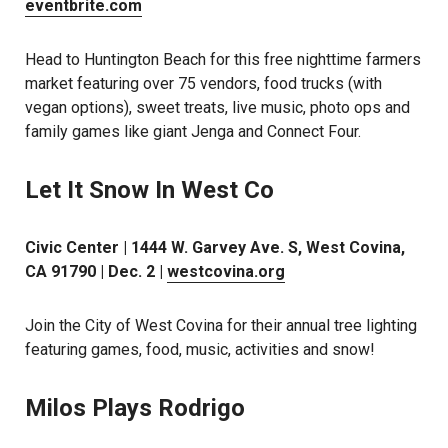
eventbrite.com
Head to Huntington Beach for this free nighttime farmers
market featuring over 75 vendors, food trucks (with
vegan options), sweet treats, live music, photo ops and
family games like giant Jenga and Connect Four.
Let It Snow In West Co
Civic Center | 1444 W. Garvey Ave. S, West Covina,
CA 91790 | Dec. 2 |
westcovina.org
Join the City of West Covina for their annual tree lighting
featuring games, food, music, activities and snow!
Milos Plays Rodrigo