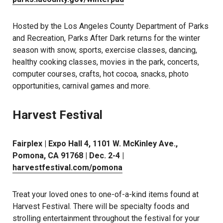
Hosted by the Los Angeles County Department of Parks
and Recreation, Parks After Dark returns for the winter
season with snow, sports, exercise classes, dancing,
healthy cooking classes, movies in the park, concerts,
computer courses, crafts, hot cocoa, snacks, photo
opportunities, carnival games and more.
Harvest Festival
Fairplex | Expo Hall 4, 1101 W. McKinley Ave.,
Pomona, CA 91768 | Dec. 2-4 |
harvestfestival.com/pomona
Treat your loved ones to one-of-a-kind items found at
Harvest Festival. There will be specialty foods and
strolling entertainment throughout the festival for your