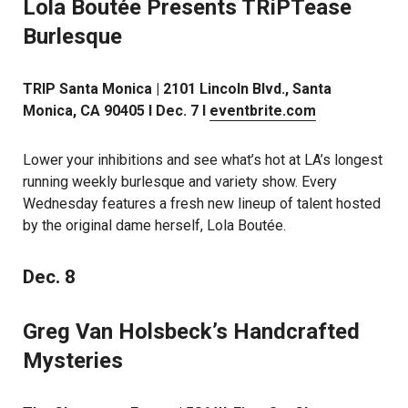
Lola Boutée Presents TRiPTease
Burlesque
TRIP Santa Monica | 2101 Lincoln Blvd., Santa
Monica, CA 90405 l Dec. 7 l
eventbrite.com
Lower your inhibitions and see what’s hot at LA’s longest
running weekly burlesque and variety show. Every
Wednesday features a fresh new lineup of talent hosted
by the original dame herself, Lola Boutée.
Dec. 8
Greg Van Holsbeck’s Handcrafted
Mysteries