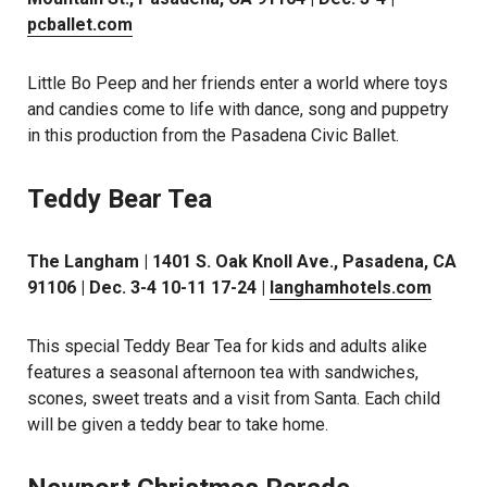
pcballet.com
Little Bo Peep and her friends enter a world where toys
and candies come to life with dance, song and puppetry
in this production from the Pasadena Civic Ballet.
Teddy Bear Tea
The Langham | 1401 S. Oak Knoll Ave., Pasadena, CA
91106 | Dec. 3-4 10-11 17-24 |
langhamhotels.com
This special Teddy Bear Tea for kids and adults alike
features a seasonal afternoon tea with sandwiches,
scones, sweet treats and a visit from Santa. Each child
will be given a teddy bear to take home.