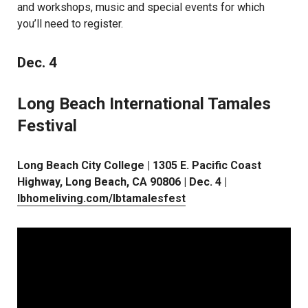
and workshops, music and special events for which
you’ll need to register.
Dec. 4
Long Beach International Tamales
Festival
Long Beach City College | 1305 E. Pacific Coast
Highway, Long Beach, CA 90806 | Dec. 4 |
lbhomeliving.com/lbtamalesfest