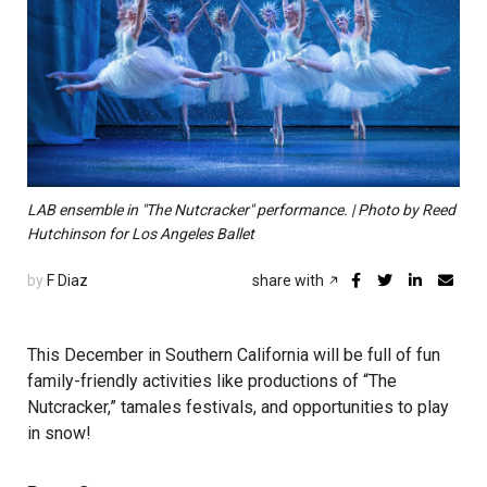
LAB ensemble in "The Nutcracker" performance. | Photo by Reed
Hutchinson for Los Angeles Ballet
by
F Diaz
share with
This December in Southern California will be full of fun
family-friendly activities like productions of “The
Nutcracker,” tamales festivals, and opportunities to play
in snow!