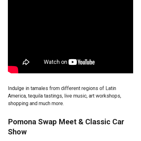
Indulge in tamales from different regions of Latin
America, tequila tastings, live music, art workshops,
shopping and much more.
Pomona Swap Meet & Classic Car
Show