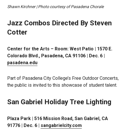
Shawn Kirchner | Photo courtesy of Pasadena Chorale
Jazz Combos Directed By Steven
Cotter
Center for the Arts – Room: West Patio | 1570 E.
Colorado Blvd., Pasadena, CA 91106 | Dec. 6 |
pasadena.edu
Part of Pasadena City College’s Free Outdoor Concerts,
the public is invited to this showcase of student talent.
San Gabriel Holiday Tree Lighting
Plaza Park | 516 Mission Road, San Gabriel, CA
91776 | Dec. 6 |
sangabrielcity.com