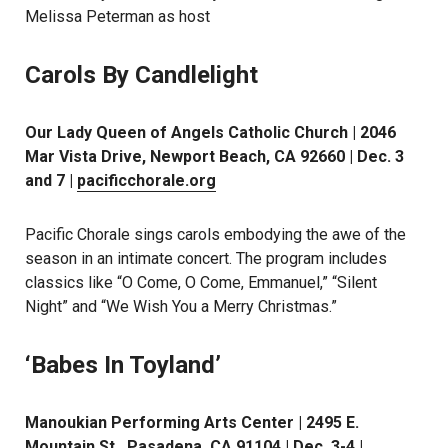
Melissa Peterman as host
Carols By Candlelight
Our Lady Queen of Angels Catholic Church | 2046
Mar Vista Drive, Newport Beach, CA 92660 | Dec. 3
and 7 |
pacificchorale.org
Pacific Chorale sings carols embodying the awe of the
season in an intimate concert. The program includes
classics like “O Come, O Come, Emmanuel,” “Silent
Night” and “We Wish You a Merry Christmas.”
‘Babes In Toyland’
Manoukian Performing Arts Center | 2495 E.
Mountain St., Pasadena, CA 91104 | Dec. 3-4 |