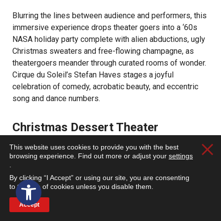
Blurring the lines between audience and performers, this
immersive experience drops theater goers into a ‘60s
NASA holiday party complete with alien abductions, ugly
Christmas sweaters and free-flowing champagne, as
theatergoers meander through curated rooms of wonder.
Cirque du Soleil’s Stefan Haves stages a joyful
celebration of comedy, acrobatic beauty, and eccentric
song and dance numbers.
Christmas Dessert Theater
This website uses cookies to provide you with the best
Clos
First Baptist Church of Walnut Valley | 20425 La
browsing experience. Find out more or adjust your
settings
.
Puente Road, Walnut, CA 91789 | Dec. 8 |
By clicking “I Accept” or using our site, you are consenting
Open toolbar
eventbrite.com
to the use of cookies unless you disable them.
Accept
Enjoy an evening of music, a performance of “Under a
Starry Sky,” desserts and warm drinks.