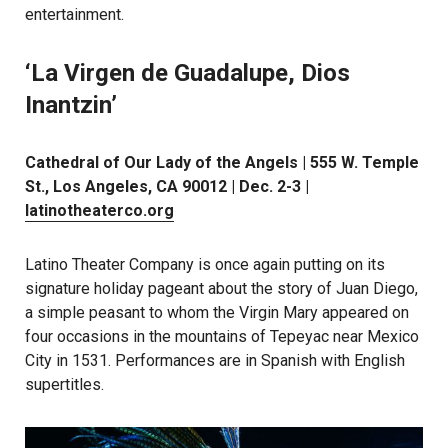
entertainment.
‘La Virgen de Guadalupe, Dios
Inantzin’
Cathedral of Our Lady of the Angels | 555 W. Temple
St., Los Angeles, CA 90012 | Dec. 2-3 |
latinotheaterco.org
Latino Theater Company is once again putting on its
signature holiday pageant about the story of Juan Diego,
a simple peasant to whom the Virgin Mary appeared on
four occasions in the mountains of Tepeyac near Mexico
City in 1531. Performances are in Spanish with English
supertitles.