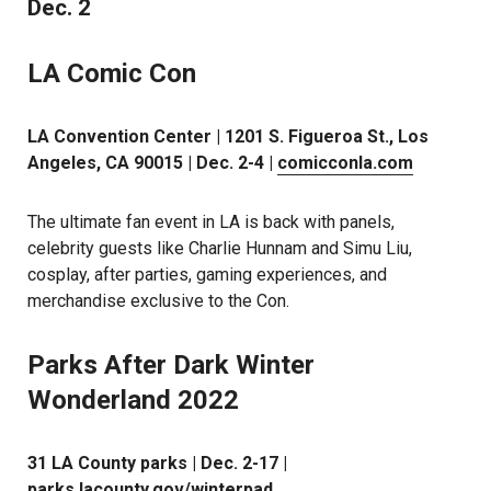
Dec. 2
LA Comic Con
LA Convention Center | 1201 S. Figueroa St., Los
Angeles, CA 90015 | Dec. 2-4 |
comicconla.com
The ultimate fan event in LA is back with panels,
celebrity guests like Charlie Hunnam and Simu Liu,
cosplay, after parties, gaming experiences, and
merchandise exclusive to the Con.
Parks After Dark Winter
Wonderland 2022
31 LA County parks | Dec. 2-17 |
parks.lacounty.gov/winterpad