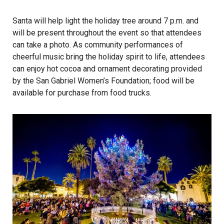
Santa will help light the holiday tree around 7 p.m. and
will be present throughout the event so that attendees
can take a photo. As community performances of
cheerful music bring the holiday spirit to life, attendees
can enjoy hot cocoa and ornament decorating provided
by the San Gabriel Women’s Foundation; food will be
available for purchase from food trucks.