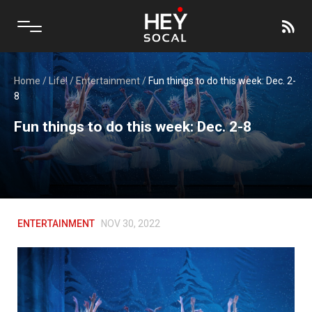
Home
/
Life!
/
Entertainment
/
Fun things to do this week: Dec. 2-
8
Fun things to do this week: Dec. 2-8
ENTERTAINMENT
NOV 30, 2022