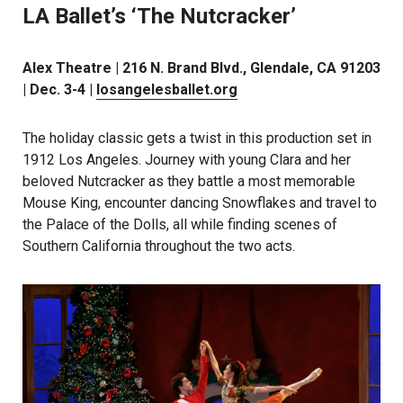
LA Ballet’s ‘The Nutcracker’
Alex Theatre | 216 N. Brand Blvd., Glendale, CA 91203
| Dec. 3-4 |
losangelesballet.org
The holiday classic gets a twist in this production set in
1912 Los Angeles. Journey with young Clara and her
beloved Nutcracker as they battle a most memorable
Mouse King, encounter dancing Snowflakes and travel to
the Palace of the Dolls, all while finding scenes of
Southern California throughout the two acts.