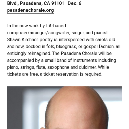
Blvd., Pasadena, CA 91101 | Dec. 6 |
pasadenachorale.org
In the new work by LA-based
composer/arranger/songwriter, singer, and pianist
Shawn Kirchner, poetry is interspersed with carols old
and new, decked in folk, bluegrass, or gospel fashion, all
enticingly reimagined. The Pasadena Chorale will be
accompanied by a small band of instruments including
piano, strings, flute, saxophone and dulcimer. While
tickets are free, a ticket reservation is required.