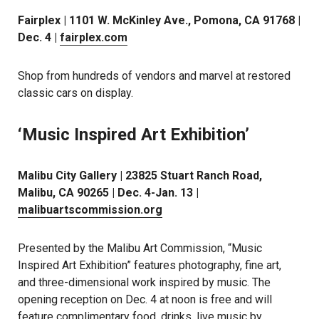
Fairplex | 1101 W. McKinley Ave., Pomona, CA 91768 |
Dec. 4 |
fairplex.com
Shop from hundreds of vendors and marvel at restored
classic cars on display.
‘Music Inspired Art Exhibition’
Malibu City Gallery | 23825 Stuart Ranch Road,
Malibu, CA 90265 | Dec. 4-Jan. 13 |
malibuartscommission.org
Presented by the Malibu Art Commission, “Music
Inspired Art Exhibition” features photography, fine art,
and three-dimensional work inspired by music. The
opening reception on Dec. 4 at noon is free and will
feature complimentary food, drinks, live music by