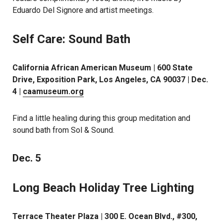
Eduardo Del Signore and artist meetings.
Self Care: Sound Bath
California African American Museum | 600 State
Drive, Exposition Park, Los Angeles, CA 90037 | Dec.
4 |
caamuseum.org
Find a little healing during this group meditation and
sound bath from Sol & Sound.
Dec. 5
Long Beach Holiday Tree Lighting
Terrace Theater Plaza | 300 E. Ocean Blvd., #300,