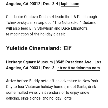
Angeles, CA 90012 | Dec. 3-4 |
laphil.com
Conductor Gustavo Dudamel leads the LA Phil through
Tchaikovsky’s masterpiece, “The Nutcracker.” Dudamel
will also lead Billy Strayhorn and Duke Ellington’s
reimagination of the holiday classic.
Yuletide Cinemaland: ‘Elf’
Heritage Square Museum | 3545 Pasadena Ave., Los
Angeles, CA 90031 | Dec. 3 |
streetfoodcinema.com
Arrive before Buddy sets off on adventure to New York
City to tour Victorian holiday homes, meet Santa, drink
some mulled wine, visit vendors or to enjoy snow
dancing, sing-alongs, and holiday lights.