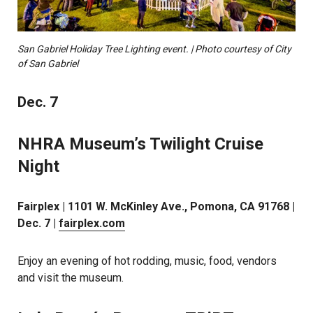
San Gabriel Holiday Tree Lighting event. | Photo courtesy of City
of San Gabriel
Dec. 7
NHRA Museum’s Twilight Cruise
Night
Fairplex | 1101 W. McKinley Ave., Pomona, CA 91768 |
Dec. 7 |
fairplex.com
Enjoy an evening of hot rodding, music, food, vendors
and visit the museum.