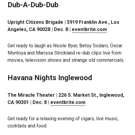
Dub-A-Dub-Dub
Upright Citizens Brigade | 5919 Franklin Ave., Los
Angeles, CA 90028 | Dec. 8 |
eventbrite.com
Get ready to laugh as Nicole Byer, Betsy Sodaro, Oscar
Montoya and Marissa Strickland re-dub clips live from
movies, television shows and strange old commercials.
Havana Nights Inglewood
The Miracle Theater | 226 S. Market St., Inglewood,
CA 90301 | Dec. 8 |
eventbrite.com
Get ready for a relaxing evening of cigars, live music,
cocktails and food.