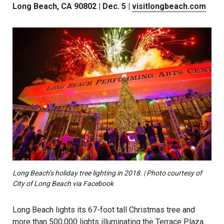
Long Beach, CA 90802 | Dec. 5 |
visitlongbeach.com
Long Beach’s holiday tree lighting in 2018. | Photo courtesy of
City of Long Beach via Facebook
Long Beach lights its 67-foot tall Christmas tree and
more than 500,000 lights illuminating the Terrace Plaza.