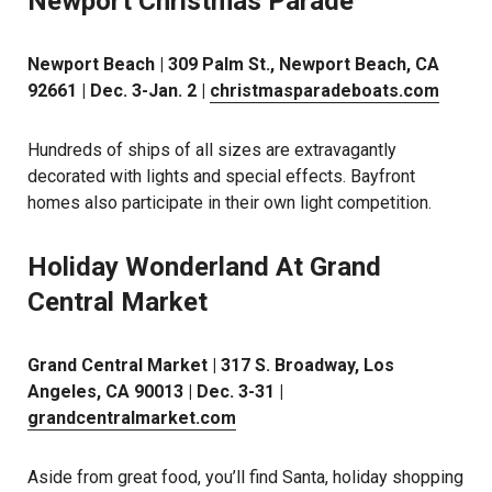
Newport Christmas Parade
Newport Beach | 309 Palm St., Newport Beach, CA
92661 | Dec. 3-Jan. 2 |
christmasparadeboats.com
Hundreds of ships of all sizes are extravagantly
decorated with lights and special effects. Bayfront
homes also participate in their own light competition.
Holiday Wonderland At Grand
Central Market
Grand Central Market | 317 S. Broadway, Los
Angeles, CA 90013 | Dec. 3-31 |
grandcentralmarket.com
Aside from great food, you’ll find Santa, holiday shopping