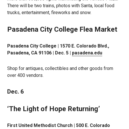
There will be two trains, photos with Santa, local food
trucks, entertainment, fireworks and snow.
Pasadena City College Flea Market
Pasadena City College | 1570 E. Colorado Blvd.,
Pasadena, CA 91106 | Dec. 5 |
pasadena.edu
Shop for antiques, collectibles and other goods from
over 400 vendors.
Dec. 6
‘The Light of Hope Returning’
First United Methodist Church | 500 E. Colorado