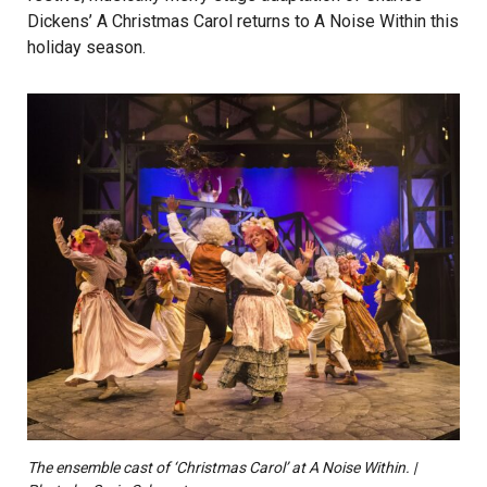
Dickens’ A Christmas Carol returns to A Noise Within this
holiday season.
The ensemble cast of ‘Christmas Carol’ at A Noise Within. |