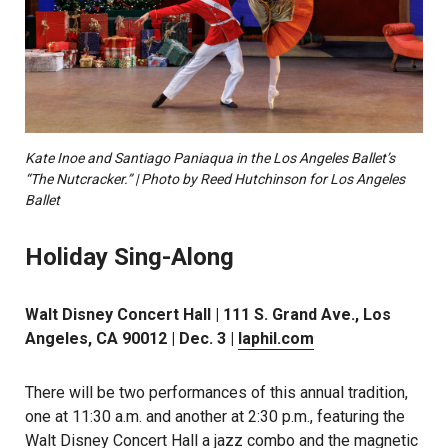
Kate Inoe and Santiago Paniaqua in the Los Angeles Ballet’s
“The Nutcracker.” | Photo by Reed Hutchinson for Los Angeles
Ballet
Holiday Sing-Along
Walt Disney Concert Hall | 111 S. Grand Ave., Los
Angeles, CA 90012 | Dec. 3 |
laphil.com
There will be two performances of this annual tradition,
one at 11:30 a.m. and another at 2:30 p.m., featuring the
Walt Disney Concert Hall a jazz combo and the magnetic