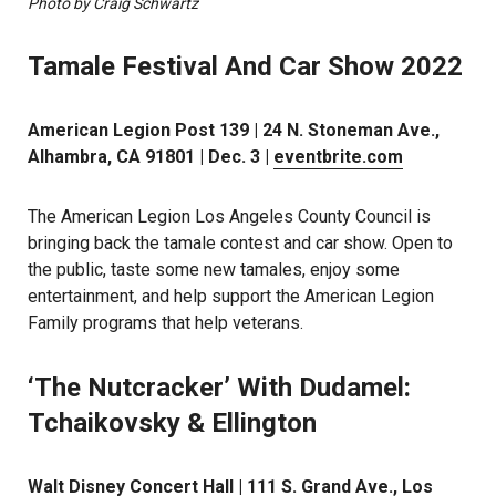
Photo by Craig Schwartz
Tamale Festival And Car Show 2022
American Legion Post 139 | 24 N. Stoneman Ave.,
Alhambra, CA 91801 | Dec. 3 |
eventbrite.com
The American Legion Los Angeles County Council is
bringing back the tamale contest and car show. Open to
the public, taste some new tamales, enjoy some
entertainment, and help support the American Legion
Family programs that help veterans.
‘The Nutcracker’ With Dudamel:
Tchaikovsky & Ellington
Walt Disney Concert Hall | 111 S. Grand Ave., Los