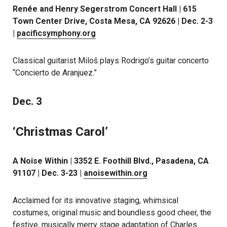
Renée and Henry Segerstrom Concert Hall | 615
Town Center Drive, Costa Mesa, CA 92626 | Dec. 2-3
|
pacificsymphony.org
Classical guitarist Miloš plays Rodrigo’s guitar concerto
“Concierto de Aranjuez.”
Dec. 3
‘Christmas Carol’
A Noise Within | 3352 E. Foothill Blvd., Pasadena, CA
91107 | Dec. 3-23 |
anoisewithin.org
Acclaimed for its innovative staging, whimsical
costumes, original music and boundless good cheer, the
festive, musically merry stage adaptation of Charles