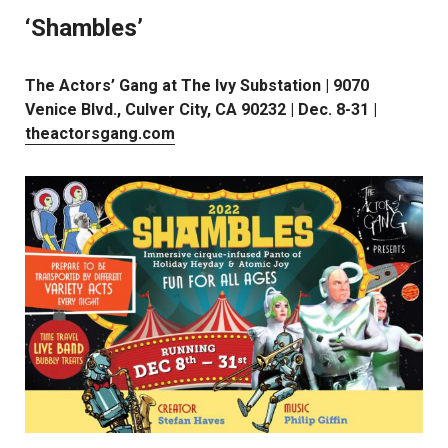
‘Shambles’
The Actors’ Gang at The Ivy Substation | 9070
Venice Blvd., Culver City, CA 90232 | Dec. 8-31 |
theactorsgang.com