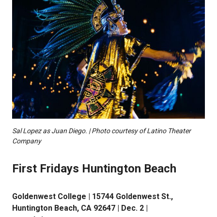
Sal Lopez as Juan Diego. | Photo courtesy of Latino Theater
Company
First Fridays Huntington Beach
Goldenwest College | 15744 Goldenwest St.,
Huntington Beach, CA 92647 | Dec. 2 |