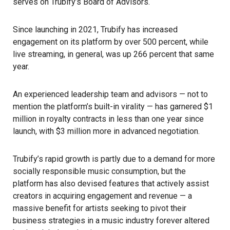
serves on Trubify’s Board of Advisors.
Since launching in 2021, Trubify has increased
engagement on its platform by over 500 percent, while
live streaming, in general, was up 266 percent that same
year.
An experienced leadership team and advisors — not to
mention the platform’s built-in virality — has garnered $1
million in royalty contracts in less than one year since
launch, with $3 million more in advanced negotiation.
Trubify’s rapid growth is partly due to a demand for more
socially responsible music consumption, but the
platform has also devised features that actively assist
creators in acquiring engagement and revenue — a
massive benefit for artists seeking to pivot their
business strategies in a music industry forever altered