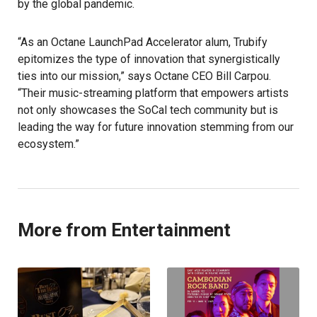
by the global pandemic.
“As an Octane LaunchPad Accelerator alum, Trubify
epitomizes the type of innovation that synergistically
ties into our mission,” says Octane CEO Bill Carpou.
“Their music-streaming platform that empowers artists
not only showcases the SoCal tech community but is
leading the way for future innovation stemming from our
ecosystem.”
More from Entertainment