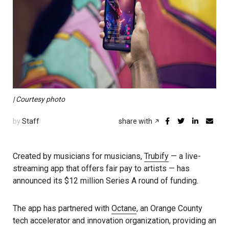
| Courtesy photo
by
Staff
share with
Created by musicians for musicians,
Trubify
— a live-
streaming app that offers fair pay to artists — has
announced its $12 million Series A round of funding.
The app has partnered with
Octane
, an Orange County
tech accelerator and innovation organization, providing an