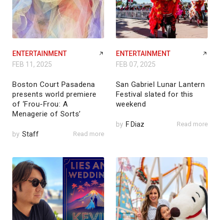
ENTERTAINMENT
ENTERTAINMENT
FEB 11, 2025
FEB 07, 2025
Boston Court Pasadena
San Gabriel Lunar Lantern
presents world premiere
Festival slated for this
of ‘Frou-Frou: A
weekend
Menagerie of Sorts’
by
F Diaz
Read more
by
Staff
Read more