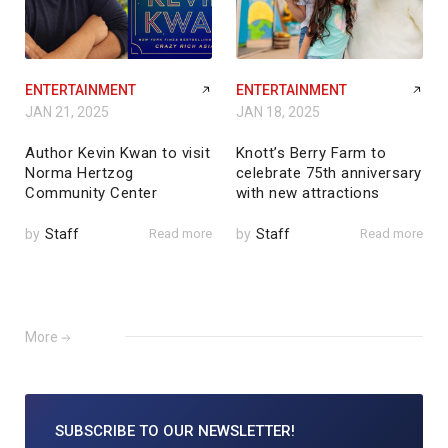
ENTERTAINMENT
ENTERTAINMENT
JAN 21, 2025
JAN 18, 2025
Author Kevin Kwan to visit
Knott’s Berry Farm to
Norma Hertzog
celebrate 75th anniversary
Community Center
with new attractions
by
Staff
Read more
by
Staff
Read more
More
SUBSCRIBE TO
OUR NEWSLETTER!