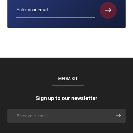
MEDIA KIT
Sign up to our newsletter