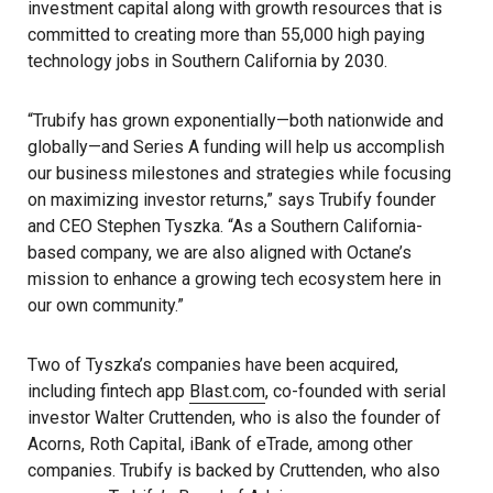
investment capital along with growth resources that is
committed to creating more than 55,000 high paying
technology jobs in Southern California by 2030.
“Trubify has grown exponentially—both nationwide and
globally—and Series A funding will help us accomplish
our business milestones and strategies while focusing
on maximizing investor returns,” says Trubify founder
and CEO Stephen Tyszka. “As a Southern California-
based company, we are also aligned with Octane’s
mission to enhance a growing tech ecosystem here in
our own community.”
Two of Tyszka’s companies have been acquired,
including fintech app
Blast.com
, co-founded with serial
investor Walter Cruttenden, who is also the founder of
Acorns, Roth Capital, iBank of eTrade, among other
companies. Trubify is backed by Cruttenden, who also