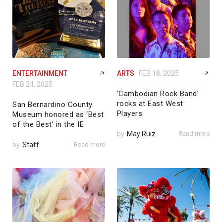
ENTERTAINMENT
ARTS
FEB 18, 2025
FEB 24, 2025
‘Cambodian Rock Band’
rocks at East West
San Bernardino County
Players
Museum honored as ‘Best
of the Best’ in the IE
by
May Ruiz
Read more
by
Staff
Read more