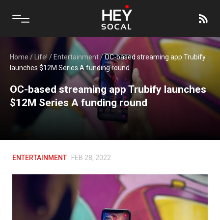
Home
/
Life!
/
Entertainment
/
OC-based streaming app Trubify
launches $12M Series A funding round
OC-based streaming app Trubify launches
$12M Series A funding round
ENTERTAINMENT
FEB 28, 2022