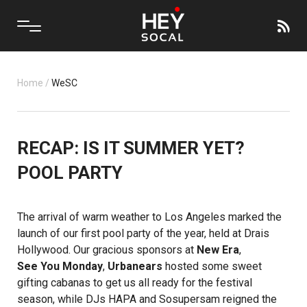
Home
/
WeSC
RECAP: IS IT SUMMER YET?
POOL PARTY
The arrival of warm weather to Los Angeles marked the
launch of our first pool party of the year, held at Drais
Hollywood. Our gracious sponsors at
New Era
,
See You Monday
,
Urbanears
hosted some sweet
gifting cabanas to get us all ready for the festival
season, while DJs HAPA and Sosupersam reigned the