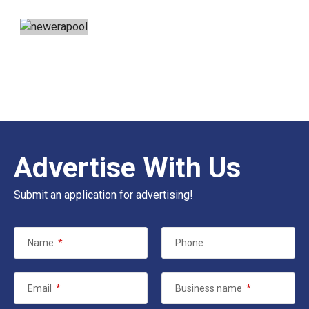
Advertise With Us
Submit an application for advertising!
Name
*
Phone
Email
*
Business name
*