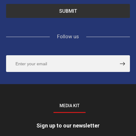
Follow us
MEDIA KIT
Sign up to our newsletter