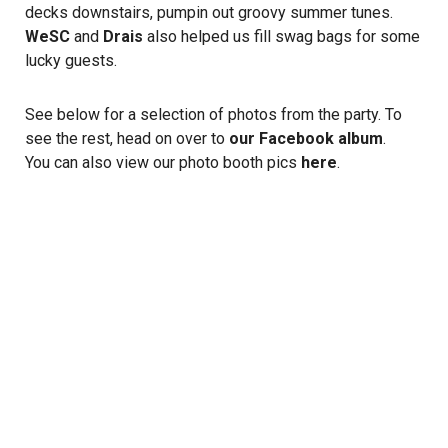
decks downstairs, pumpin out groovy summer tunes.
WeSC
and
Drais
also helped us fill swag bags for some
lucky guests.
See below for a selection of photos from the party. To
see the rest, head on over to
our Facebook album
.
You can also view our photo booth pics
here
.