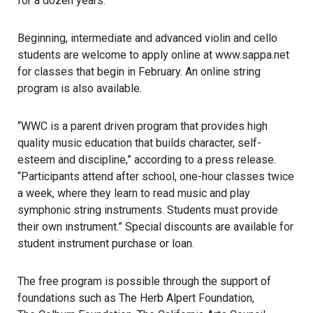
for a dozen years.
Beginning, intermediate and advanced violin and cello
students are welcome to apply online at
www.sappa.net
for classes that begin in February. An online string
program is also available.
“WWC is a parent driven program that provides high
quality music education that builds character, self-
esteem and discipline,” according to a press release.
“Participants attend after school, one-hour classes twice
a week, where they learn to read music and play
symphonic string instruments. Students must provide
their own instrument.” Special discounts are available for
student instrument purchase or loan.
The free program is possible through the support of
foundations such as
The Herb Alpert Foundation
,