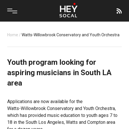
Home
/
Watts-Willowbrook Conservatory and Youth Orchestra
Youth program looking for
aspiring musicians in South LA
area
Applications are now available for the
Watts-Willowbrook Conservatory and Youth Orchestra
,
which has provided music education to youth ages 7 to
18 in the South Los Angeles, Watts and Compton area