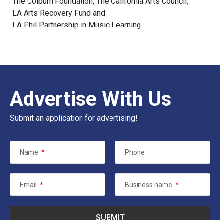
The Colburn Foundation
,
The California Arts Council
,
LA Arts Recovery Fund
and
LA Phil Partnership in Music Learning
.
Advertise With Us
Submit an application for advertising!
Name
*
Phone
Email
*
Business name
*