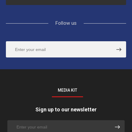
Follow us
MEDIA KIT
Sign up to our newsletter