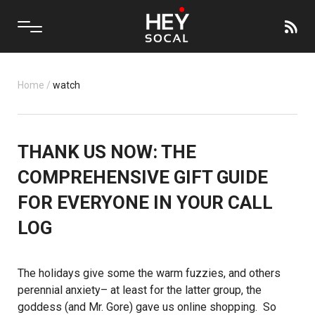
Home
/
watch
THANK US NOW: THE
COMPREHENSIVE GIFT GUIDE
FOR EVERYONE IN YOUR CALL
LOG
The holidays give some the warm fuzzies, and others
perennial anxiety– at least for the latter group, the
goddess (and Mr. Gore) gave us online shopping. So