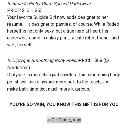
5.
Radeo’s Pretty Glam Special Underwear
PRICE: $13 – $55
Your favorite Suicide Girl now adds designer to her
resume. – a designer of panties, of course. While Radeo
herself is not only sexy, but a true nerd at heart, her
underwear come in galaxy print, a cute robot friend , and
well, herself.
6.
Diptyque Smoothing Body Polish
PRICE: $68 (@
Nordstrom)
Diptyque is more than just candles. This smoothing body
polish will make anyone more soft to the touch, and
make bath-time that much more luxurious.
YOU’RE SO VAIN, YOU KNOW THIS GIFT IS FOR YOU