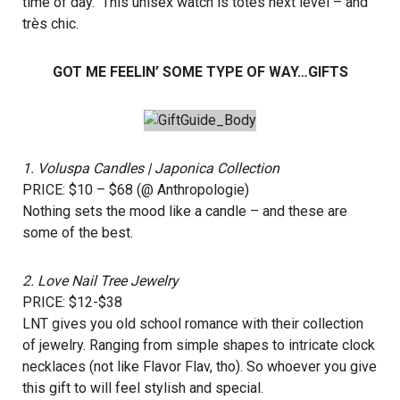
time of day. This unisex watch is totes next level – and
très chic.
GOT ME FEELIN’ SOME TYPE OF WAY…GIFTS
1.
Voluspa Candles
| Japonica Collection
PRICE: $10 – $68 (@
Anthropologie
)
Nothing sets the mood like a candle – and these are
some of the best.
2.
Love Nail Tree Jewelry
PRICE: $12-$38
LNT gives you old school romance with their collection
of jewelry. Ranging from simple shapes to intricate clock
necklaces (not like Flavor Flav, tho). So whoever you give
this gift to will feel stylish and special.