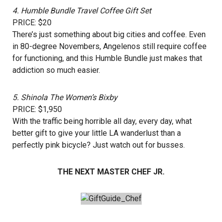
4.
Humble Bundle Travel Coffee Gift Set
PRICE: $20
There’s just something about big cities and coffee. Even
in 80-degree Novembers, Angelenos still require coffee
for functioning, and this Humble Bundle just makes that
addiction so much easier.
5.
Shinola The Women’s Bixby
PRICE: $1,950
With the traffic being horrible all day, every day, what
better gift to give your little LA wanderlust than a
perfectly pink bicycle? Just watch out for busses.
THE NEXT MASTER CHEF JR.