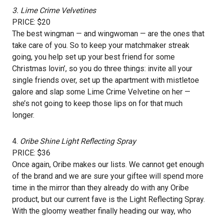
3.
Lime Crime Velvetines
PRICE: $20
The best wingman — and wingwoman — are the ones that
take care of you. So to keep your matchmaker streak
going, you help set up your best friend for some
Christmas lovin’, so you do three things: invite all your
single friends over, set up the apartment with mistletoe
galore and slap some Lime Crime Velvetine on her —
she’s not going to keep those lips on for that much
longer.
4.
Oribe Shine Light Reflecting Spray
PRICE: $36
Once again, Oribe makes our lists. We cannot get enough
of the brand and we are sure your giftee will spend more
time in the mirror than they already do with any Oribe
product, but our current fave is the Light Reflecting Spray.
With the gloomy weather finally heading our way, who