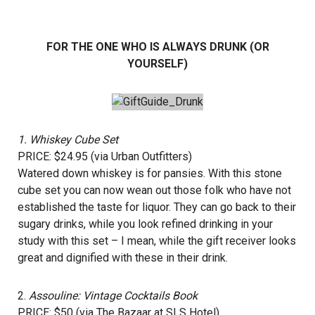
FOR THE ONE WHO IS ALWAYS DRUNK (OR
YOURSELF)
1.
Whiskey Cube Set
PRICE: $24.95 (via Urban Outfitters)
Watered down whiskey is for pansies. With this stone
cube set you can now wean out those folk who have not
established the taste for liquor. They can go back to their
sugary drinks, while you look refined drinking in your
study with this set – I mean, while the gift receiver looks
great and dignified with these in their drink.
2.
Assouline: Vintage Cocktails Book
PRICE: $50 (via The Bazaar at SLS Hotel)