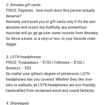
2.
Amoeba
gift cards
PRICE: Depends… how much does this person actually
deserve?
Normally we’d point you to gift cards only if it’s the last
absolute last resort, but truthfully, any pretentious
musician will go ga-ga over some records from Amoeba.
So throw a bone, or a vinyl or two, to your favorite crate-
digger.
3.
LSTN headphones
PRICE: Troubadours – $150 | Fillmores – $100 |
Bowerys – $50
No matter your giftee’s degree of pretension, LSTN
headphones has you covered. Whether they like over-
ears or earbuds, all LSTN headphones are eco-friendly,
handcrafted from reclaimed wood and sound fantastic.
4.
Sharetapes