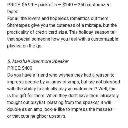
PRICE: $6.99 – pack of 5 — $240 – 250 customized
tapes
For all the lovers and hopeless romantics out there.
Sharetapes give you the cuteness of a mixtape, but the
practicality of credit-card size. This holiday season tell
that special someone how you feel with a customizable
playlist on the go.
5.
Marshall Stanmore Speaker
PRICE: $400
Do you have a friend who wishes they had a reason to
impress people by an array of amps, but are not blessed
with the ability to actually play an instrument? Well, this
is the gift for them. When they don’t have their intricately
thought out playlist blasting from the speaker, it will
double as an amp look-a-like to impress the masses –
or that cute neighbor upstairs.