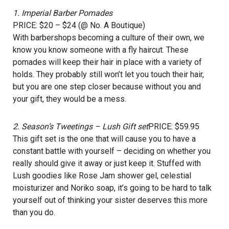
1.
Imperial Barber Pomades
PRICE: $20 – $24 (@ No. A Boutique)
With barbershops becoming a culture of their own, we
know you know someone with a fly haircut. These
pomades will keep their hair in place with a variety of
holds. They probably still won’t let you touch their hair,
but you are one step closer because without you and
your gift, they would be a mess.
2.
Season’s Tweetings – Lush Gift set
PRICE: $59.95
This gift set is the one that will cause you to have a
constant battle with yourself – deciding on whether you
really should give it away or just keep it. Stuffed with
Lush goodies like Rose Jam shower gel, celestial
moisturizer and Noriko soap, it’s going to be hard to talk
yourself out of thinking your sister deserves this more
than you do.