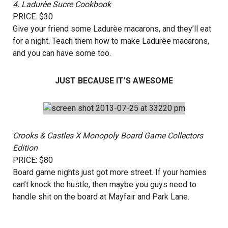
4.
Ladurèe Sucre Cookbook
PRICE: $30
Give your friend some Ladurèe macarons, and they’ll eat
for a night. Teach them how to make Ladurèe macarons,
and you can have some too.
JUST BECAUSE IT’S AWESOME
Crooks & Castles X Monopoly Board Game Collectors
Edition
PRICE: $80
Board game nights just got more street. If your homies
can’t knock the hustle, then maybe you guys need to
handle shit on the board at Mayfair and Park Lane.