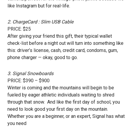
like Instagram but for real-life.
2.
ChargeCard : Slim USB Cable
PRICE: $25
After giving your friend this gift, their typical wallet
check-list before a night out will turn into something like
this: driver’s license, cash, credit card, condoms, gum,
phone charger — okay, good to go.
3.
Signal Snowboards
PRICE: $390 – $900
Winter is coming and the mountains will begin to be
fueled by eager athletic individuals waiting to shred
through that snow. And like the first day of school, you
need to look good your first day on the mountain.
Whether you are a beginner, or an expert, Signal has what
you need