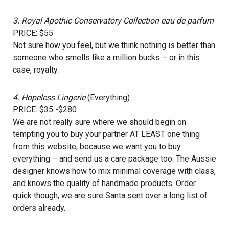
3.
Royal Apothic Conservatory Collection eau de parfum
PRICE: $55
Not sure how you feel, but we think nothing is better than
someone who smells like a million bucks – or in this
case, royalty.
4.
Hopeless Lingerie
(Everything)
PRICE: $35 -$280
We are not really sure where we should begin on
tempting you to buy your partner AT LEAST one thing
from this website, because we want you to buy
everything – and send us a care package too. The Aussie
designer knows how to mix minimal coverage with class,
and knows the quality of handmade products. Order
quick though, we are sure Santa sent over a long list of
orders already.