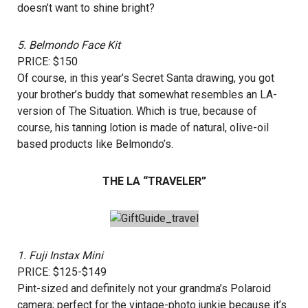
doesn’t want to shine bright?
5.
Belmondo Face Kit
PRICE: $150
Of course, in this year’s Secret Santa drawing, you got
your brother’s buddy that somewhat resembles an LA-
version of The Situation. Which is true, because of
course, his tanning lotion is made of natural, olive-oil
based products like Belmondo’s.
THE LA “TRAVELER”
1.
Fuji Instax Mini
PRICE: $125-$149
Pint-sized and definitely not your grandma’s Polaroid
camera; perfect for the vintage-photo junkie because it’s