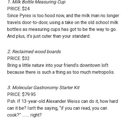
1.
Milk Bottle Measuring Cup
PRICE: $24
Since Pyrex is too hood now, and the milk man no longer
travels door-to-door, using a take on the old school milk
bottles as measuring cups has got to be the way to go.
And plus, it’s just cuter than your standard.
2.
Reclaimed wood boards
PRICE: $32
Bring a little nature into your friend’s downtown loft
because there is such a thing as too much metropolis.
3.
Molecular Gastronomy Starter Kit
PRICE: $79.95
Psh. If 13-year-old Alexander Weiss can do it, how hard
can it be? Isn’t the saying, “if you can read, you can
cook?” …….. right?