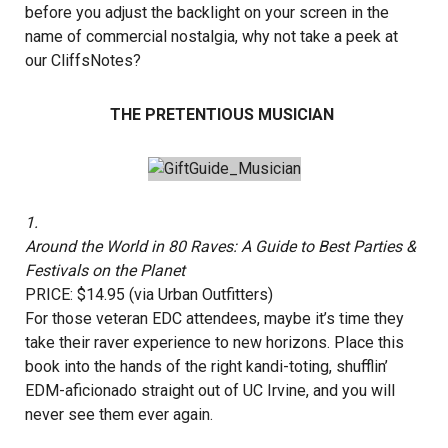
before you adjust the backlight on your screen in the
name of commercial nostalgia, why not take a peek at
our CliffsNotes?
THE PRETENTIOUS MUSICIAN
1.
Around the World in 80 Raves: A Guide to Best Parties &
Festivals on the Planet
PRICE: $14.95 (via Urban Outfitters)
For those veteran EDC attendees, maybe it’s time they
take their raver experience to new horizons. Place this
book into the hands of the right kandi-toting, shufflin’
EDM-aficionado straight out of UC Irvine, and you will
never see them ever again.