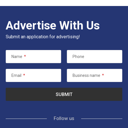
Advertise With Us
Submit an application for advertising!
Name
*
Phone
Email
*
Business name
*
Follow us