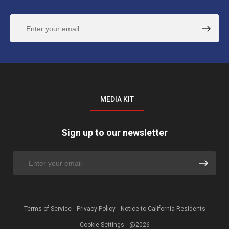
MEDIA KIT
Sign up to our newsletter
Terms of Service
Privacy Policy
Notice to California Residents
Cookie Settings
@2026