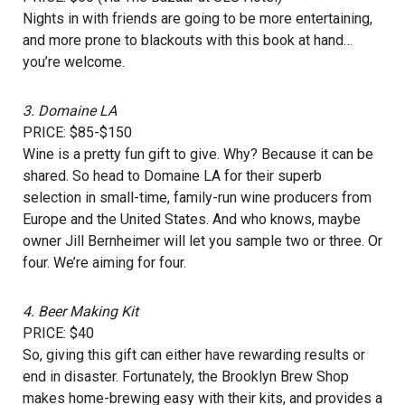
Nights in with friends are going to be more entertaining,
and more prone to blackouts with this book at hand…
you’re welcome.
3.
Domaine LA
PRICE: $85-$150
Wine is a pretty fun gift to give. Why? Because it can be
shared. So head to Domaine LA for their superb
selection in small-time, family-run wine producers from
Europe and the United States. And who knows, maybe
owner Jill Bernheimer will let you sample two or three. Or
four. We’re aiming for four.
4.
Beer Making Kit
PRICE: $40
So, giving this gift can either have rewarding results or
end in disaster. Fortunately, the Brooklyn Brew Shop
makes home-brewing easy with their kits, and provides a