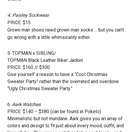
4.
Paisley Sockwear
PRICE: $15
Grown man shoes need grown man socks … but you can’t
go wrong with a little whimsicality either.
5. TOPMAN x SIBLING/
TOPMAN Black Leather Biker Jacket
PRICE: $160 // $300
Give yourself a reason to have a “Cool Christmas
Sweater Party” rather than the overrated and overdone
“Ugly Christmas Sweater Party.”
6.
Aark Watches
PRICE: $140 – $380 (can be found at
Poketo
)
Minimalistic but not mundane. Aark gives you an array of
colors and design to fit just about every mood, outfit, and