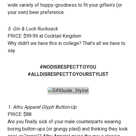
wide variety of hoppy-goodness to fit your giftee’s (or
your own) beer preference.
5.
Gin & Luck Rucksack
PRICE: $99.99 at
Cocktail Kingdom
Why didn’t we have this in college? That’s all we have to
say.
#NODISRESPECTTOYOU
#ALLDISRESPECTTOYOURSTYLIST
1.
Altru Apparel Glyph Button-Up
PRICE: $88
Are you finally sick of your male counterparts wearing
boring button-ups (or grungy plaid) and thinking they look