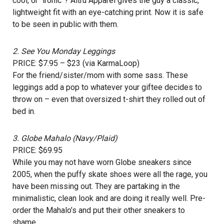
cool, or “ironic”? Altru Apparel gives the guy a classic,
lightweight fit with an eye-catching print. Now it is safe
to be seen in public with them.
2.
See You Monday Leggings
PRICE: $7.95 – $23 (via KarmaLoop)
For the friend/sister/mom with some sass. These
leggings add a pop to whatever your giftee decides to
throw on – even that oversized t-shirt they rolled out of
bed in.
3.
Globe Mahalo (Navy/Plaid)
PRICE: $69.95
While you may not have worn Globe sneakers since
2005, when the puffy skate shoes were all the rage, you
have been missing out. They are partaking in the
minimalistic, clean look and are doing it really well. Pre-
order the Mahalo’s and put their other sneakers to
shame.