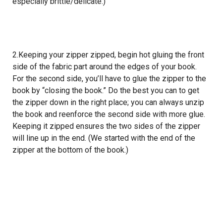
especially brittle/delicate.)
2.Keeping your zipper zipped, begin hot gluing the front
side of the fabric part around the edges of your book.
For the second side, you’ll have to glue the zipper to the
book by “closing the book.” Do the best you can to get
the zipper down in the right place; you can always unzip
the book and reenforce the second side with more glue.
Keeping it zipped ensures the two sides of the zipper
will line up in the end. (We started with the end of the
zipper at the bottom of the book.)