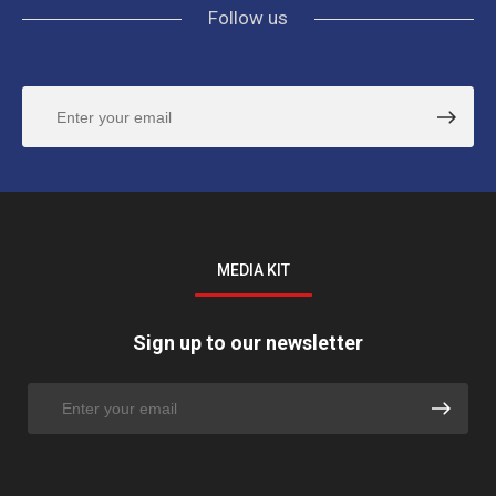
Follow us
MEDIA KIT
Sign up to our newsletter