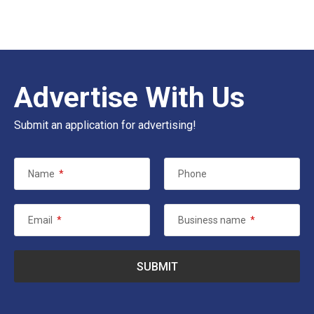
Advertise With Us
Submit an application for advertising!
Name
*
Phone
Email
*
Business name
*