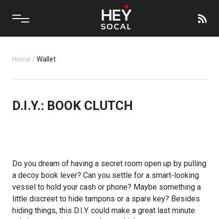
Home
/
Wallet
D.I.Y.: BOOK CLUTCH
Do you dream of having a secret room open up by pulling
a decoy book lever? Can you settle for a smart-looking
vessel to hold your cash or phone? Maybe something a
little discreet to hide tampons or a spare key? Besides
hiding things, this D.I.Y. could make a great last minute