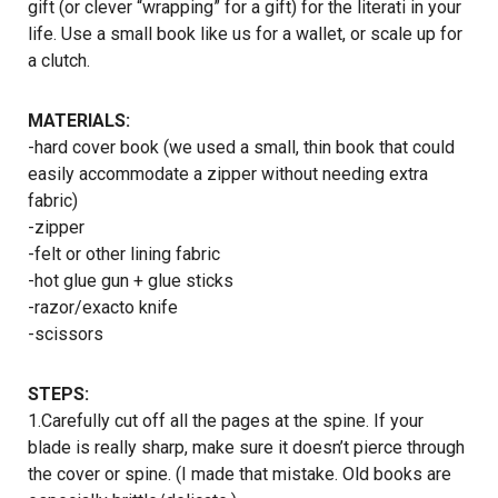
gift (or clever “wrapping” for a gift) for the literati in your
life. Use a small book like us for a wallet, or scale up for
a clutch.
MATERIALS:
-hard cover book (we used a small, thin book that could
easily accommodate a zipper without needing extra
fabric)
-zipper
-felt or other lining fabric
-hot glue gun + glue sticks
-razor/exacto knife
-scissors
STEPS:
1.Carefully cut off all the pages at the spine. If your
blade is really sharp, make sure it doesn’t pierce through
the cover or spine. (I made that mistake. Old books are