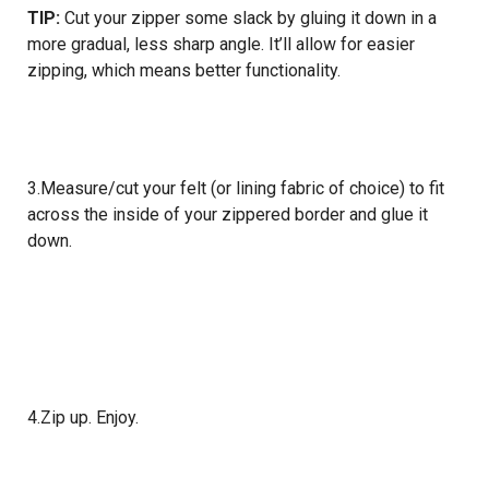
TIP:
Cut your zipper some slack by gluing it down in a
more gradual, less sharp angle. It’ll allow for easier
zipping, which means better functionality.
3.Measure/cut your felt (or lining fabric of choice) to fit
across the inside of your zippered border and glue it
down.
4.Zip up. Enjoy.