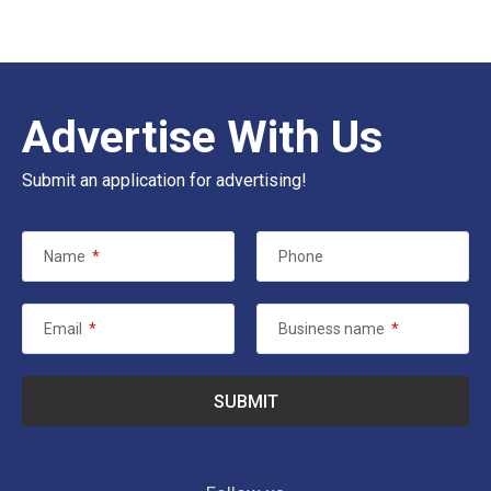
Advertise With Us
Submit an application for advertising!
Name
*
Phone
Email
*
Business name
*