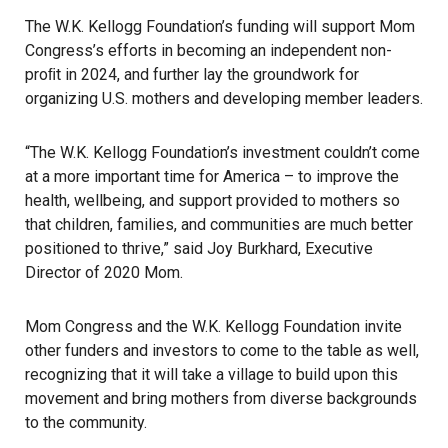
The W.K. Kellogg Foundation’s funding will support Mom
Congress’s efforts in becoming an independent non-
proﬁt in 2024, and further lay the groundwork for
organizing U.S. mothers and developing member leaders.
“The W.K. Kellogg Foundation’s investment couldn’t come
at a more important time for America – to improve the
health, wellbeing, and support provided to mothers so
that children, families, and communities are much better
positioned to thrive,” said Joy Burkhard, Executive
Director of 2020 Mom.
Mom Congress and the W.K. Kellogg Foundation invite
other funders and investors to come to the table as well,
recognizing that it will take a village to build upon this
movement and bring mothers from diverse backgrounds
to the community.