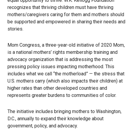
equal opportunity to thrive. W.K. Kellogg Foundation
recognizes that thriving children must have thriving
mothers/caregivers caring for them and mothers should
be supported and empowered in sharing their needs and
stories.
Mom Congress, a three-year-old initiative of 2020 Mom,
is a national mothers’ rights membership training and
advocacy organization that is addressing the most
pressing policy issues impacting motherhood. This
includes what we call “the motherload” — the stress that
U.S. mothers carry (which also impacts their children) at
higher rates than other developed countries and
represents greater burdens to communities of color.
The initiative includes bringing mothers to Washington,
D.C., annually to expand their knowledge about
government, policy, and advocacy.