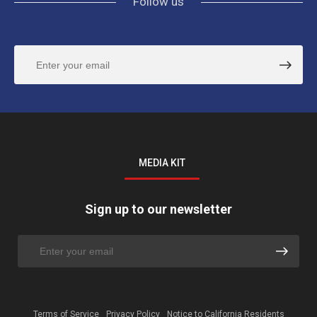
Follow us
MEDIA KIT
Sign up to our newsletter
Terms of Service
Privacy Policy
Notice to California Residents