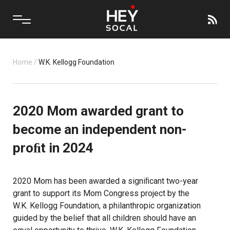
Home
/
W.K. Kellogg Foundation
2020 Mom awarded grant to
become an independent non-
proﬁt in 2024
2020 Mom
has been awarded a signiﬁcant two-year
grant to support its
Mom Congress project
by the
W.K. Kellogg Foundation
, a philanthropic organization
guided by the belief that all children should have an