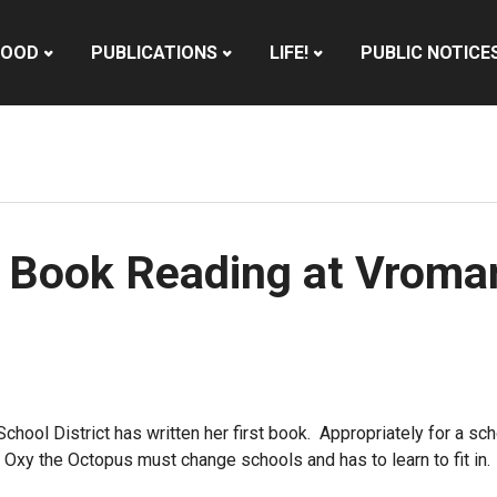
HOOD
PUBLICATIONS
LIFE!
PUBLIC NOTICE
a Book Reading at Vroma
School District has written her first book. Appropriately for a sc
ow Oxy the Octopus must change schools and has to learn to fit in.