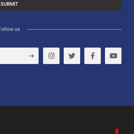
Follow us