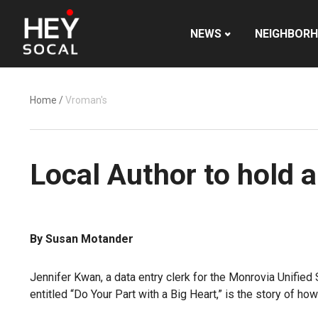
NEWS
NEIGHBOR
Home
/
Vroman's
Local Author to hold 
By Susan Motander
Jennifer Kwan, a data entry clerk for the Monrovia Unified 
entitled “Do Your Part with a Big Heart,” is the story of h