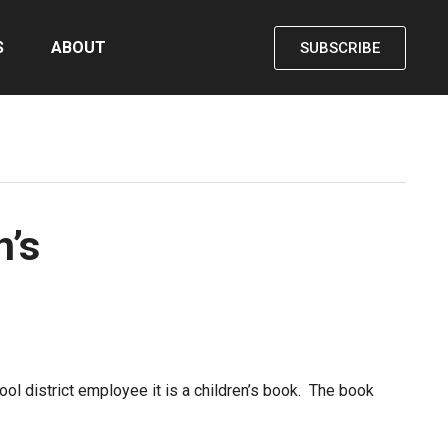
S
ABOUT
SUBSCRIBE
n’s
hool district employee it is a children’s book. The book