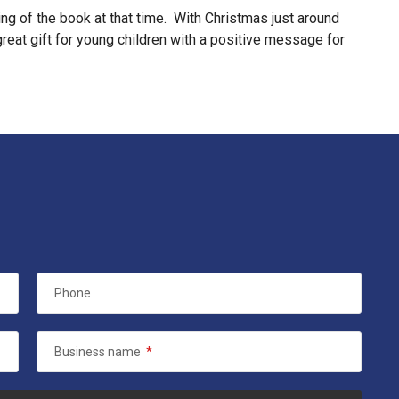
ng of the book at that time. With Christmas just around
 great gift for young children with a positive message for
Phone
Business name
*