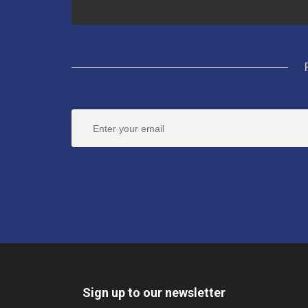
Sign up to our newsletter