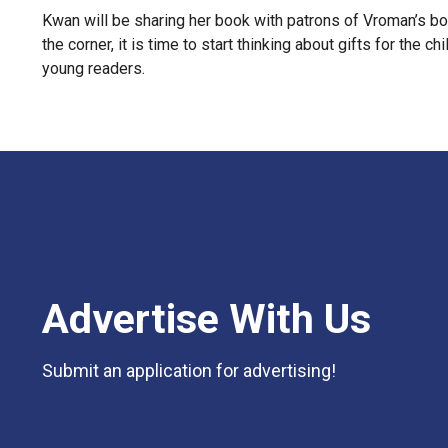
Kwan will be sharing her book with patrons of Vroman’s boo
the corner, it is time to start thinking about gifts for the
young readers.
Advertise With Us
Submit an application for advertising!