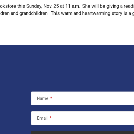
kstore this Sunday, Nov. 25 at 11 a.m. She will be giving a readi
 children and grandchildren. This warm and heartwarming story is a
Name
*
Email
*