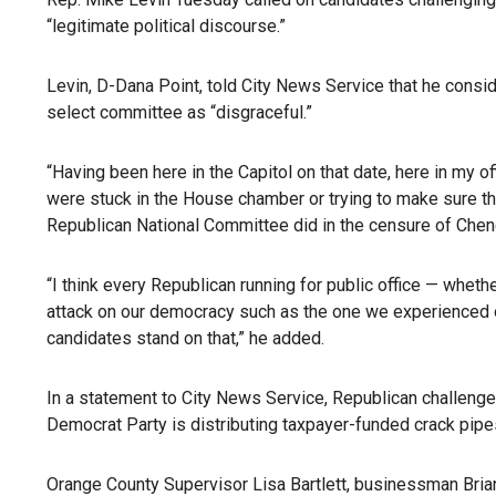
“legitimate political discourse.”
Levin, D-Dana Point, told City News Service that he cons
select committee as “disgraceful.”
“Having been here in the Capitol on that date, here in my 
were stuck in the House chamber or trying to make sure the
Republican National Committee did in the censure of Cheney 
“I think every Republican running for public office — whet
attack on our democracy such as the one we experienced on 
candidates stand on that,” he added.
In a statement to City News Service, Republican challenge
Democrat Party is distributing taxpayer-funded crack pipes
Orange County Supervisor Lisa Bartlett, businessman Bri