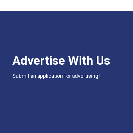
Advertise With Us
Submit an application for advertising!