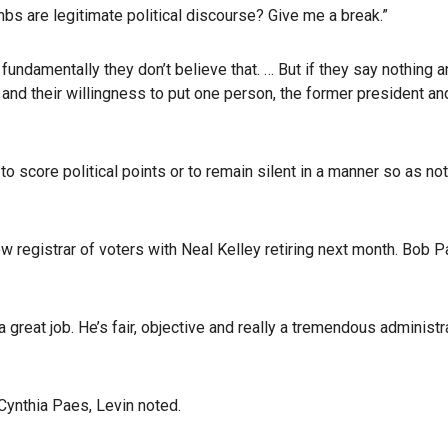
bs are legitimate political discourse? Give me a break.”
fundamentally they don’t believe that. … But if they say nothing 
and their willingness to put one person, the former president a
e to score political points or to remain silent in a manner so as
ew registrar of voters with Neal Kelley retiring next month. Bob P
a great job. He’s fair, objective and really a tremendous adminis
Cynthia Paes, Levin noted.