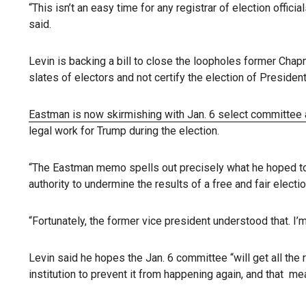
“This isn’t an easy time for any registrar of election offic
said.
Levin is backing a bill to close the loopholes former Ch
slates of electors and not certify the election of Presiden
Eastman is now skirmishing with Jan. 6 select committee 
legal work for Trump during the election.
“The Eastman memo spells out precisely what he hoped to ac
authority to undermine the results of a free and fair electio
“Fortunately, the former vice president understood that. I’
Levin said he hopes the Jan. 6 committee “will get all the
institution to prevent it from happening again, and that 