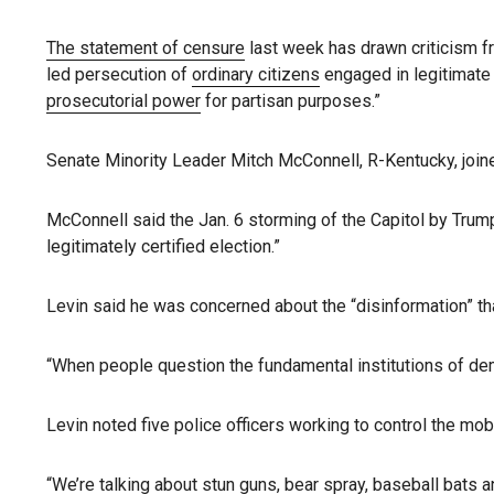
The statement of censure
last week has drawn criticism fr
led persecution of
ordinary citizens
engaged in legitimate p
prosecutorial power
for partisan purposes.”
Senate Minority Leader Mitch McConnell, R-Kentucky, joine
McConnell said the Jan. 6 storming of the Capitol by Trump
legitimately certified election.”
Levin said he was concerned about the “disinformation” that
“When people question the fundamental institutions of dem
Levin noted five police officers working to control the mo
“We’re talking about stun guns, bear spray, baseball bats a