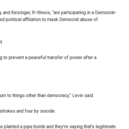
d Kinzinger, R-Illinois, “are participating in a Democrat-
ed political affiliation to mask Democrat abuse of
t.
g to prevent a peaceful transfer of power after a
rn to things other than democracy,” Levin said.
strokes and four by suicide.
ne planted a pipe bomb and they’re saying that’s legitimate