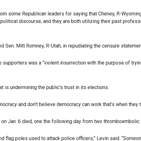
om some Republican leaders for saying that Cheney, R-Wyoming, an
olitical discourse, and they are both utilizing their past profess
d Sen. Mitt Romney, R-Utah, in repudiating the censure statemen
 supporters was a “violent insurrection with the purpose of tryin
 is undermining the public’s trust in its elections.
ocracy and don’t believe democracy can work that’s when they tu
b on Jan. 6 died, one the following day from two thromboembolic 
nd flag poles used to attack police officers,” Levin said. “Someo