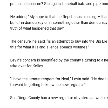
political discourse? Stun guns, baseball bats and pipe bom
He added, “My hope is that the Republicans running — that 
belief in democracy or in something other than democracy 
truth of what happened that day.”
The censure, he said, “is an attempt to buy into the Big Li
this for what it is and silence speaks volumes.”
Levin’s concern is magnified by the county’s turning to a n
take over for Kelley.
“I have the utmost respect for Neal,” Levin said. “He does 
forward to getting to know the new registrar.”
San Diego County has a new registrar of voters as well in 