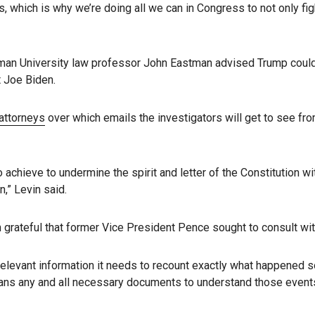
ials, which is why we’re doing all we can in Congress to not only f
apman University law professor John Eastman advised Trump coul
t Joe Biden.
attorneys
over which emails the investigators will get to see fr
hieve to undermine the spirit and letter of the Constitution wit
n,” Levin said.
m grateful that former Vice President Pence sought to consult wit
 relevant information it needs to recount exactly what happened s
means any and all necessary documents to understand those events