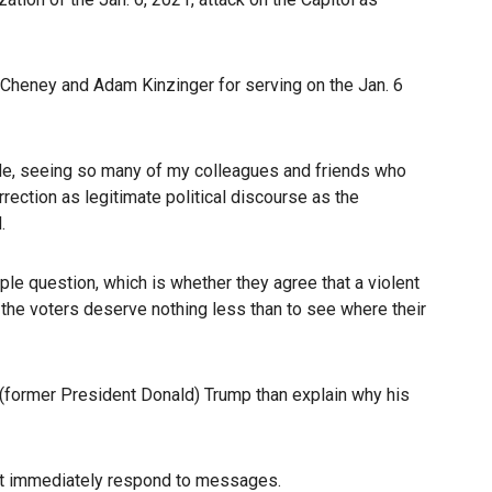
 Cheney and Adam Kinzinger for serving on the Jan. 6
tside, seeing so many of my colleagues and friends who
rection as legitimate political discourse as the
.
ple question, which is whether they agree that a violent
 the voters deserve nothing less than to see where their
 (former President Donald) Trump than explain why his
not immediately respond to messages.