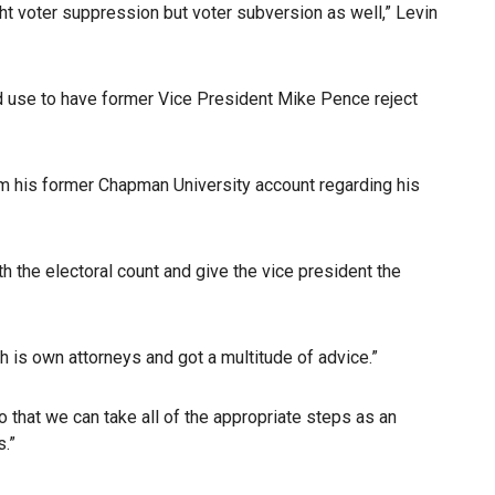
ight voter suppression but voter subversion as well,” Levin
d use to have former Vice President Mike Pence reject
om his former Chapman University account regarding his
h the electoral count and give the vice president the
h is own attorneys and got a multitude of advice.”
o that we can take all of the appropriate steps as an
.”