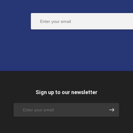
Sign up to our newsletter