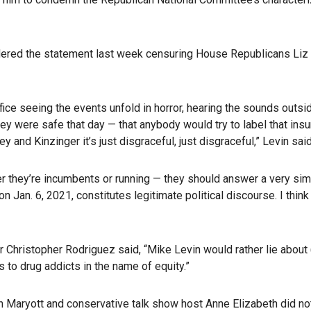
idered the statement last week censuring House Republicans Liz
office seeing the events unfold in horror, hearing the sounds ou
y were safe that day — that anybody would try to label that insur
and Kinzinger it’s just disgraceful, just disgraceful,” Levin said
her they’re incumbents or running — they should answer a very sim
Jan. 6, 2021, constitutes legitimate political discourse. I think
r Christopher Rodriguez said, “Mike Levin would rather lie about
 to drug addicts in the name of equity.”
an Maryott and conservative talk show host Anne Elizabeth did 