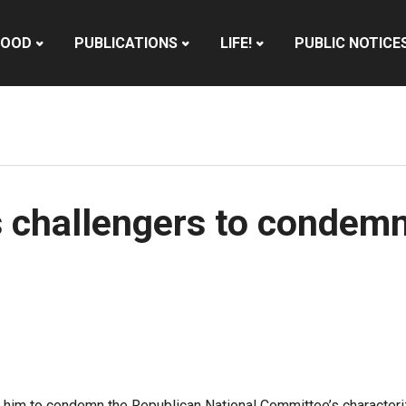
HOOD
PUBLICATIONS
LIFE!
PUBLIC NOTICE
 challengers to condemn
him to condemn the Republican National Committee’s characterizat