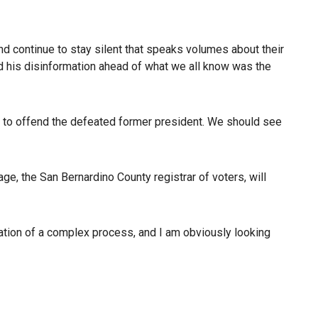
and continue to stay silent that speaks volumes about their
nd his disinformation ahead of what we all know was the
 not to offend the defeated former president. We should see
age, the San Bernardino County registrar of voters, will
tration of a complex process, and I am obviously looking