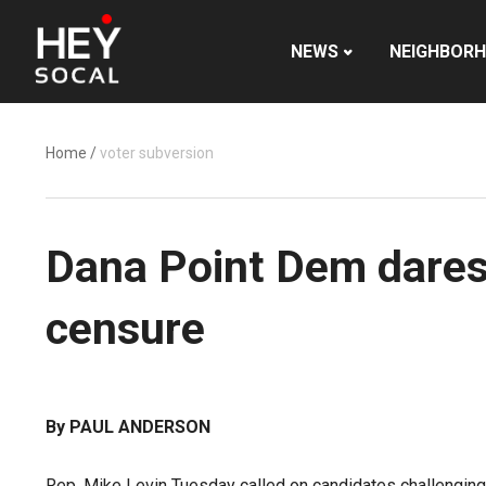
NEWS
NEIGHBOR
Home
/
voter subversion
Dana Point Dem dares
censure
By PAUL ANDERSON
Rep. Mike Levin Tuesday called on candidates challenging 