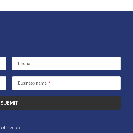
Phone
Business name
*
Follow us