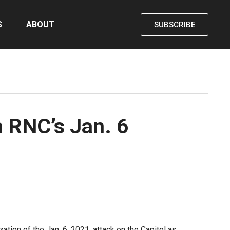
S
ABOUT
SUBSCRIBE
 RNC’s Jan. 6
ion of the Jan. 6, 2021, attack on the Capitol as