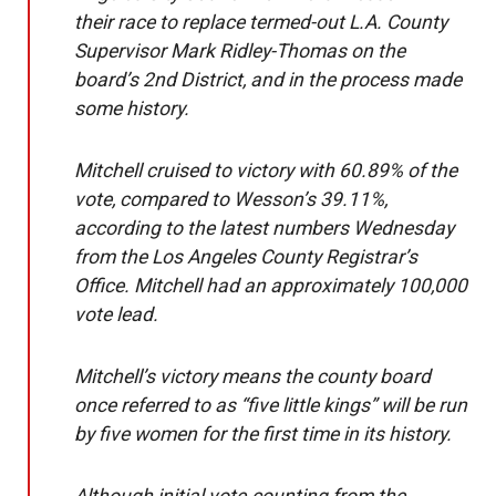
their race to replace termed-out L.A. County
Supervisor Mark Ridley-Thomas on the
board’s 2nd District, and in the process made
some history.
Mitchell cruised to victory with 60.89% of the
vote, compared to Wesson’s 39.11%,
according to the
lat
e
st numbers
Wednesday
from the Los Angeles County Registrar’s
Office. Mitchell had an approximately 100,000
vote lead.
Mitchell’s victory means the county board
once referred to as “five little kings” will be run
by five women for the first time in its history.