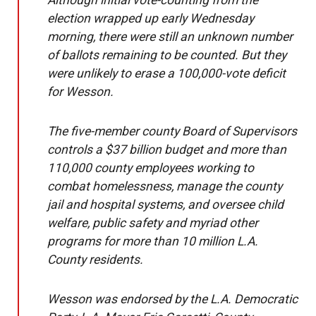
Although initial vote-counting from the
election wrapped up early Wednesday
morning, there were still an unknown number
of ballots remaining to be counted. But they
were unlikely to erase a 100,000-vote deficit
for Wesson.
The five-member county Board of Supervisors
controls a $37 billion budget and more than
110,000 county employees working to
combat homelessness, manage the county
jail and hospital systems, and oversee child
welfare, public safety and myriad other
programs for more than 10 million L.A.
County residents.
Wesson was endorsed by the L.A. Democratic