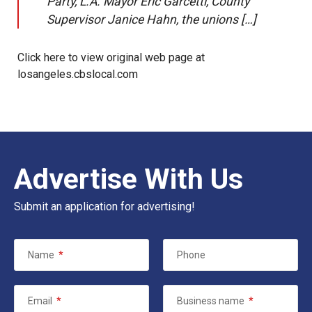
Party, L.A. Mayor Eric Garcetti, County
Supervisor Janice Hahn, the unions […]
Click here to view original web page at
losangeles.cbslocal.com
Advertise With Us
Submit an application for advertising!
Name
*
Phone
Email
*
Business name
*