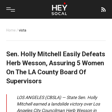
Home
/
vista
Sen. Holly Mitchell Easily Defeats
Herb Wesson, Assuring 5 Women
On The LA County Board Of
Supervisors
LOS ANGELES (CBSLA) — State Sen. Holly
Mitchell earned a landslide victory over Los
Angeles City Councilman Herb Wesson in