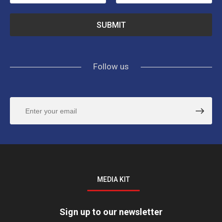
Follow us
MEDIA KIT
Sign up to our newsletter