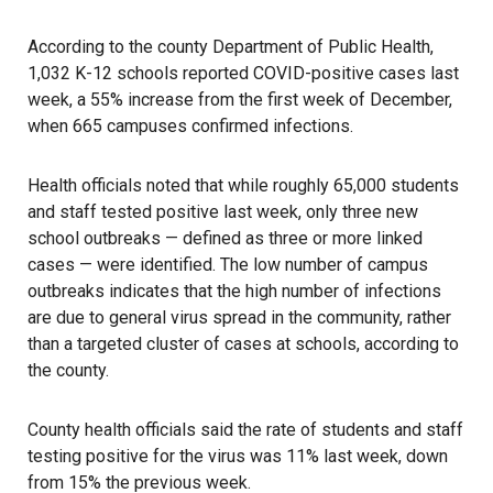
According to the county Department of Public Health,
1,032 K-12 schools reported COVID-positive cases last
week, a 55% increase from the first week of December,
when 665 campuses confirmed infections.
Health officials noted that while roughly 65,000 students
and staff tested positive last week, only three new
school outbreaks — defined as three or more linked
cases — were identified. The low number of campus
outbreaks indicates that the high number of infections
are due to general virus spread in the community, rather
than a targeted cluster of cases at schools, according to
the county.
County health officials said the rate of students and staff
testing positive for the virus was 11% last week, down
from 15% the previous week.