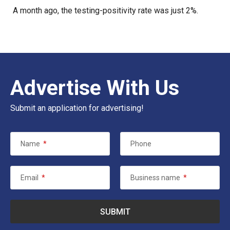
A month ago, the testing-positivity rate was just 2%.
Advertise With Us
Submit an application for advertising!
Name
*
Phone
Email
*
Business name
*