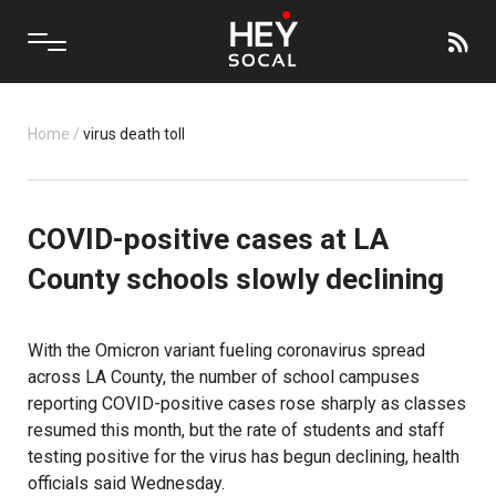
Home
/
virus death toll
COVID-positive cases at LA
County schools slowly declining
With the Omicron variant fueling coronavirus spread
across LA County, the number of school campuses
reporting COVID-positive cases rose sharply as classes
resumed this month, but the rate of students and staff
testing positive for the virus has begun declining, health
officials said Wednesday.