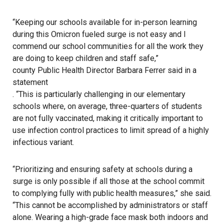
“Keeping our schools available for in-person learning
during this Omicron fueled surge is not easy and I
commend our school communities for all the work they
are doing to keep children and staff safe,”
county Public Health Director Barbara Ferrer said in a
statement
. “This is particularly challenging in our elementary
schools where, on average, three-quarters of students
are not fully vaccinated, making it critically important to
use infection control practices to limit spread of a highly
infectious variant.
“Prioritizing and ensuring safety at schools during a
surge is only possible if all those at the school commit
to complying fully with public health measures,” she said.
“This cannot be accomplished by administrators or staff
alone. Wearing a high-grade face mask both indoors and