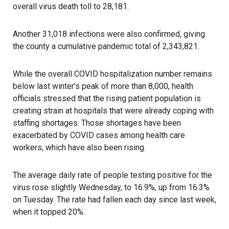
overall virus death toll to 28,181.
Another 31,018 infections were also confirmed, giving
the county a cumulative pandemic total of 2,343,821.
While the overall COVID hospitalization number remains
below last winter’s peak of more than 8,000, health
officials stressed that the rising patient population is
creating strain at hospitals that were already coping with
staffing shortages. Those shortages have been
exacerbated by COVID cases among health care
workers, which have also been rising.
The average daily rate of people testing positive for the
virus rose slightly Wednesday, to 16.9%, up from 16.3%
on Tuesday. The rate had fallen each day since last week,
when it topped 20%.