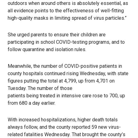
outdoors when around others is absolutely essential, as
all evidence points to the effectiveness of well-fitting
high-quality masks in limiting spread of virus particles.”
She urged parents to ensure their children are
participating in school COVID-testing programs, and to
follow quarantine and isolation rules.
Meanwhile, the number of COVID-positive patients in
county hospitals continued rising Wednesday, with state
figures putting the total at 4,799, up from 4,701 on
Tuesday. The number of those
patients being treated in intensive care rose
to 700, up
from 680 a day earlier.
With increased hospitalizations, higher death totals
always follow, and the county reported 59 new virus-
related fatalities Wednesday. That brought the county’s