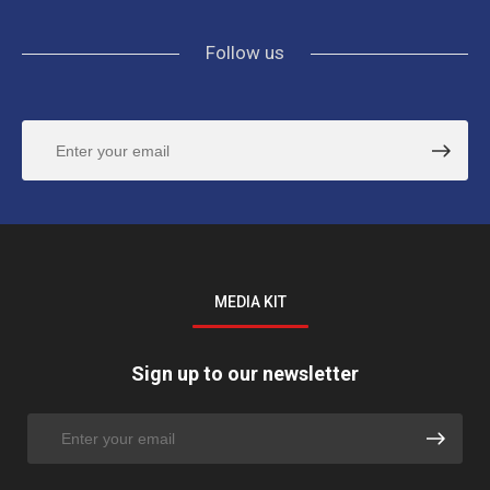
Follow us
MEDIA KIT
Sign up to our newsletter