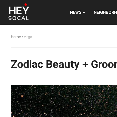
NEWS
NEIGHBOR
Home
/
virgo
Zodiac Beauty + Groom