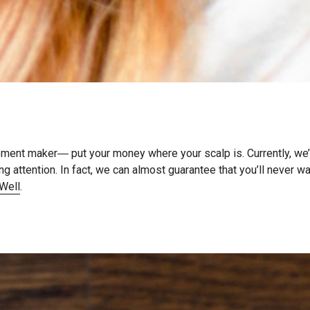
tement maker― put your money where your scalp is. Currently, we’
g attention. In fact, we can almost guarantee that you’ll never w
Well
.