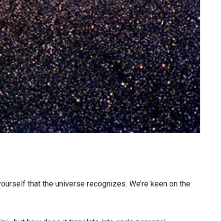
 yourself that the universe recognizes. We’re keen on the