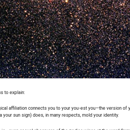
s to explain:
gical affiliation connects you to your you-est you—the version of
ka your sun sign) does, in many respects, mold your identity.