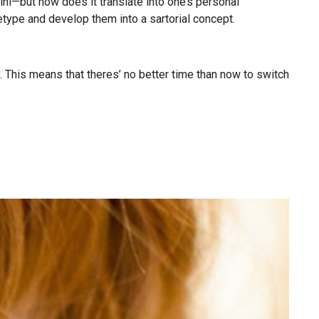
i—but how does it translate into one’s personal
etype and develop them into a sartorial concept.
ty. This means that theres’ no better time than now to switch