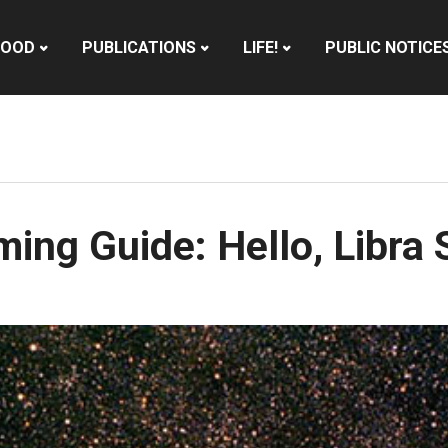
HOOD
PUBLICATIONS
LIFE!
PUBLIC NOTICE
ing Guide: Hello, Libra