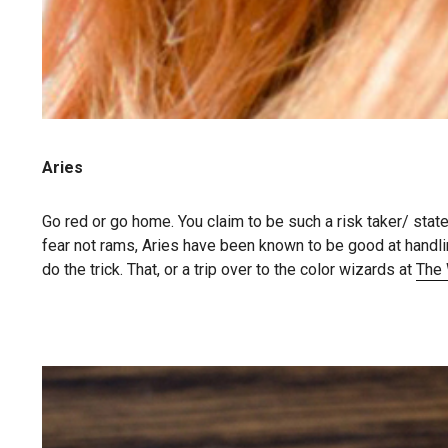
Aries
Go red or go home. You claim to be such a risk taker/ sta
fear not rams, Aries have been known to be good at handlin
do the trick. That, or a trip over to the color wizards at
The 