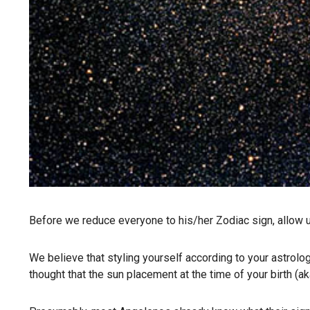
Before we reduce everyone to his/her Zodiac sign, allow u
We believe that styling yourself according to your astrolo
thought that the sun placement at the time of your birth (a