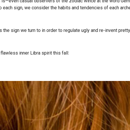
is—even casual observers of the zodiac wince at the word Gemin
s to each sign, we consider the habits and tendencies of each arch
a’s the sign we turn to in order to regulate ugly and re-invent pret
lawless inner Libra spirit this fall: