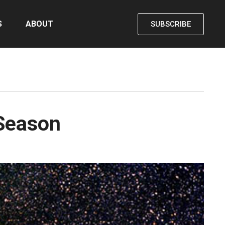
S
ABOUT
SUBSCRIBE
 Season