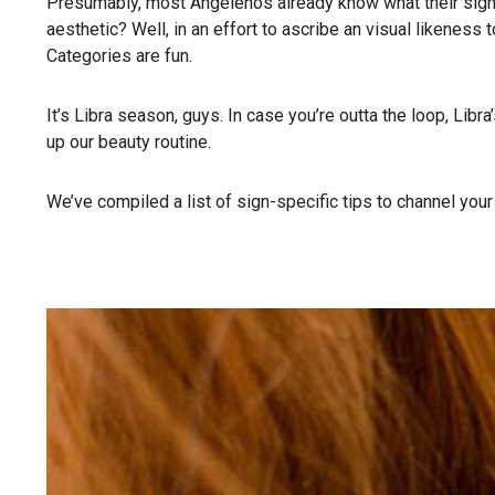
Presumably, most Angelenos already know what their sign 
aesthetic? Well, in an effort to ascribe an visual likenes
Categories are fun.
It’s Libra season, guys. In case you’re outta the loop, Libr
up our beauty routine.
We’ve compiled a list of sign-specific tips to channel your f