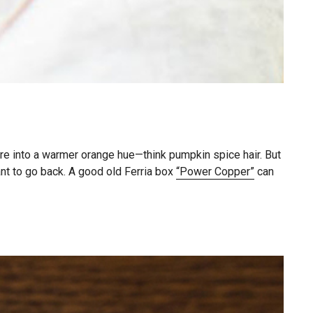
re into a warmer orange hue—think pumpkin spice hair. But
ant to go back. A good old Ferria box
“Power Copper”
can