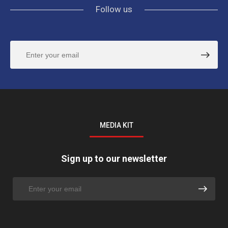
Follow us
MEDIA KIT
Sign up to our newsletter