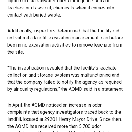
liquid such as rainwater filters through the soil and
leaches, or draws out, chemicals when it comes into
contact with buried waste.
Additionally, inspectors determined that the facility did
not submit a landfill excavation management plan before
beginning excavation activities to remove leachate from
the site.
“The investigation revealed that the facility’s leachate
collection and storage system was malfunctioning and
that the company failed to notify the agency as required
by air quality regulations,” the AQMD said in a statement.
In April, the AQMD noticed an increase in odor
complaints that agency investigators traced back to the
landfill, located at 29201 Henry Mayor Drive. Since then,
the AQMD has received more than 5,700 odor