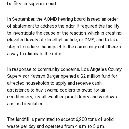
be filed in superior court.
In September, the AQMD hearing board issued an order
of abatement to address the odor. It required the facility
to investigate the cause of the reaction, which is creating
elevated levels of dimethyl sulfide, or DMS, and to take
steps to reduce the impact to the community until there’s
a way to eliminate the odor.
In response to community concerns, Los Angeles County
Supervisor Kathryn Barger opened a $2 million fund for
affected households to apply and receive cash
assistance to buy swamp coolers to swap for air
conditioners, install weather-proof doors and windows
and add insulation.
The landfill is permitted to accept 6,200 tons of solid
waste per day and operates from 4 a.m. to 5 p.m.