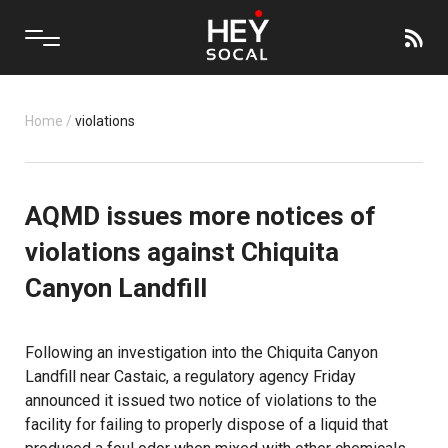
Home
/
violations
AQMD issues more notices of
violations against Chiquita
Canyon Landfill
Following an investigation into the Chiquita Canyon
Landfill near Castaic, a regulatory agency Friday
announced it issued two notice of violations to the
facility for failing to properly dispose of a liquid that