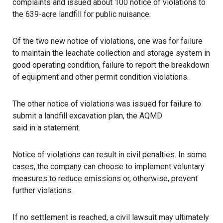
complaints and issued about 100 notice of violations to
the 639-acre landfill for public nuisance.
Of the two new notice of violations, one was for failure
to maintain the leachate collection and storage system in
good operating condition, failure to report the breakdown
of equipment and other permit condition violations.
The other notice of violations was issued for failure to
submit a landfill excavation plan, the AQMD
said in a statement
.
Notice of violations can result in civil penalties. In some
cases, the company can choose to implement voluntary
measures to reduce emissions or, otherwise, prevent
further violations.
If no settlement is reached, a civil lawsuit may ultimately