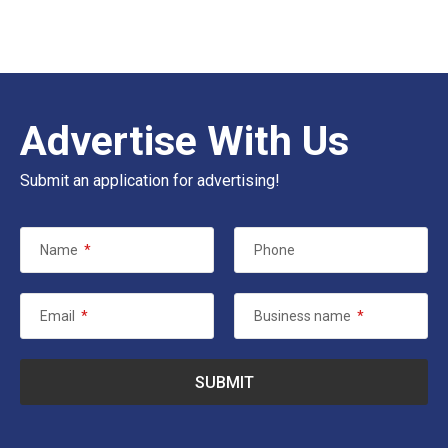
Advertise With Us
Submit an application for advertising!
Name
*
Phone
Email
*
Business name
*