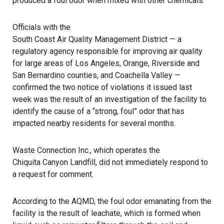
produced a foul odor when mixed with other chemicals.
Officials with the
South Coast Air Quality Management District
— a
regulatory agency responsible for improving air quality
for large areas of Los Angeles, Orange, Riverside and
San Bernardino counties, and Coachella Valley —
confirmed the two notice of violations it issued last
week was the result of an investigation of the facility to
identify the cause of a “strong, foul” odor that has
impacted nearby residents for several months.
Waste Connection Inc., which operates the
Chiquita Canyon Landfill
, did not immediately respond to
a request for comment.
According to the AQMD, the foul odor emanating from the
facility is the result of leachate, which is formed when