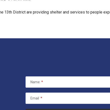
he 13th District are providing shelter and services to people e
Name
*
Email
*