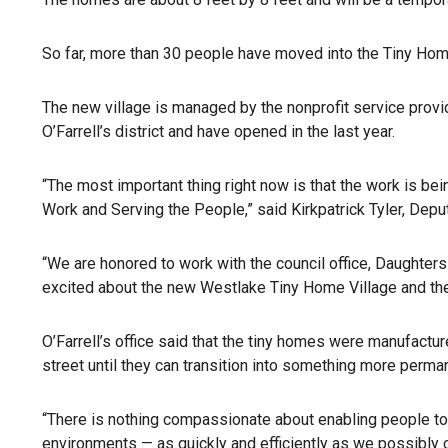
So far, more than 30 people have moved into the Tiny Home
The new village is managed by the nonprofit service prov
O’Farrell’s district and have opened in the last year.
“The most important thing right now is that the work is be
Work and Serving the People,” said Kirkpatrick Tyler, Dep
“We are honored to work with the council office, Daughters
excited about the new Westlake Tiny Home Village and the 
O’Farrell’s office said that the tiny homes were manufact
street until they can transition into something more perma
“There is nothing compassionate about enabling people to 
environments — as quickly and efficiently as we possibly ca