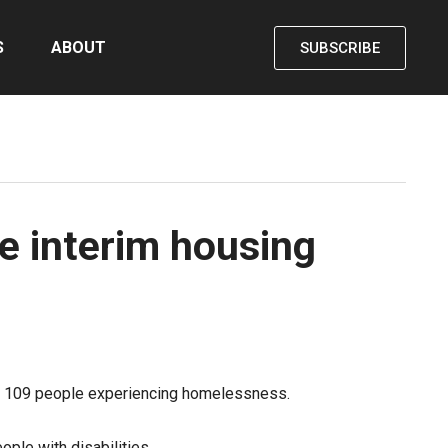
S
ABOUT
SUBSCRIBE
e interim housing
p to 109 people experiencing homelessness.
ople with disabilities.