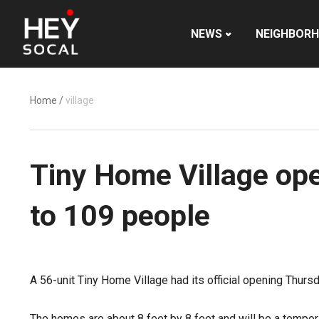
NEWS
NEIGHBOR
Home
/
village
Tiny Home Village ope
to 109 people
A 56-unit Tiny Home Village had its official opening Thur
The homes are about 8 feet by 8 feet and will be a tempora