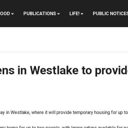
HOOD
PUBLICATIONS
LIFE!
PUBLIC NOTICE
ns in Westlake to provid
sday in Westlake, where it will provide temporary housing for u
ry home for up to two people, with larger cabins available for pe