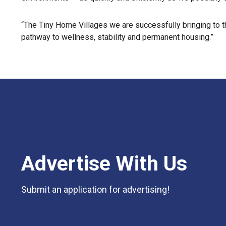
“The Tiny Home Villages we are successfully bringing to t
pathway to wellness, stability and permanent housing.”
Advertise With Us
Submit an application for advertising!