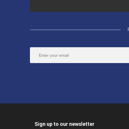
Sign up to our newsletter