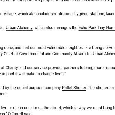
 Village, which also includes restrooms, hygiene stations, lau
ider
Urban Alchemy
, which also manages the
Echo Park Tiny Home
ing done, and that our most vulnerable neighbors are being serve
uty Chief of Governmental and Community Affairs for Urban Alche
 of Charity, and our service provider partners to bring more reso
impact it will make to change lives.”
ured by the social purpose company
Pallet Shelter
. The shelters a
nent.
live or die in squalor on the street, which is why we must brin
n,” O’Farrell said.