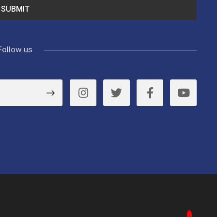
Follow us