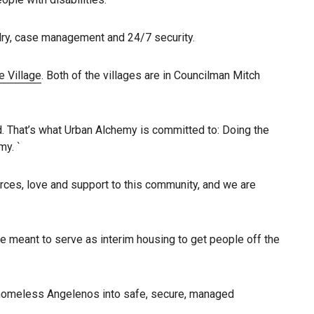
ndry, case management and 24/7 security.
 Village
. Both of the villages are in Councilman Mitch
d. That’s what Urban Alchemy is committed to: Doing the
my. `
urces, love and support to this community, and we are
re meant to serve as interim housing to get people off the
g homeless Angelenos into safe, secure, managed