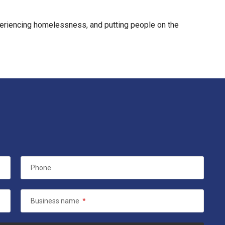
xperiencing homelessness, and putting people on the
Phone
Business name
*