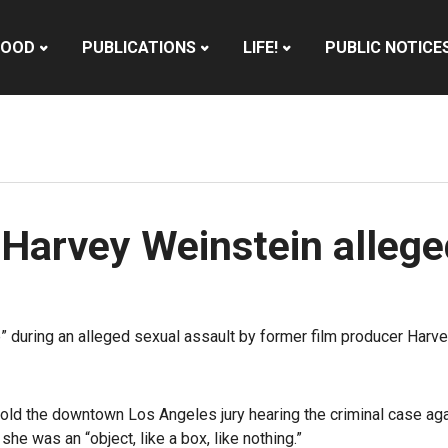
HOOD
PUBLICATIONS
LIFE!
PUBLIC NOTICE
 Harvey Weinstein allege
” during an alleged sexual assault by former film producer Harv
old the downtown Los Angeles jury hearing the criminal case ag
he was an “object, like a box, like nothing.”