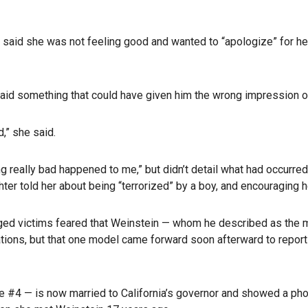
” said she was not feeling good and wanted to “apologize” for h
or said something that could have given him the wrong impression 
,” she said.
g really bad happened to me,” but didn’t detail what had occurre
r told her about being “terrorized” by a boy, and encouraging her
eged victims feared that Weinstein — whom he described as the m
gations, but that one model came forward soon afterward to report
e #4 — is now married to California’s governor and showed a ph