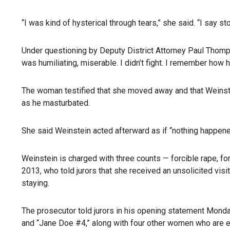
“I was kind of hysterical through tears,” she said. “I say sto
Under questioning by Deputy District Attorney Paul Thompso
was humiliating, miserable. I didn’t fight. I remember how 
The woman testified that she moved away and that Weinstein to
as he masturbated.
She said Weinstein acted afterward as if “nothing happene
Weinstein is charged with three counts — forcible rape, fo
2013, who told jurors that she received an unsolicited vis
staying.
The prosecutor told jurors in his opening statement Monda
and “Jane Doe #4,” along with four other women who are e