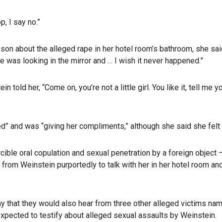
p, I say no.”
n about the alleged rape in her hotel room’s bathroom, she said h
he was looking in the mirror and … I wish it never happened.”
ld her, “Come on, you’re not a little girl. You like it, tell me you
d” and was “giving her compliments,” although she said she felt
rcible oral copulation and sexual penetration by a foreign object
it from Weinstein purportedly to talk with her in her hotel room 
y that they would also hear from three other alleged victims na
xpected to testify about alleged sexual assaults by Weinstein.