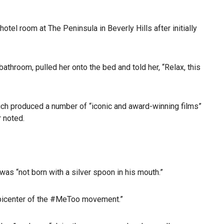
tel room at The Peninsula in Beverly Hills after initially
throom, pulled her onto the bed and told her, “Relax, this
ich produced a number of “iconic and award-winning films”
r noted.
was “not born with a silver spoon in his mouth.”
 epicenter of the #MeToo movement.”