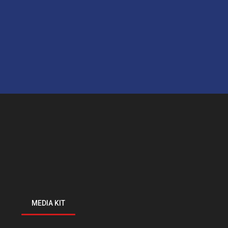
MEDIA KIT