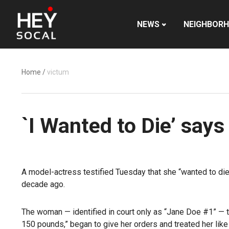
NEWS
NEIGHBOR
Home
/
victum
`I Wanted to Die’ says
A model-actress testified Tuesday that she “wanted to die
decade ago.
The woman — identified in court only as “Jane Doe #1” — t
150 pounds,” began to give her orders and treated her like s