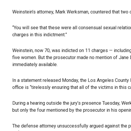
Weinstein’s attorney, Mark Werksman, countered that two of
“You will see that these were all consensual sexual relatio
charges in this indictment.”
Weinstein, now 70, was indicted on 11 charges — including f
five women. But the prosecutor made no mention of Jane Do
immediately available.
In a statement released Monday, the Los Angeles County Dis
office is “tirelessly ensuring that all of the victims in this 
During a hearing outside the jury’s presence Tuesday, Werks
but only the four mentioned by the prosecutor in his openi
The defense attorney unsuccessfully argued against the p