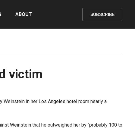
S
ABOUT
SUBSCRIBE
d victim
ey Weinstein in her Los Angeles hotel room nearly a
ainst Weinstein that he outweighed her by “probably 100 to