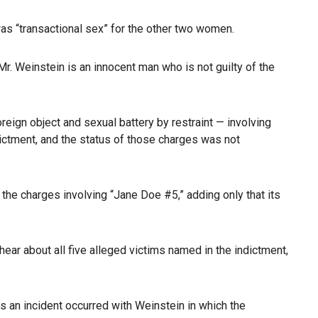
was “transactional sex” for the other two women.
Mr. Weinstein is an innocent man who is not guilty of the
reign object and sexual battery by restraint — involving
ictment, and the status of those charges was not
the charges involving “Jane Doe #5,” adding only that its
hear about all five alleged victims named in the indictment,
 an incident occurred with Weinstein in which the