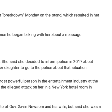
er “breakdown” Monday on the stand, which resulted in her
once he began talking with her about a massage.
d. She said she decided to inform police in 2017 about
 daughter to go to the police about that situation.
ost powerful person in the entertainment industry at the
 the alleged attack on her in a New York hotel room in
oto of Gov. Gavin Newsom and his wife, but said she was a