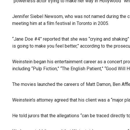
“powerless actor trying to make her way in Hollywood” w
Jennifer Siebel Newsom, who was not named during the court
meeting him at a film festival in Toronto in 2005.
“Jane Doe #4” reported that she was “crying and shaking” a
is going to make you feel better,” according to the prosecu
Weinstein began his entertainment career as a concert pro
including “Pulp Fiction,” “The English Patient,” “Good Wil
The movies launched the careers of Matt Damon, Ben Affl
Weinstein’s attorney agreed that his client was a “major pl
He told jurors that the allegations “can be traced direct