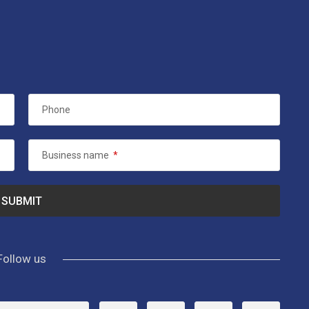
Phone
Business name
*
Follow us