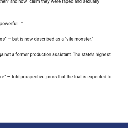
then” and now “claim they were raped and sexually
 powerful …”
” — but is now described as a “vile monster.”
ainst a former production assistant. The state’s highest
” — told prospective jurors that the trial is expected to