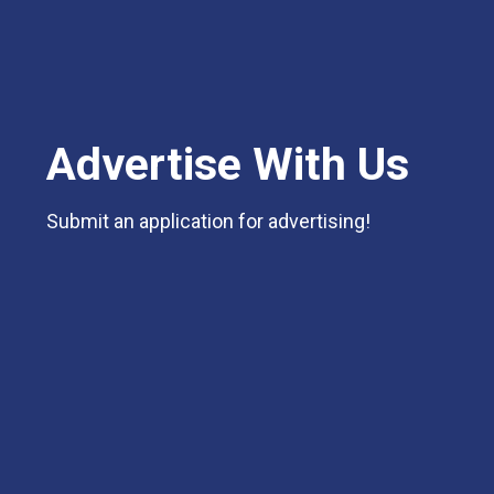
Advertise With Us
Submit an application for advertising!