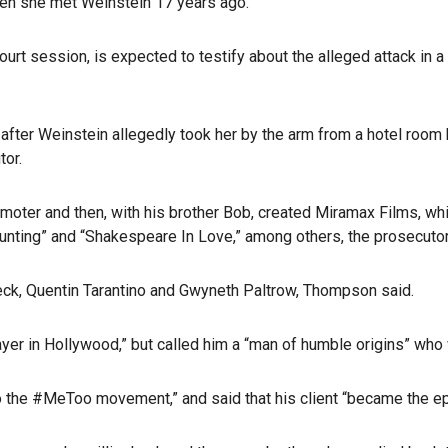
hen she met Weinstein 17 years ago.
 session, is expected to testify about the alleged attack in a ho
fter Weinstein allegedly took her by the arm from a hotel room ba
tor.
moter and then, with his brother Bob, created Miramax Films, wh
l Hunting” and “Shakespeare In Love,” among others, the prosecuto
eck, Quentin Tarantino and Gwyneth Paltrow, Thompson said.
ayer in Hollywood,” but called him a “man of humble origins” who 
ly to the #MeToo movement,” and said that his client “became the