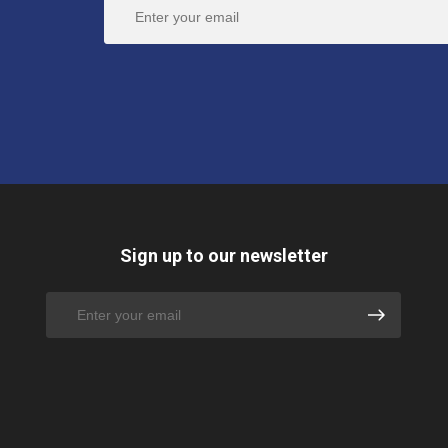
Sign up to our newsletter