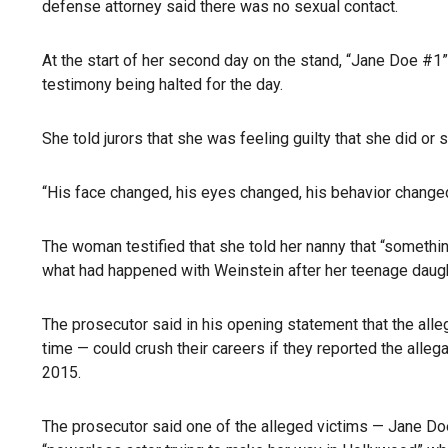
defense attorney said there was no sexual contact.
At the start of her second day on the stand, “Jane Doe #1
testimony being halted for the day.
She told jurors that she was feeling guilty that she did 
“His face changed, his eyes changed, his behavior changed
The woman testified that she told her nanny that “somethin
what had happened with Weinstein after her teenage daughte
The prosecutor said in his opening statement that the all
time — could crush their careers if they reported the alle
2015.
The prosecutor said one of the alleged victims — Jane Do