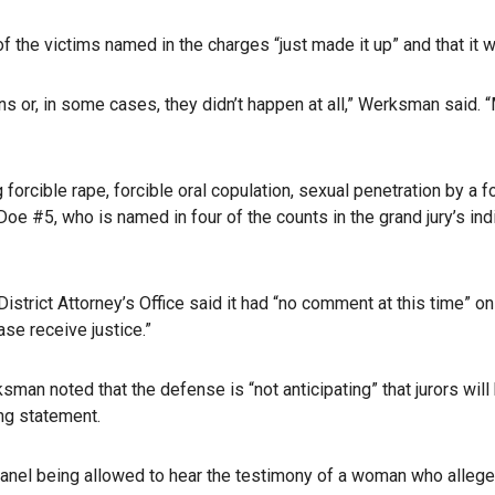
 the victims named in the charges “just made it up” and that it 
ns or, in some cases, they didn’t happen at all,” Werksman said. “
orcible rape, forcible oral copulation, sexual penetration by a fo
e #5, who is named in four of the counts in the grand jury’s ind
trict Attorney’s Office said it had “no comment at this time” on 
case receive justice.”
man noted that the defense is “not anticipating” that jurors will 
ng statement.
anel being allowed to hear the testimony of a woman who alleges