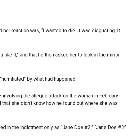
er reaction was, “I wanted to die. It was disgusting. It
 like it,” and that he then asked her to look in the mirror
 “humiliated” by what had happened.
 — involving the alleged attack on the woman in February
and that she didn’t know how he found out where she was
med in the indictment only as “Jane Doe #2,” “Jane Doe #3”