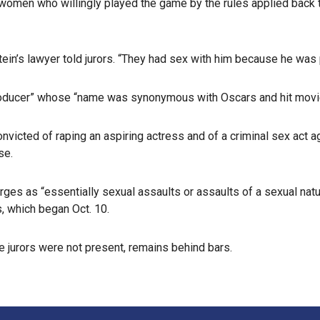
women who willingly played the game by the rules applied back 
stein’s lawyer told jurors. “They had sex with him because he was
roducer” whose “name was synonymous with Oscars and hit movies
icted of raping an aspiring actress and of a criminal sex act ag
se.
s as “essentially sexual assaults or assaults of a sexual nature
s, which began Oct. 10.
e jurors were not present, remains behind bars.