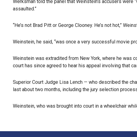
Werksman told the panel that Weinstein’s accusers were “
assaulted.”
“He’s not Brad Pitt or George Clooney. He’s not hot,” Wein
Weinstein, he said, “was once a very successful movie p
Weinstein was extradited from New York, where he was conv
court has since agreed to hear his appeal involving that ca
Superior Court Judge Lisa Lench — who described the charge
last about two months, including the jury selection proces
Weinstein, who was brought into court in a wheelchair whil