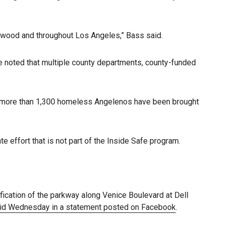
ywood and throughout Los Angeles,” Bass said.
he noted that multiple county departments, county-funded
d more than 1,300 homeless Angelenos have been brought
ffort that is not part of the Inside Safe program.
ification of the parkway along Venice Boulevard at Dell
aid Wednesday in a statement posted on Facebook
.