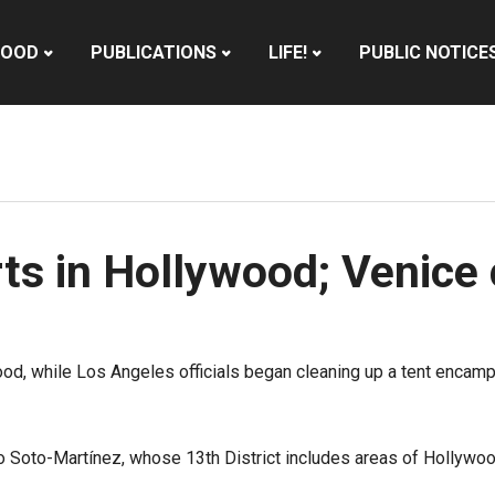
HOOD
PUBLICATIONS
LIFE!
PUBLIC NOTICE
ts in Hollywood; Venice
od, while Los Angeles officials began cleaning up a tent encam
 Soto-Martínez, whose 13th District includes areas of Hollywoo