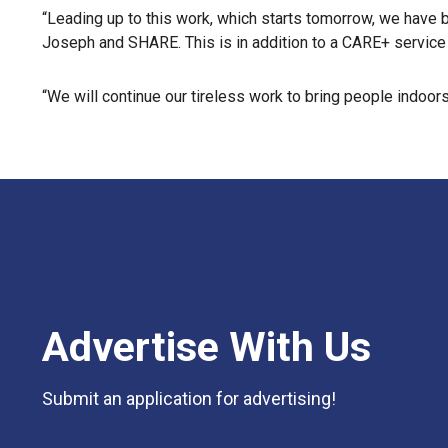
“Leading up to this work, which starts tomorrow, we have be
Joseph and SHARE. This is in addition to a CARE+ service d
“We will continue our tireless work to bring people indoors
Advertise With Us
Submit an application for advertising!