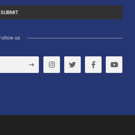
Follow us