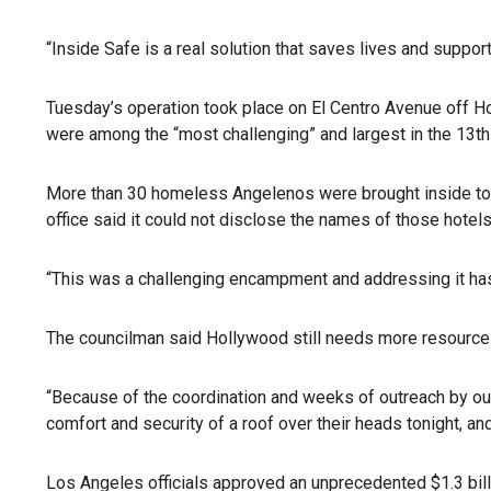
“Inside Safe is a real solution that saves lives and suppo
Tuesday’s operation took place on El Centro Avenue off 
were among the “most challenging” and largest in the 13th 
More than 30 homeless Angelenos were brought inside to var
office said it could not disclose the names of those hotels,
“This was a challenging encampment and addressing it has 
The councilman said Hollywood still needs more resource
“Because of the coordination and weeks of outreach by our
comfort and security of a roof over their heads tonight, a
Los Angeles officials approved an unprecedented $1.3 bil