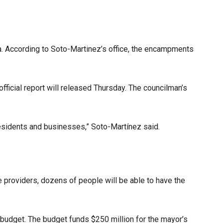
. According to Soto-Martinez’s office, the encampments
ficial report will released Thursday. The councilman’s
residents and businesses,” Soto-Martínez said.
e providers, dozens of people will be able to have the
budget. The budget funds $250 million for the mayor’s