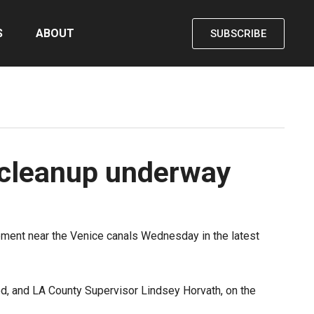
S
ABOUT
SUBSCRIBE
 cleanup underway
pment near the Venice canals Wednesday in the latest
d, and LA County Supervisor Lindsey Horvath, on the