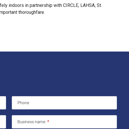
afely indoors in partnership with CIRCLE, LAHSA, St.
important thoroughfare.
Phone
Business name
*