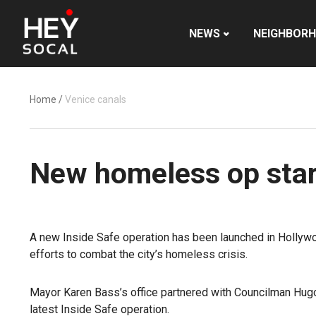
NEWS
NEIGHBOR
Home
/
Venice canals
New homeless op star
A new Inside Safe operation has been launched in Hollywo
efforts to combat the city’s homeless crisis.
Mayor Karen Bass’s office partnered with Councilman Hugo
latest Inside Safe operation.