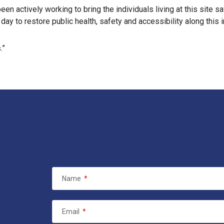
en actively working to bring the individuals living at this site s
ay to restore public health, safety and accessibility along this 
.”
Name
*
Email
*