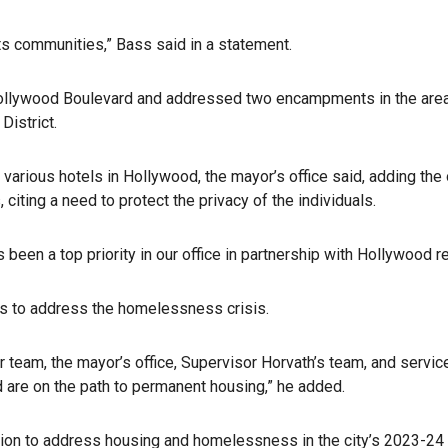
rts communities,” Bass said in a statement.
Hollywood Boulevard and addressed two encampments in the area
District.
ious hotels in Hollywood, the mayor’s office said, adding the of
 citing a need to protect the privacy of the individuals.
been a top priority in our office in partnership with Hollywood 
s to address the homelessness crisis.
 team, the mayor’s office, Supervisor Horvath’s team, and servic
nd are on the path to permanent housing,” he added.
lion to address housing and homelessness in the city’s 2023-24 