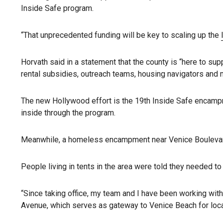
Inside Safe program.
“That unprecedented funding will be key to scaling up the
Horvath said in a statement that the county is “here to su
rental subsidies, outreach teams, housing navigators and me
The new Hollywood effort is the 19th Inside Safe encamp
inside through the program.
Meanwhile, a homeless encampment near Venice Boulevard 
People living in tents in the area were told they needed to
“Since taking office, my team and I have been working with
Avenue, which serves as gateway to Venice Beach for loca