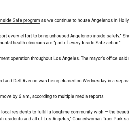
Inside Safe program
as we continue to house Angelenos in Holl
pport every effort to bring unhoused Angelenos inside safety.” S
ntal health clinicians are “part of every Inside Safe action.”
ment operation throughout Los Angeles. The mayor’s office sai
and Dell Avenue was being cleared on Wednesday in a separate e
 move by 6 a.m., according to multiple media reports.
 local residents to fulfill a longtime community wish — the beaut
l residents and all of Los Angeles,”
Councilwoman Traci Park s