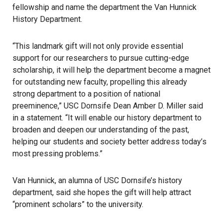
fellowship and name the department the Van Hunnick
History Department.
“This landmark gift will not only provide essential
support for our researchers to pursue cutting-edge
scholarship, it will help the department become a magnet
for outstanding new faculty, propelling this already
strong department to a position of national
preeminence,” USC Dornsife Dean Amber D. Miller said
in a statement. “It will enable our history department to
broaden and deepen our understanding of the past,
helping our students and society better address today’s
most pressing problems.”
Van Hunnick, an alumna of USC Dornsife’s history
department, said she hopes the gift will help attract
“prominent scholars” to the university.