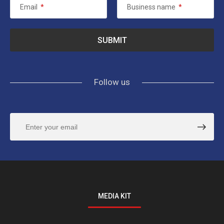
Email
*
Business name
*
Follow us
MEDIA KIT