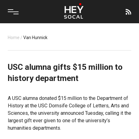
Home
/
Van Hunnick
USC alumna gifts $15 million to
history department
A USC alumna donated $15 million to the Department of
History at the USC Dornsife College of Letters, Arts and
Sciences, the university announced Tuesday, calling it the
largest gift ever given to one of the university’s
humanities departments.