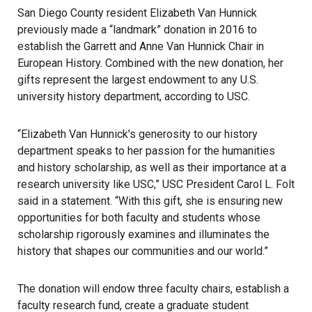
San Diego County resident Elizabeth Van Hunnick
previously made a “landmark” donation in 2016 to
establish the Garrett and Anne Van Hunnick Chair in
European History. Combined with the new donation, her
gifts represent the largest endowment to any U.S.
university history department, according to
USC
.
“Elizabeth Van Hunnick’s generosity to our history
department speaks to her passion for the humanities
and history scholarship, as well as their importance at a
research university like USC,” USC President Carol L. Folt
said in a statement
. “With this gift, she is ensuring new
opportunities for both faculty and students whose
scholarship rigorously examines and illuminates the
history that shapes our communities and our world.”
The donation will endow three faculty chairs, establish a
faculty research fund, create a graduate student