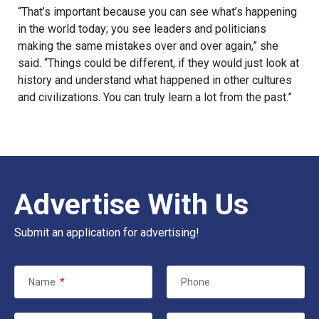
“That’s important because you can see what’s happening
in the world today; you see leaders and politicians
making the same mistakes over and over again,” she
said. “Things could be different, if they would just look at
history
and understand what happened in other cultures
and civilizations. You can truly learn a lot from the past.”
Advertise With Us
Submit an application for advertising!
Name
*
Phone