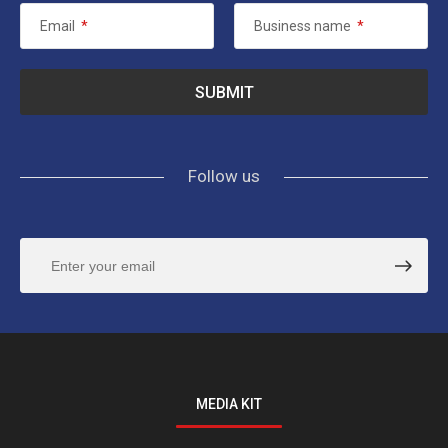
Email
*
Business name
*
Follow us
MEDIA KIT