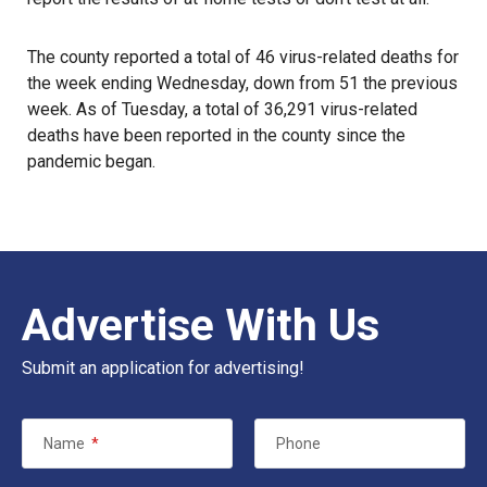
The county reported a total of 46 virus-related deaths for
the week ending Wednesday, down from 51 the previous
week. As of Tuesday, a total of 36,291 virus-related
deaths have been reported in the county since the
pandemic
began.
Advertise With Us
Submit an application for advertising!
Name
*
Phone