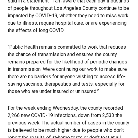
said in a statement
. “I am aware that each day thousands
of people throughout Los Angeles County continue to be
impacted by COVID-19, whether they need to miss work
due to illness, require hospital care, or are experiencing
the effects of long COVID.
“Public Health remains committed to work that reduces
the chance of transmission and ensures the county
remains prepared for the likelihood of periodic changes
in transmission. We’re continuing our work to make sure
there are no barriers for anyone wishing to access life-
saving vaccines, therapeutics and tests, especially for
those who are under insured or uninsured.”
For the week ending Wednesday, the county recorded
2,266 new COVID-19 infections, down from 2,533 the
previous week. The actual number of cases in the county
is believed to be much higher due to people who don’t
report the results of at-home tests or don’t test at all.