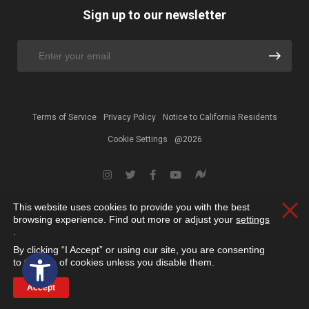
Sign up to our newsletter
Terms of Service
Privacy Policy
Notice to California Residents
Cookie Settings
@2026
This website uses cookies to provide you with the best
Clos
browsing experience. Find out more or adjust your
settings
.
By clicking “I Accept” or using our site, you are consenting
Open toolbar
to the use of cookies unless you disable them.
Accept