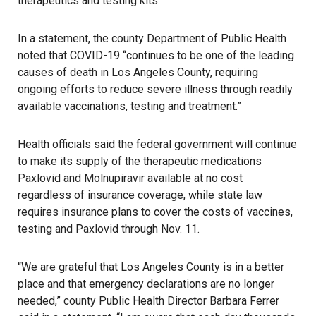
therapeutics and testing kits.
In a statement, the county Department of Public Health
noted that COVID-19 “continues to be one of the leading
causes of death in Los Angeles County, requiring
ongoing efforts to reduce severe illness through readily
available vaccinations, testing and treatment.”
Health officials said the federal government will continue
to make its supply of the therapeutic medications
Paxlovid and Molnupiravir available at no cost
regardless of insurance coverage, while state law
requires insurance plans to cover the costs of vaccines,
testing and Paxlovid through Nov. 11.
“We are grateful that Los Angeles County is in a better
place and that emergency declarations are no longer
needed,” county Public Health Director Barbara Ferrer