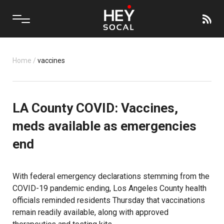
Home
/
vaccines
LA County COVID: Vaccines,
meds available as emergencies
end
With federal emergency declarations stemming from the
COVID-19 pandemic ending, Los Angeles County health
officials reminded residents Thursday that vaccinations
remain readily available, along with approved