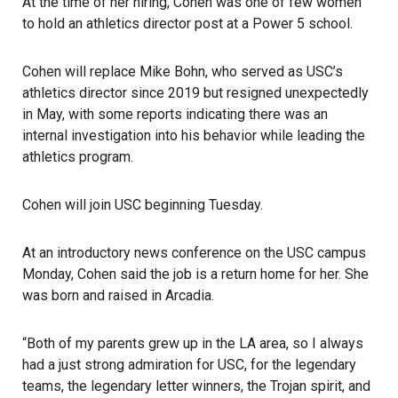
At the time of her hiring, Cohen was one of few women
to hold an athletics director post at a Power 5 school.
Cohen will replace Mike Bohn, who served as USC’s
athletics director since 2019 but resigned unexpectedly
in May, with some reports indicating there was an
internal investigation into his behavior while leading the
athletics program.
Cohen will join USC beginning Tuesday.
At an introductory news conference on the USC campus
Monday, Cohen said the job is a return home for her. She
was born and raised in
Arcadia
.
“Both of my parents grew up in the LA area, so I always
had a just strong admiration for USC, for the legendary
teams, the legendary letter winners, the Trojan spirit, and