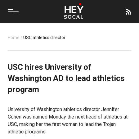
Home
/
USC athletics director
USC hires University of
Washington AD to lead athletics
program
University of Washington athletics director Jennifer
Cohen was named Monday the next head of athletics at
USC, making her the first woman to lead the Trojan
athletic programs.