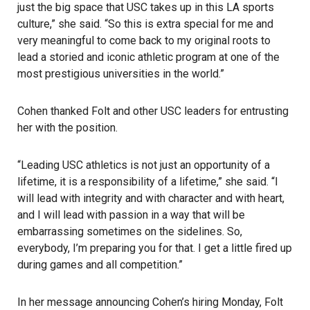
just the big space that USC takes up in this LA sports
culture,” she said. “So this is extra special for me and
very meaningful to come back to my original roots to
lead a storied and iconic athletic program at one of the
most prestigious universities in the world.”
Cohen thanked Folt and other USC leaders for entrusting
her with the position.
“Leading
USC athletics
is not just an opportunity of a
lifetime, it is a responsibility of a lifetime,” she said. “I
will lead with integrity and with character and with heart,
and I will lead with passion in a way that will be
embarrassing sometimes on the sidelines. So,
everybody, I’m preparing you for that. I get a little fired up
during games and all competition.”
In her message announcing Cohen’s hiring Monday, Folt