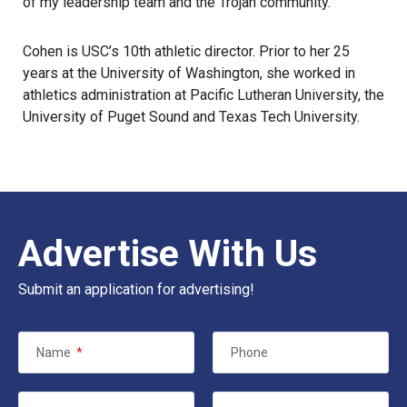
of my leadership team and the Trojan community.”
Cohen is USC’s 10th athletic director. Prior to her 25
years at the University of Washington, she worked in
athletics administration at Pacific Lutheran University, the
University of Puget Sound and Texas Tech University.
Advertise With Us
Submit an application for advertising!
Name
*
Phone