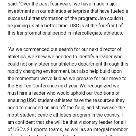
said, “Over the past four years, we have made major
investments in our athletics enterprise that have fueled a
successful transformation of the program; Jen couldn’t
be joining us at a better time. USC is at the forefront of
this transformational period in intercollegiate athletics.
“As we commenced our search for our next director of
athletics, we knew we needed to identify a leader who
could not only steer our athletics department through this
rapidly changing environment, but also help build upon
the momentum we’ve laid as we prepare for our move to
the
Big Ten Conference
next year. We recognized we
must hire a leader who would uphold our traditions of
ensuring USC student-athletes have the resources they
need to succeed on and off the field, and showcase the
most student-centric athletics program in the country. I
am confident that she will be that visionary leader for all
of USC’s 21 sports teams, as well as an integral member