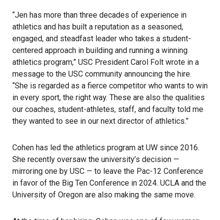
“Jen has more than three decades of experience in
athletics and has built a reputation as a seasoned,
engaged, and steadfast leader who takes a student-
centered approach in building and running a winning
athletics program,” USC President Carol Folt wrote in a
message to the
USC
community announcing the hire.
“She is regarded as a fierce competitor who wants to win
in every sport, the right way. These are also the qualities
our coaches, student-athletes, staff, and faculty told me
they wanted to see in our next director of athletics.”
Cohen has led the athletics program at UW since 2016.
She recently oversaw the university’s decision —
mirroring one by USC — to leave the Pac-12 Conference
in favor of the Big Ten Conference in 2024. UCLA and the
University of Oregon are also making the same move.