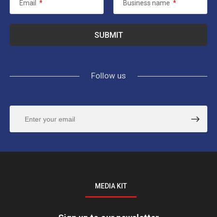
Email
*
Business name
*
Follow us
MEDIA KIT