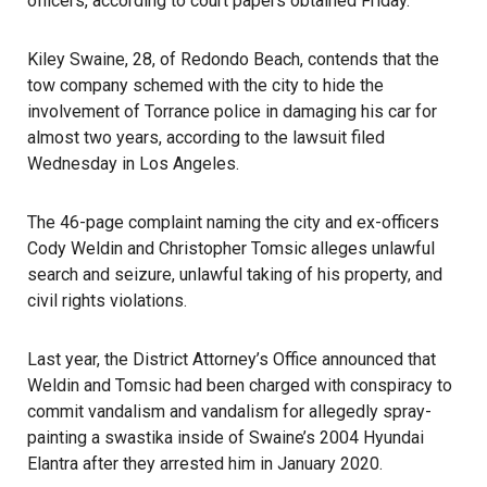
officers, according to court papers obtained Friday.
Kiley Swaine, 28, of Redondo Beach, contends that the
tow company schemed with the city to hide the
involvement of
Torrance police
in damaging his car for
almost two years, according to the lawsuit filed
Wednesday in Los Angeles.
The 46-page complaint naming the city and ex-officers
Cody Weldin and Christopher Tomsic alleges unlawful
search and seizure, unlawful taking of his property, and
civil rights violations.
Last year, the District Attorney’s Office announced that
Weldin and Tomsic had been charged with conspiracy to
commit vandalism and vandalism for allegedly spray-
painting a swastika inside of Swaine’s 2004 Hyundai
Elantra after they arrested him in January 2020.