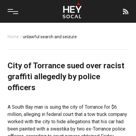
Home
/
unlawful search and seizure
City of Torrance sued over racist
graffiti allegedly by police
officers
A South Bay man is suing the city of Torrance for $6
million, alleging in federal court that a tow truck company
worked with the city to hide allegations that his car had
been painted with a swastika by two ex-Torrance police