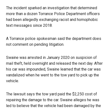
The incident sparked an investigation that determined
more than a dozen
Torrance Police Department
officers
had been allegedly exchanging racist and homophobic
text messages since 2018.
A Torrance police spokesman said the department does
not comment on pending litigation.
Swaine was arrested in January 2020 on suspicion of
mail theft, held overnight and released the next day. After
his car was impounded, Swaine learned that the car was
vandalized when he went to the tow yard to pick up the
vehicle.
The lawsuit says the tow yard paid the $2,250 cost of
repairing the damage to the car. Swaine alleges he was
led to believe that the vehicle had been damaged by the