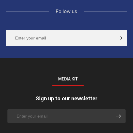
Follow us
MEDIA KIT
Sign up to our newsletter