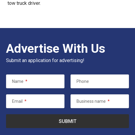
tow truck driver.
Advertise With Us
Submit an application for advertising!
Name
*
Phone
Email
*
Business name
*