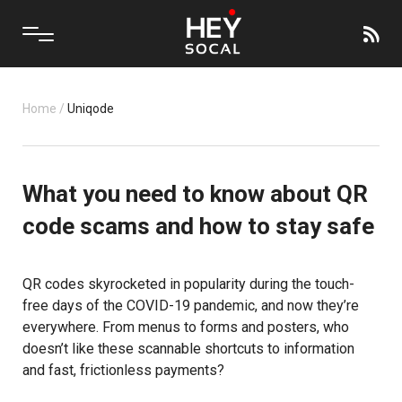
Home
/
Uniqode
What you need to know about QR
code scams and how to stay safe
QR codes skyrocketed in popularity during the touch-
free days of the COVID-19 pandemic, and now they’re
everywhere. From menus to forms and posters, who
doesn’t like these scannable shortcuts to information
and fast, frictionless payments?