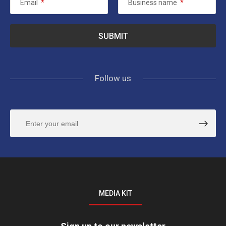
Email
*
Business name
*
Follow us
MEDIA KIT