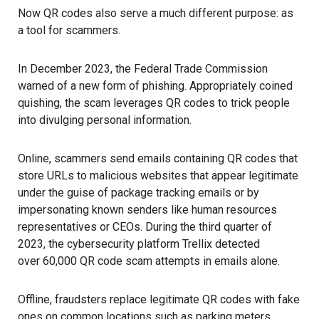
Now QR codes also serve a much different purpose: as
a tool for scammers.
In December 2023, the Federal Trade Commission
warned of
a new form of phishing
. Appropriately coined
quishing, the scam leverages QR codes to trick people
into divulging personal information.
Online, scammers send emails containing QR codes that
store URLs to malicious websites that appear legitimate
under the guise of package tracking emails or by
impersonating known senders like human resources
representatives or CEOs. During the third quarter of
2023, the cybersecurity platform Trellix detected
over 60,000 QR code scam attempts
in emails alone.
Offline, fraudsters replace legitimate QR codes with
fake
ones on common locations such as parking meters,