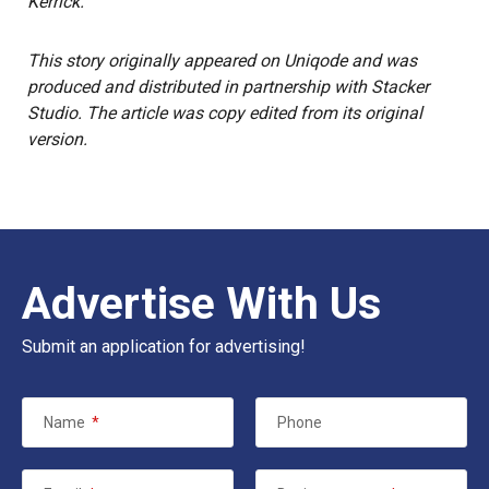
Kerrick.
This story
originally appeared on
Uniqode
and was
produced and distributed in partnership with Stacker
Studio.
The article was copy edited from its original
version.
Advertise With Us
Submit an application for advertising!
Name
*
Phone