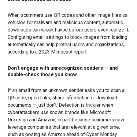
When scammers use QR codes and other image files as
vehicles for malware and malicious content, automatic
downloads can wreak havoc before users even realize it.
Configuring email settings to block images from loading
automatically can help protect users and organizations,
according to a
2023 Mimecast report
.
Don’t engage with unrecognized senders — and
double-check those you know
If an email from an unknown sender asks you to scan a
QR code, open links, share information or download
documents — just don’t. Detection is trickier when
cyberattackers use known brands like Microsoft,
Docusign and Amazon, in part because scammers now
leverage companies that are relevant at a given time,
such as posing as Amazon ahead of Cyber Monday.