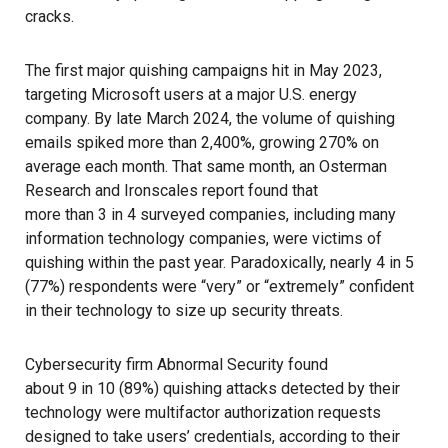
cracks.
The
first major quishing campaigns
hit in May 2023,
targeting Microsoft users at a major U.S. energy
company. By late March 2024, the volume of quishing
emails spiked more than 2,400%, growing 270% on
average each month. That same month, an Osterman
Research and Ironscales report found that
more than 3 in 4 surveyed companies
, including many
information technology companies, were victims of
quishing within the past year. Paradoxically, nearly 4 in 5
(77%) respondents were “very” or “extremely” confident
in their technology to size up security threats.
Cybersecurity firm Abnormal Security found
about 9 in 10 (89%) quishing attacks
detected by their
technology were multifactor authorization requests
designed to take users’ credentials, according to their