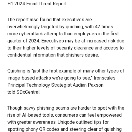
H1 2024 Email Threat Report.
The report also found that executives are
overwhelmingly targeted by quishing, with 42 times
more cyberattack attempts than employees in the first
quarter of 2024. Executives may be at increased risk due
to their higher levels of security clearance and access to
confidential information that phishers desire.
Quishing is “just the first example of many other types of
image-based attacks we’re going to see,” Ironscales
Principal Technology Strategist Audian Paxson
told SDxCentral
.
Though savvy phishing scams are harder to spot with the
rise of AI-based tools, consumers can feel empowered
with greater awareness.
Uniqode
outlined tips for
spotting phony QR codes and steering clear of quishing