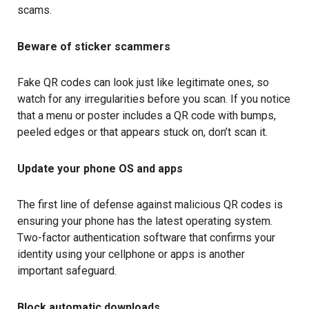
scams.
Beware of sticker scammers
Fake QR codes can look just like legitimate ones, so
watch for any irregularities before you scan. If you notice
that a menu or poster includes a QR code with bumps,
peeled edges or that appears stuck on, don’t scan it.
Update your phone OS and apps
The first line of defense against malicious QR codes is
ensuring your phone has the latest operating system.
Two-factor authentication software that confirms your
identity using your cellphone or apps is another
important safeguard.
Block automatic downloads