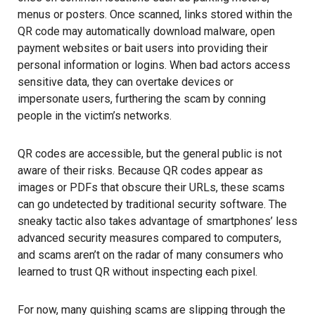
menus or posters. Once scanned, links stored within the
QR code may automatically download malware, open
payment websites or bait users into providing their
personal information
or logins. When bad actors access
sensitive data, they can overtake devices or
impersonate users, furthering the scam by conning
people in the victim’s networks.
QR codes are accessible, but the general public is not
aware of their risks. Because QR codes appear as
images or PDFs that obscure their URLs, these scams
can go undetected by traditional security software. The
sneaky tactic also takes advantage of smartphones’ less
advanced security measures compared to computers,
and scams aren’t on the radar of many consumers who
learned to trust QR without inspecting each pixel.
For now, many quishing scams are slipping through the