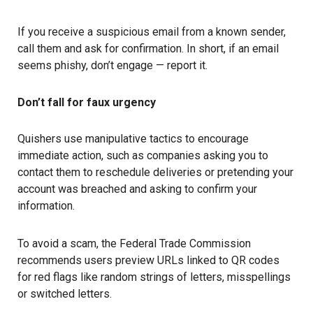
If you receive a suspicious email from a known sender,
call them and ask for confirmation. In short, if an email
seems phishy, don’t engage — report it.
Don’t fall for faux urgency
Quishers use manipulative tactics to encourage
immediate action, such as companies asking you to
contact them to reschedule deliveries or pretending your
account was breached and asking to confirm your
information.
To avoid a scam, the Federal Trade Commission
recommends users preview URLs linked to QR codes
for red flags like random strings of letters, misspellings
or switched letters.