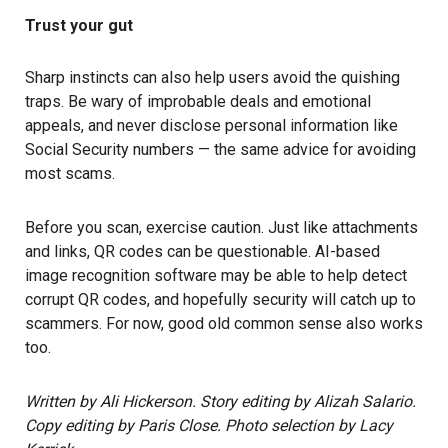
Trust your gut
Sharp instincts can also help users avoid the quishing
traps. Be wary of improbable deals and emotional
appeals, and never disclose personal information like
Social Security numbers — the same advice for avoiding
most scams.
Before you scan, exercise caution. Just like attachments
and links, QR codes can be questionable.
AI-based
image recognition software may be able to help detect
corrupt QR codes, and hopefully security will catch up to
scammers. For now, good old common sense also works
too.
Written by Ali Hickerson. Story editing by Alizah Salario.
Copy editing by Paris Close. Photo selection by Lacy