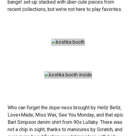
bangin’ set-up stacked with über-cute pieces from
recent collections, but we’re not here to play favorites.
Who can forget the dope-ness brought by
Hellz Bellz
,
Love+Made
,
Miss Wax
,
See You Monday
, and that epic
Bart Simpson denim shirt from
90s Lullaby
. There was
not a chip in sight, thanks to manicures by
Scratch
, and