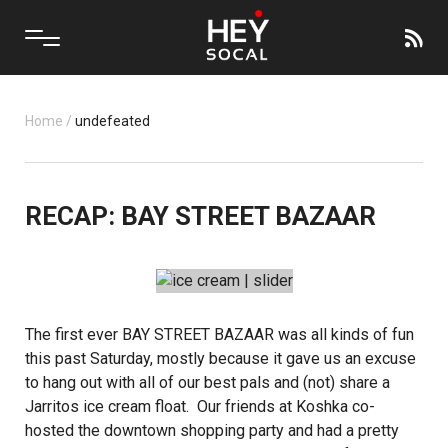
Home
/
undefeated
RECAP: BAY STREET BAZAAR
The first ever BAY STREET BAZAAR was all kinds of fun
this past Saturday, mostly because it gave us an excuse
to hang out with all of our best pals and (not) share a
Jarritos
ice cream float. Our friends at
Koshka
co-
hosted the downtown shopping party and had a pretty