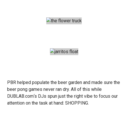
PBR
helped populate the beer garden and made sure the
beer pong games never ran dry. All of this while
DUBLAB.com
‘s DJs spun just the right vibe to focus our
attention on the task at hand: SHOPPING.