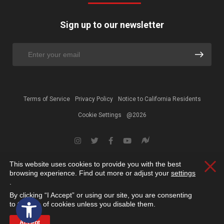
Sign up to our newsletter
Terms of Service
Privacy Policy
Notice to California Residents
Cookie Settings
@2026
This website uses cookies to provide you with the best
Clos
browsing experience. Find out more or adjust your
settings
.
By clicking “I Accept” or using our site, you are consenting
Open toolbar
to the use of cookies unless you disable them.
Accept