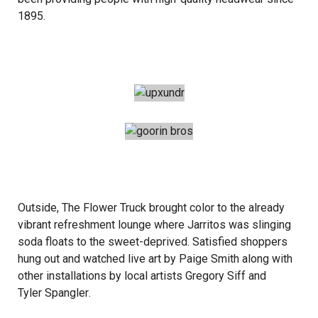
1895.
Outside,
The Flower Truck
brought color to the already
vibrant refreshment lounge where Jarritos was slinging
soda floats to the sweet-deprived. Satisfied shoppers
hung out and watched live art by
Paige Smith
along with
other installations by local artists
Gregory Siff
and
Tyler Spangler
.