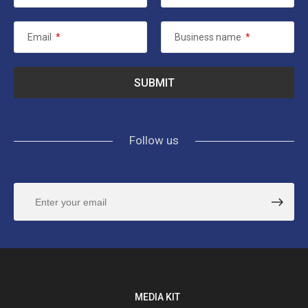
Email
*
Business name
*
Follow us
MEDIA KIT