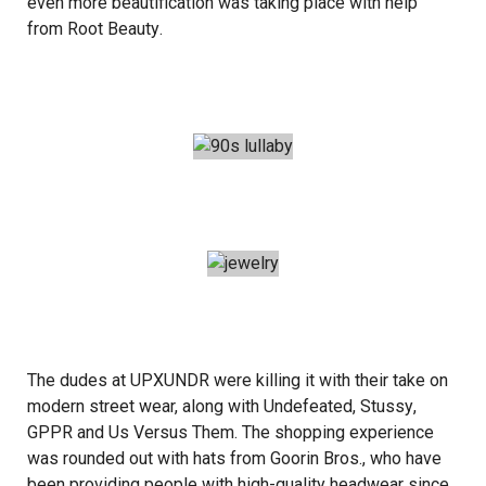
even more beautification was taking place with help
from
Root Beauty
.
The dudes at
UPXUNDR
were killing it with their take on
modern street wear, along with
Undefeated
,
Stussy
,
GPPR
and
Us Versus Them
. The shopping experience
was rounded out with hats from
Goorin Bros.
, who have
been providing people with high-quality headwear since