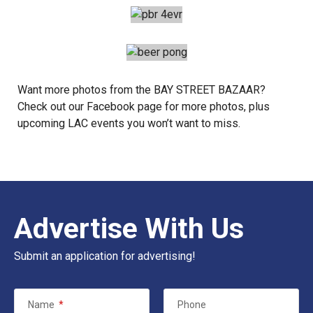
Want more photos from the BAY STREET BAZAAR?
Check out our
Facebook
page for more photos, plus
upcoming LAC events you won’t want to miss.
Advertise With Us
Submit an application for advertising!
Name
*
Phone