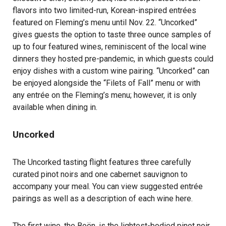
flavors into two limited-run, Korean-inspired entrées
featured on Fleming’s menu until Nov. 22. “Uncorked”
gives guests the option to taste three ounce samples of
up to four featured wines, reminiscent of the local wine
dinners they hosted pre-pandemic, in which guests could
enjoy dishes with a custom wine pairing. “Uncorked” can
be enjoyed alongside the “Filets of Fall” menu or with
any entrée on the Fleming’s menu; however, it is only
available when dining in.
Uncorked
The Uncorked tasting flight features three carefully
curated pinot noirs and one cabernet sauvignon to
accompany your meal. You can view suggested entrée
pairings as well as a description of each wine
here
.
The first wine, the Boën, is the lightest-bodied pinot noir.