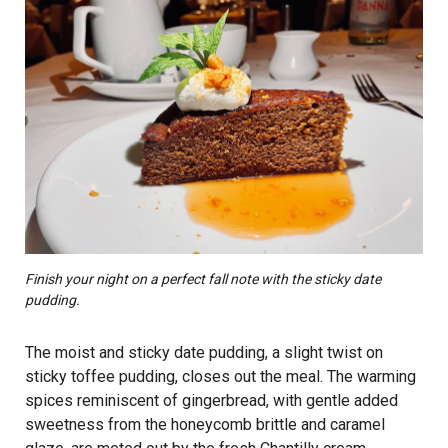
Finish your night on a perfect fall note with the sticky date
pudding.
The moist and sticky date pudding, a slight twist on
sticky toffee pudding, closes out the meal. The warming
spices reminiscent of gingerbread, with gentle added
sweetness from the honeycomb brittle and caramel