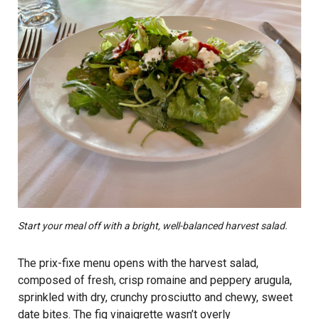
Start your meal off with a bright, well-balanced harvest salad.
The prix-fixe menu opens with the harvest salad,
composed of fresh, crisp romaine and peppery arugula,
sprinkled with dry, crunchy prosciutto and chewy, sweet
date bites. The fig vinaigrette wasn’t overly