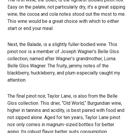
Easy on the palate, not particularly dry, it’s a great sipping
wine; the cocoa and cola notes stood out the most to me.
This wine would be a great choice with which to either
start or end your meal.
Next, the Balade, is a slightly fuller-bodied wine. This
pinot noir is a member of Joseph Wagner’s Belle Glos
collection, named after Wagner’s grandmother, Lorna
Belle Glos Wagner. The fruity, jammy notes of the
blackberry, huckleberry, and plum especially caught my
attention.
The final pinot noir, Taylor Lane, is also from the Belle
Glos collection. This drier, “Old World,” Burgundian wine,
higher in tannins and acidity, is best paired with food and
not sipped alone. Aged for ten years, Taylor Lane pinot
noir only comes in magnum-sized bottles for better
aging. Its robust flavor better suits consumption