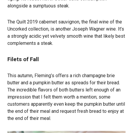
alongside a sumptuous steak.
The Quilt 2019 cabernet sauvignon, the final wine of the
Uncorked collection, is another Joseph Wagner wine. It’s
a strongly acidic yet velvety smooth wine that likely best
complements a steak.
Filets of Fall
This autumn, Fleming’s offers a rich champagne brie
butter and a pumpkin butter as spreads for their bread.
The incredible flavors of both butters left enough of an
impression that I felt them worth a mention; some
customers apparently even keep the pumpkin butter until
the end of their meal and request fresh bread to enjoy at
the end of their meal.