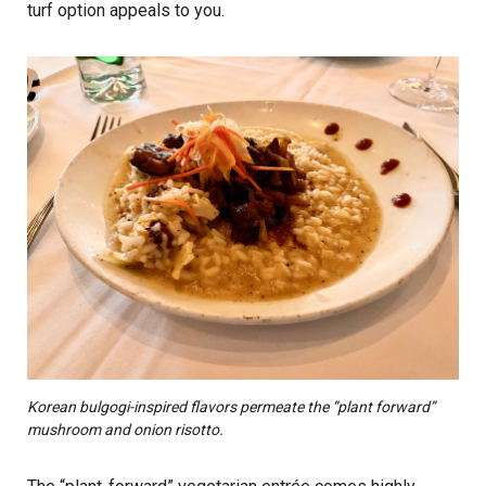
turf option appeals to you.
Korean bulgogi-inspired flavors permeate the “plant forward”
mushroom and onion risotto.