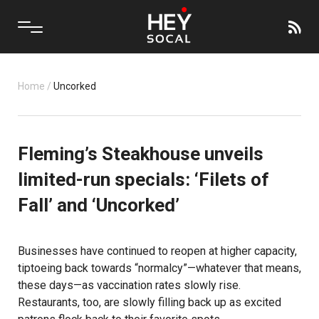
Home
/
Uncorked
Fleming’s Steakhouse unveils
limited-run specials: ‘Filets of
Fall’ and ‘Uncorked’
Businesses have continued to reopen at higher capacity,
tiptoeing back towards “normalcy”—whatever that means,
these days—as vaccination rates slowly rise.
Restaurants, too, are slowly filling back up as excited