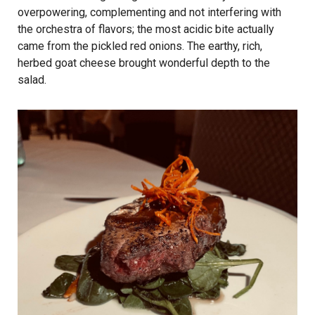
overpowering, complementing and not interfering with
the orchestra of flavors; the most acidic bite actually
came from the pickled red onions. The earthy, rich,
herbed goat cheese brought wonderful depth to the
salad.