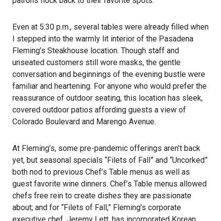
patrons flock back to their favorite spots.
Even at 5:30 p.m., several tables were already filled when
I stepped into the warmly lit interior of the Pasadena
Fleming’s Steakhouse location. Though staff and
unseated customers still wore masks, the gentle
conversation and beginnings of the evening bustle were
familiar and heartening. For anyone who would prefer the
reassurance of outdoor seating, this location has sleek,
covered outdoor patios affording guests a view of
Colorado Boulevard and Marengo Avenue.
At Fleming’s, some pre-pandemic offerings aren’t back
yet, but seasonal specials “
Filets of Fal
l” and “
Uncorked
”
both nod to previous Chef’s Table menus as well as
guest favorite wine dinners. Chef’s Table menus allowed
chefs free rein to create dishes they are passionate
about; and for “Filets of Fall,” Fleming’s corporate
executive chef, Jeremy Lett, has incorporated Korean