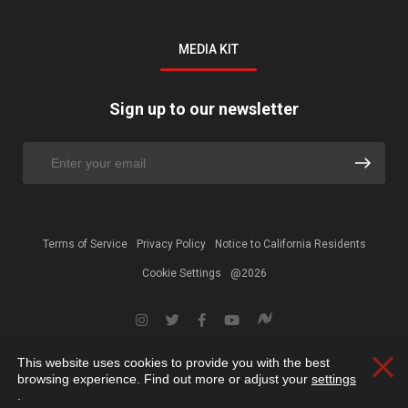
MEDIA KIT
Sign up to our newsletter
Terms of Service
Privacy Policy
Notice to California Residents
Cookie Settings
@2026
This website uses cookies to provide you with the best
Clos
browsing experience. Find out more or adjust your
settings
.