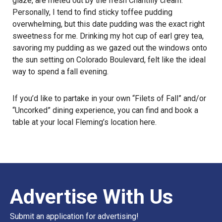
glaze, are meted out by the fresh Chantilly cream.
Personally, I tend to find sticky toffee pudding
overwhelming, but this date pudding was the exact right
sweetness for me. Drinking my hot cup of earl grey tea,
savoring my pudding as we gazed out the windows onto
the sun setting on Colorado Boulevard, felt like the ideal
way to
spend a fall evening
.
If you’d like to partake in your own “Filets of Fall” and/or
“Uncorked” dining experience, you can find and book a
table at your local Fleming’s location
here
.
Advertise With Us
Submit an application for advertising!