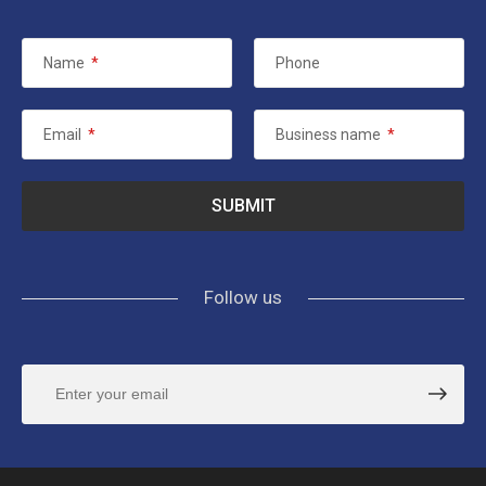
Name
*
Phone
Email
*
Business name
*
Follow us