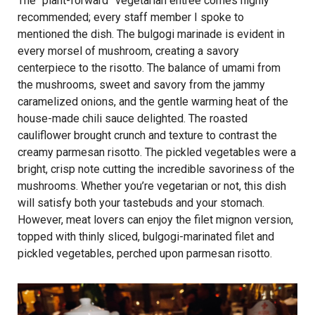
The “plant-forward” vegetarian entrée comes highly
recommended; every staff member I spoke to
mentioned the dish. The bulgogi marinade is evident in
every morsel of mushroom, creating a savory
centerpiece to the risotto. The balance of umami from
the mushrooms, sweet and savory from the jammy
caramelized onions, and the gentle warming heat of the
house-made chili sauce delighted. The roasted
cauliflower brought crunch and texture to contrast the
creamy parmesan risotto. The pickled vegetables were a
bright, crisp note cutting the incredible savoriness of the
mushrooms. Whether you’re vegetarian or not, this dish
will satisfy both your tastebuds and your stomach.
However, meat lovers can enjoy the filet mignon version,
topped with thinly sliced, bulgogi-marinated filet and
pickled vegetables, perched upon parmesan risotto.