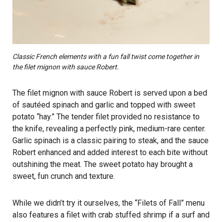
Classic French elements with a fun fall twist come together in
the filet mignon with sauce Robert.
The filet mignon with sauce Robert is served upon a bed
of sautéed spinach and garlic and topped with sweet
potato “hay.” The tender filet provided no resistance to
the knife, revealing a perfectly pink, medium-rare center.
Garlic spinach is a classic pairing to steak, and the sauce
Robert enhanced and added interest to each bite without
outshining the meat. The sweet potato hay brought a
sweet, fun crunch and texture.
While we didn’t try it ourselves, the “Filets of Fall” menu
also features a filet with crab stuffed shrimp if a surf and