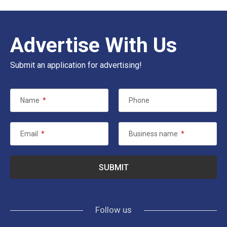
Advertise With Us
Submit an application for advertising!
Name
*
Phone
Email
*
Business name
*
Follow us