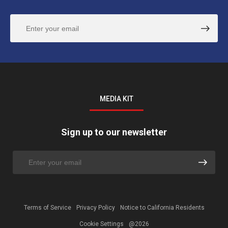
MEDIA KIT
Sign up to our newsletter
Terms of Service
Privacy Policy
Notice to California Residents
Cookie Settings
@2026