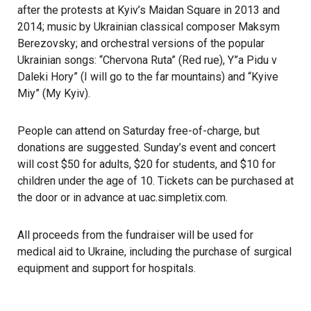
after the protests at Kyiv’s Maidan Square in 2013 and
2014; music by Ukrainian classical composer Maksym
Berezovsky; and orchestral versions of the popular
Ukrainian songs: “Chervona Ruta” (Red rue), Y”a Pidu v
Daleki Hory” (I will go to the far mountains) and “Kyive
Miy” (My Kyiv).
People can attend on Saturday free-of-charge, but
donations are suggested. Sunday’s event and concert
will cost $50 for adults, $20 for students, and $10 for
children under the age of 10. Tickets can be purchased at
the door or in advance at
uac.simpletix.com
.
All proceeds from the fundraiser will be used for
medical
aid to Ukraine
, including the purchase of surgical
equipment and support for hospitals.