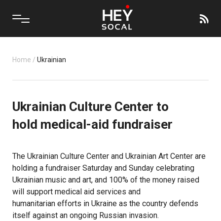
Home
/
Ukrainian
Ukrainian Culture Center to
hold medical-aid fundraiser
The Ukrainian Culture Center and
Ukrainian Art Center
are
holding a fundraiser Saturday and Sunday celebrating
Ukrainian music and art, and 100% of the money raised
will support medical aid services and
humanitarian efforts
in Ukraine as the country defends
itself against an ongoing
Russian invasion
.