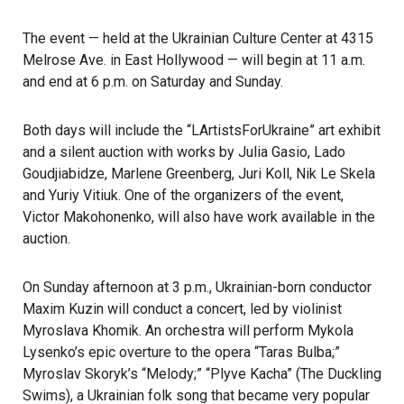
The event — held at the
Ukrainian Culture Center
at 4315
Melrose Ave. in East Hollywood — will begin at 11 a.m.
and end at 6 p.m. on Saturday and Sunday.
Both days will include the “LArtistsForUkraine” art exhibit
and a silent auction with works by Julia Gasio, Lado
Goudjiabidze, Marlene Greenberg, Juri Koll, Nik Le Skela
and Yuriy Vitiuk. One of the organizers of the event,
Victor Makohonenko, will also have work available in the
auction.
On Sunday afternoon at 3 p.m., Ukrainian-born conductor
Maxim Kuzin will conduct a concert, led by violinist
Myroslava Khomik. An orchestra will perform Mykola
Lysenko’s epic overture to the opera “Taras Bulba;”
Myroslav Skoryk’s “Melody;” “Plyve Kacha” (The Duckling
Swims), a Ukrainian folk song that became very popular