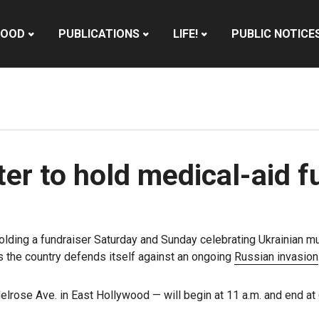
HOOD
PUBLICATIONS
LIFE!
PUBLIC NOTICE
er to hold medical-aid f
olding a fundraiser Saturday and Sunday celebrating Ukrainian mu
s the country defends itself against an ongoing
Russian invasion
lrose Ave. in East Hollywood — will begin at 11 a.m. and end at