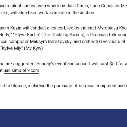
 and a silent auction with works by Julia Gasio, Lado Goudjiabidze
nko, will also have work available in the auction.
axim Kuzin will conduct a concert, led by violinist Myroslava Kh
lody;” “Plyve Kacha” (The Duckling Swims), a Ukrainian folk song
ical composer Maksym Berezovsky; and orchestral versions of th
 “Kyive Miy” (My Kyiv).
s are suggested. Sunday’s event and concert will cost $50 for ad
at
uac.simpletix.com
.
aid to Ukraine
, including the purchase of surgical equipment and 