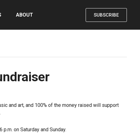
S
ABOUT
SUBSCRIBE
undraiser
sic and art, and 100% of the money raised will support
.
 6 p.m. on Saturday and Sunday.