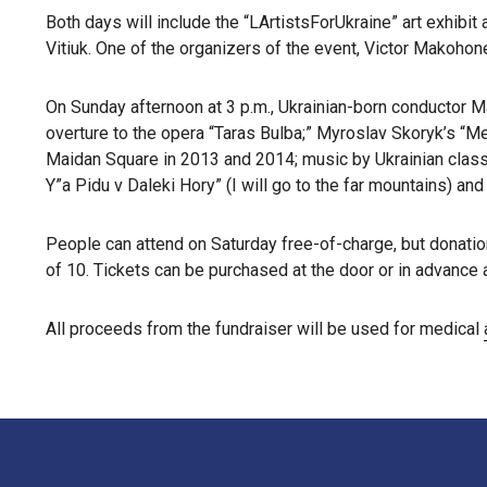
Both days will include the “LArtistsForUkraine” art exhibit
Vitiuk. One of the organizers of the event, Victor Makohone
On Sunday afternoon at 3 p.m., Ukrainian-born conductor M
overture to the opera “Taras Bulba;” Myroslav Skoryk’s “Me
Maidan Square in 2013 and 2014; music by Ukrainian class
Y”a Pidu v Daleki Hory” (I will go to the far mountains) and
People can attend on Saturday free-of-charge, but donation
of 10. Tickets can be purchased at the door or in advance 
All proceeds from the fundraiser will be used for medical