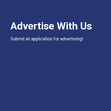
Advertise With Us
Submit an application for advertising!