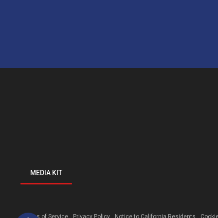
MEDIA KIT
Open toolbar
Terms of Service
Privacy Policy
Notice to California Residents
Cookie