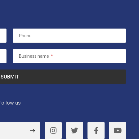
Phone
Business name
*
Follow us