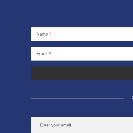
Name
*
Email
*