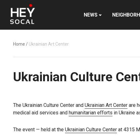
NEWS
NEIGHBOR
Home
/
Ukrainian Art Center
Ukrainian Culture Cent
The Ukrainian Culture Center and
Ukrainian Art Center
are h
medical aid services and
humanitarian efforts
in Ukraine a
The event — held at the
Ukrainian Culture Center
at 4315 Me