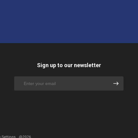
Sign up to our newsletter
 Settings
@2026