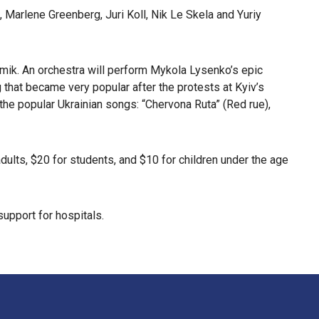
, Marlene Greenberg, Juri Koll, Nik Le Skela and Yuriy
omik. An orchestra will perform Mykola Lysenko’s epic
 that became very popular after the protests at Kyiv’s
e popular Ukrainian songs: “Chervona Ruta” (Red rue),
ults, $20 for students, and $10 for children under the age
support for hospitals.