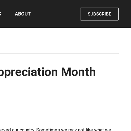
S
ABOUT
SUBSCRIBE
Appreciation Month
served our country. Sometimes we may not like what we