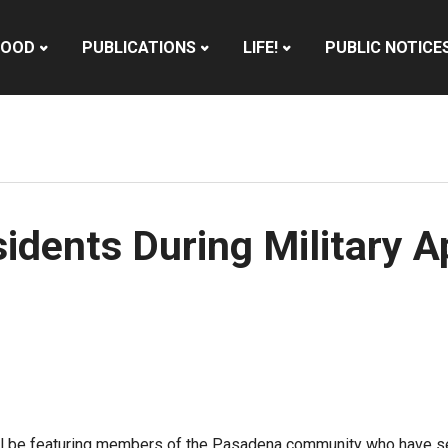
HOOD
PUBLICATIONS
LIFE!
PUBLIC NOTICE
idents During Military 
 will be featuring members of the Pasadena community who have 