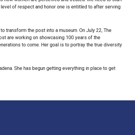
level of respect and honor one is entitled to after serving
 to transform the post into a museum. On July 22, The
 Post are working on showcasing 100 years of the
nerations to come. Her goal is to portray the true diversity
dena. She has begun getting everything in place to get