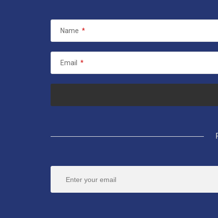
Name
*
Email
*