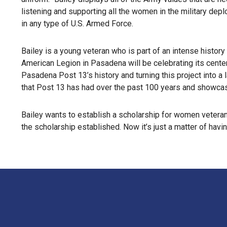
listening and supporting all the women in the military dep
in any type of U.S. Armed Force.
Bailey is a young veteran who is part of an intense histo
American Legion in Pasadena will be celebrating its cente
Pasadena Post 13’s history and turning this project into a 
that Post 13 has had over the past 100 years and showcas
Bailey wants to establish a scholarship for women veteran
the scholarship established. Now it’s just a matter of having