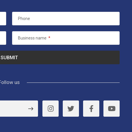
Phone
Business name
*
Follow us