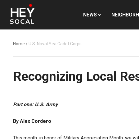
NEWS
NEIGHBOR
Home
/
U.S. Naval Sea Cadet Corps
Recognizing Local Res
Part one: U.S. Army
By Alex Cordero
This month, in honor of Military Appreciation Month, we