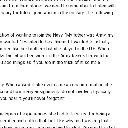
learn from their stories we need to remember to listen with
sary for future generations in the military. The following
ration of wanting to join the Navy. “My father was Army, my
wanted. “I wanted to be a linguist. I wanted to actually
ntries like her brothers but she stayed in the U.S. When
ar fact about her career in the Army leaves her with the
ee things as if you are in the thick of it, so it’s a
emy. When asked if she ever came across information she
escribed how many assignments do not involve physically
 hear it, you’ll never forget it.”
the types of experiences she had to face just for being a
 member and gotten that look like why am I wearing that
es to how women are perceived and treated. We need to start