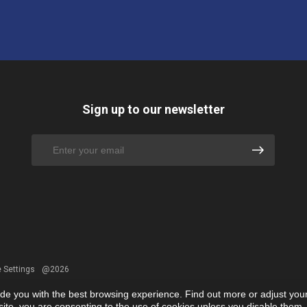
Sign up to our newsletter
 Settings
@2026
ide you with the best browsing experience. Find out more or adjust you
r site, you are consenting to the use of cookies unless you disable them.