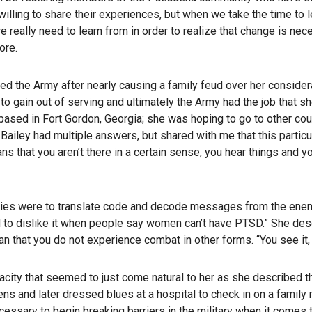
illing to share their experiences, but when we take the time to 
eally need to learn from in order to realize that change is neces
ore.
ined the Army after nearly causing a family feud over her conside
gain out of serving and ultimately the Army had the job that she 
 based in Fort Gordon, Georgia; she was hoping to go to other cou
ailey had multiple answers, but shared with me that this particul
that you aren’t there in a certain sense, you hear things and you s
bilities were to translate code and decode messages from the en
end to dislike it when people say women can’t have PTSD.” She d
that you do not experience combat in other forms. “You see it, you
enacity that seemed to just come natural to her as she described 
ns and later dressed blues at a hospital to check in on a family
necessary to begin breaking barriers in the military when it com