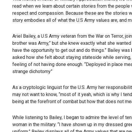
read when we learn about certain stories from the people w
respect and compassion. Because these are the stories we r
story embodies all of what the U.S Army values are, and m
Ariel Bailey, a U.S Army veteran from the War on Terror, jo
brother was Army,” but she knew exactly what she wanted to 
have the opportunity to get out and do things.” Bailey was
asked how she felt about staying stateside while serving, B
feeling of not having done enough. “Deployed in place means 
strange dichotomy”
As a cryptologic linguist for the U.S. Army her responsi
may not want to know, “most of it yeah, which is why I t
being at the forefront of combat but how that does not mean 
While listening to Bailey, I began to admire the level of t
woman in the military. “I have shown up in my dressed gree
uniform.” Bailey displays all of the Army values that are 