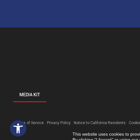
MEDIA KIT
Open toolbar
Terms of Service
Privacy Policy
Notice to California Residents
Cookie
This website uses cookies to prov
By clicking “I Accept” or using ou