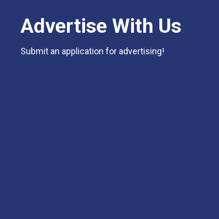
Advertise With Us
Submit an application for advertising!