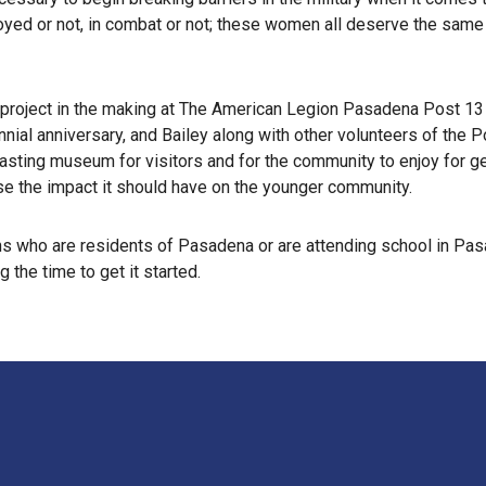
loyed or not, in combat or not; these women all deserve the same 
ry project in the making at The American Legion Pasadena Post 13
nnial anniversary, and Bailey along with other volunteers of the
lasting museum for visitors and for the community to enjoy for ge
e the impact it should have on the younger community.
s who are residents of Pasadena or are attending school in Pasa
 the time to get it started.