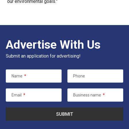
our
environmental goals
.”
Advertise With Us
Submit an application for advertising!
Name
*
Phone
Email
*
Business name
*