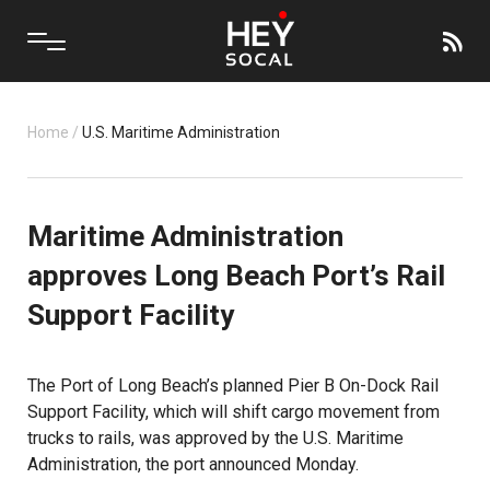
Home
/
U.S. Maritime Administration
Maritime Administration
approves Long Beach Port’s Rail
Support Facility
The Port of Long Beach’s planned Pier B On-Dock Rail
Support Facility, which will shift cargo movement from
trucks to rails, was approved by the U.S. Maritime
Administration, the port announced Monday.