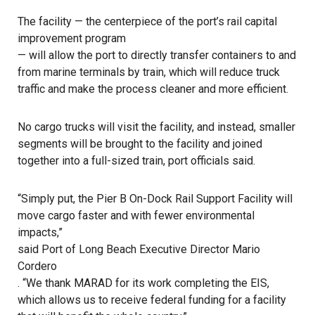
The facility — the centerpiece of the port’s rail capital
improvement program
— will allow the port to directly transfer containers to and
from marine terminals by train, which will reduce truck
traffic and make the process cleaner and more efficient.
No cargo trucks will visit the facility, and instead, smaller
segments will be brought to the facility and joined
together into a full-sized train, port officials said.
“Simply put, the Pier B On-Dock Rail Support Facility will
move cargo faster and with fewer environmental
impacts,”
said Port of Long Beach Executive Director Mario
Cordero
. “We thank MARAD for its work completing the EIS,
which allows us to receive federal funding for a facility