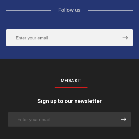
Follow us
MEDIA KIT
Sign up to our newsletter