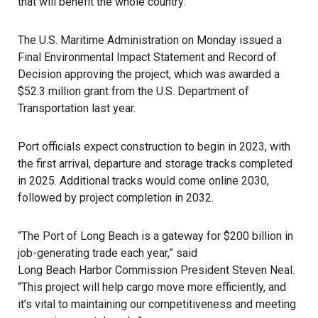
that will benefit the whole country.”
The
U.S. Maritime Administration
on Monday issued a
Final Environmental Impact Statement and Record of
Decision approving the project, which was awarded a
$52.3 million grant from the U.S. Department of
Transportation last year.
Port officials expect construction to begin in 2023, with
the first arrival, departure and storage tracks completed
in 2025. Additional tracks would come online 2030,
followed by project completion in 2032.
“The
Port of Long Beach
is a gateway for $200 billion in
job-generating trade each year,” said
Long Beach Harbor Commission
President Steven Neal.
“This project will help cargo move more efficiently, and
it’s vital to maintaining our competitiveness and meeting