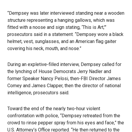
“Dempsey was later interviewed standing near a wooden
structure representing a hanging gallows, which was
fitted with a noose and sign stating, ‘This is Art,'”
prosecutors said in a statement. “Dempsey wore a black
helmet, vest, sunglasses, and an American flag gaiter
covering his neck, mouth, and nose.”
During an expletive-filled interview, Dempsey called for
the lynching of House Democrats Jerry Nadler and
former Speaker Nancy Pelosi, then-FBI Director James
Comey and James Clapper, then the director of national
intelligence, prosecutors said.
Toward the end of the nearly two-hour violent
confrontation with police, “Dempsey retreated from the
crowd to rinse pepper spray from his eyes and face,” the
U.S. Attorney’s Office reported. “He then returned to the