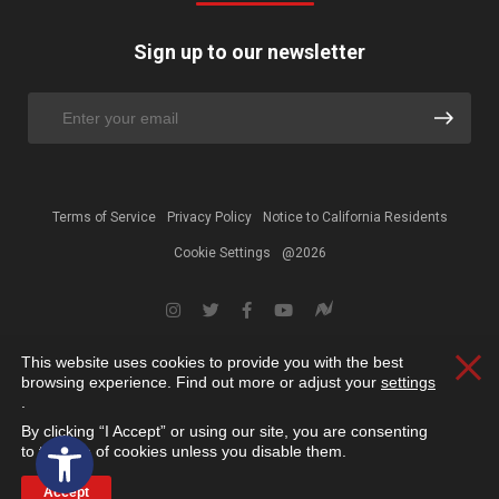
Sign up to our newsletter
Terms of Service
Privacy Policy
Notice to California Residents
Cookie Settings
@2026
This website uses cookies to provide you with the best
Clos
browsing experience. Find out more or adjust your
settings
.
By clicking “I Accept” or using our site, you are consenting
Open toolbar
to the use of cookies unless you disable them.
Accept