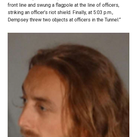
front line and swung a flagpole at the line of officers,
striking an officer’s riot shield. Finally, at 5:03 p.m.,
Dempsey threw two objects at officers in the Tunnel.”