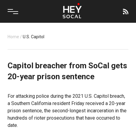
Home
/
U.S. Capitol
Capitol breacher from SoCal gets
20-year prison sentence
For attacking police during the 2021 U.S. Capitol breach,
a Southern California resident Friday received a 20-year
prison sentence, the second-longest incarceration in the
hundreds of rioter prosecutions that have occurred to
date.