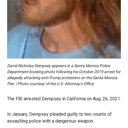
David Nicholas Dempsey appears in a Santa Monica Police
Department booking photo following his October 2019 arrest for
allegedly attacking anti-Trump protesters on the Santa Monica
Pier. | Photo courtesy of the U.S. Attorney’s Office
The FBI arrested Dempsey in California on Aug. 26, 2021.
In January, Dempsey pleaded guilty to two counts of
assaulting police with a dangerous weapon.