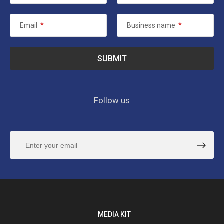
Email
*
Business name
*
Follow us
MEDIA KIT