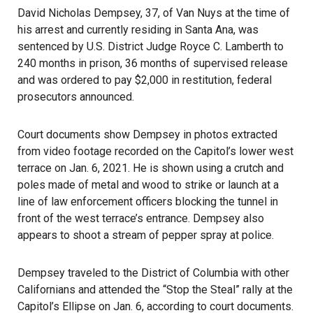
David Nicholas Dempsey, 37, of
Van Nuys
at the time of
his arrest and currently residing in Santa Ana, was
sentenced by U.S. District Judge Royce C. Lamberth to
240 months in prison, 36 months of supervised release
and was ordered to pay $2,000 in restitution, federal
prosecutors announced.
Court documents show Dempsey in photos extracted
from video footage recorded on the Capitol’s lower west
terrace on Jan. 6, 2021. He is shown using a crutch and
poles made of metal and wood to strike or launch at a
line of law enforcement officers blocking the tunnel in
front of the west terrace’s entrance. Dempsey also
appears to shoot a stream of pepper spray at police.
Dempsey traveled to the District of Columbia with other
Californians and attended the “Stop the Steal” rally at the
Capitol’s Ellipse on Jan. 6, according to court documents.