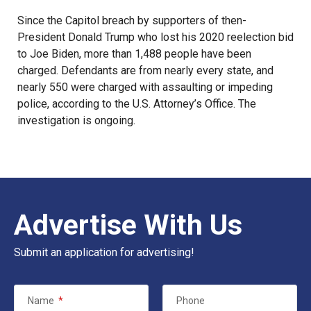
Since the
Capitol breach
by supporters of then-
President Donald Trump who lost his 2020 reelection bid
to Joe Biden, more than 1,488 people have been
charged. Defendants are from nearly every state, and
nearly 550 were charged with assaulting or impeding
police,
according to the U.S. Attorney’s Office
. The
investigation is ongoing.
Advertise With Us
Submit an application for advertising!
Name
*
Phone