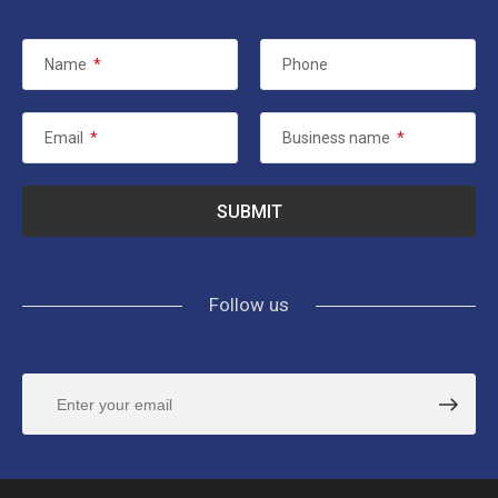
Name
*
Phone
Email
*
Business name
*
Follow us