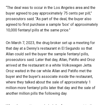
“The deal was to occur in the Los Angeles area and the
buyer agreed to pay approximately 75 cents per pill,”
prosecutors said. “As part of the deal, the buyer also
agreed to first purchase a sample ‘box’ of approximately
10,000 fentanyl pills at the same price.”
On March 7, 2023, the drug broker set up a meeting for
that day at a Denny’s restaurant in El Segundo so that
Allan could sell the buyer the sample fentanyl pills,
prosecutors said. Later that day, Allan, Patiño and Oroz
arrived at the restaurant in a white Volkswagen Jetta.
Oroz waited in the car while Allan and Patiño met the
buyer and the buyer’s associate inside the restaurant,
where they talked about the sale of approximately 1
million more fentanyl pills later that day and the sale of
another million pills the following day.