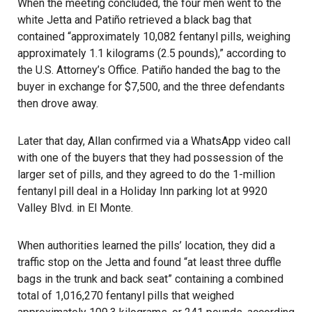
When the meeting concluded, the four men went to the
white Jetta and Patiño retrieved a black bag that
contained “approximately 10,082 fentanyl pills, weighing
approximately 1.1 kilograms (2.5 pounds),” according to
the U.S. Attorney’s Office. Patiño handed the bag to the
buyer in exchange for $7,500, and the three defendants
then drove away.
Later that day, Allan confirmed via a WhatsApp video call
with one of the buyers that they had possession of the
larger set of pills, and they agreed to do the 1-million
fentanyl pill deal in a Holiday Inn parking lot at 9920
Valley Blvd. in El Monte.
When authorities learned the pills’ location, they did a
traffic stop on the Jetta and found “at least three duffle
bags in the trunk and back seat” containing a combined
total of 1,016,270 fentanyl pills that weighed