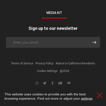
MEDIA KIT
Sign up to our newsletter
Terms of Service
Privacy Policy
Notice to California Residents
Cookie Settings
@2026
This website uses cookies to provide you with the best
Clos
browsing experience. Find out more or adjust your
settings
.