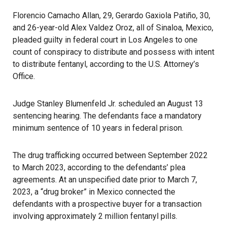
Florencio Camacho Allan, 29, Gerardo Gaxiola Patiño, 30,
and 26-year-old Alex Valdez Oroz, all of Sinaloa, Mexico,
pleaded guilty in federal court in Los Angeles to one
count of conspiracy to distribute and possess with intent
to distribute fentanyl, according to the U.S. Attorney’s
Office.
Judge Stanley Blumenfeld Jr. scheduled an August 13
sentencing hearing. The defendants face a mandatory
minimum sentence of 10 years in federal prison.
The drug trafficking occurred between September 2022
to March 2023, according to the defendants’ plea
agreements. At an unspecified date prior to March 7,
2023, a “drug broker” in Mexico connected the
defendants with a prospective buyer for a transaction
involving approximately 2 million fentanyl pills.