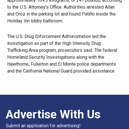
approximately 109.3 kilograms, or 241 pounds, according
to the U.S. Attorney’s Office. Authorities arrested Allan
and Oroz in the parking lot and found Patiño inside the
Holiday Inn lobby bathroom.
The U.S. Drug Enforcement Administration led the
investigation as part of the High Intensity Drug
Trafficking Area program, prosecutors said. The federal
Homeland Security Investigations
along with the
Hawthorne, Fullerton and El Monte police departments
and the California National Guard provided assistance.
Advertise With Us
Submit an application for advertising!