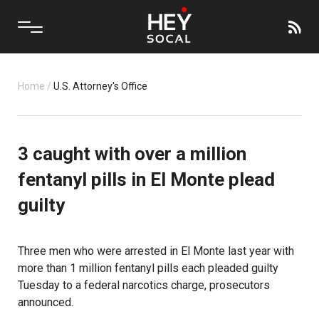
Home
/
U.S. Attorney's Office
3 caught with over a million
fentanyl pills in El Monte plead
guilty
Three men who were arrested in El Monte last year with
more than 1 million fentanyl pills each pleaded guilty
Tuesday to a federal narcotics charge, prosecutors
announced.