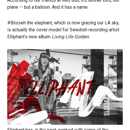
According to our friends at Red Bull, it’s neither bird, nor
plane — but a balloon. And it has a name.
#Blisseh the elephant, which is now gracing our LA sky,
is actually the cover model for Swedish recording artist
Elliphant’s
new album
Living Life Golden
.
Elliphant has, in the past, worked with some of the