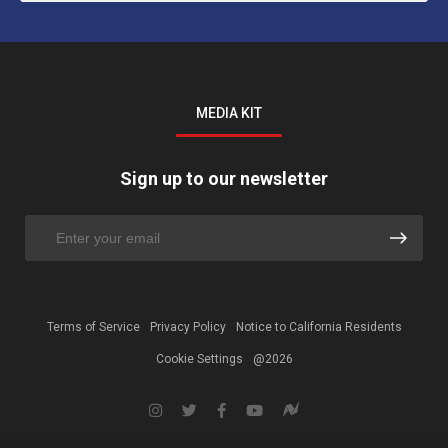
MEDIA KIT
Sign up to our newsletter
Terms of Service
Privacy Policy
Notice to California Residents
Cookie Settings
@2026