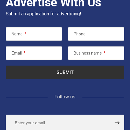
Advertise With Us
Submit an application for advertising!
Name
*
Phone
Email
*
Business name
*
Follow us