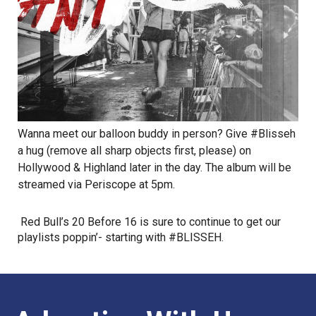
Wanna meet our balloon buddy in person? Give #Blisseh
a hug (remove all sharp objects first, please) on
Hollywood & Highland later in the day. The album will be
streamed via Periscope at 5pm.
Red Bull’s 20 Before 16 is sure to continue to get our
playlists poppin’- starting with #BLISSEH.