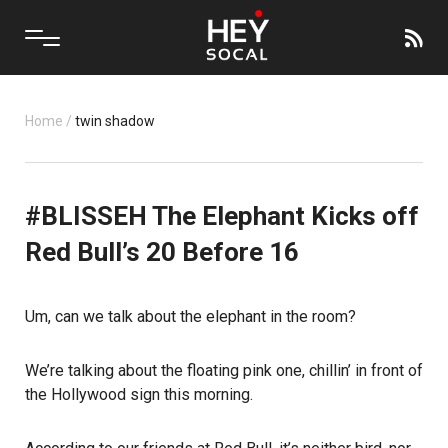
Home
/
twin shadow
#BLISSEH The Elephant Kicks off
Red Bull’s 20 Before 16
Um, can we talk about the elephant in the room?
We’re talking about the floating pink one, chillin’ in front of
the Hollywood sign this morning.