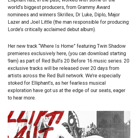
world’s biggest producers, from Grammy Award
nominees and winners Skrillex, Dr Luke, Diplo, Major
Lazer and Joel Little (the man responsible for producing
Lorde’s critically acclaimed debut album).
Her new track “Where Is Home” featuring Twin Shadow
premieres exclusively
here
, (you can download starting
9am) as part of
Red Bull’s 20 Before 16
music series. 20
exclusive tracks will be released over 20 days from
artists across the Red Bull network. We’re especially
stoked for Elliphant’s, as her fearless musical
exploration have got us at the edge of our seats, eager
to hear more.