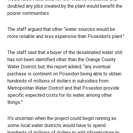
doubted any jobs created by the plant would benefit the
poorer communities.
The staff argued that other “water sources would be
more reliable and less expensive than Poseidon’s plant.”
The staff said that a buyer of the desalinated water still
has not been identified other than the Orange County
Water District, but, the report added, “any eventual
purchase is continent on Poseidon being able to obtain
hundreds of millions of dollars in subsidies from
Metropolitan Water District and that Poseidon provide
specific expected costs for its water, among other
things.”
It’s uncertain when the project could begin running as
some local water districts would have to spend
hundreds of millions of dollars to add infrastructure to