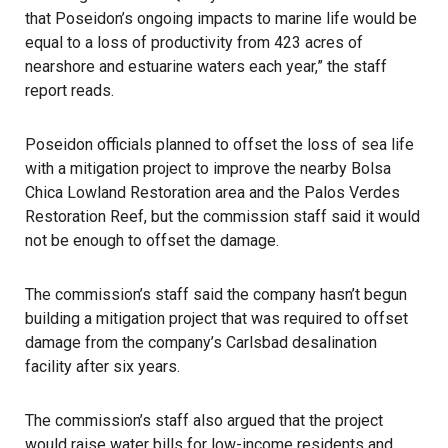
that Poseidon’s ongoing impacts to marine life would be
equal to a loss of productivity from 423 acres of
nearshore and estuarine waters each year,” the staff
report reads.
Poseidon officials planned to offset the loss of sea life
with a mitigation project to improve the nearby Bolsa
Chica Lowland Restoration area and the Palos Verdes
Restoration Reef, but the commission staff said it would
not be enough to offset the damage.
The commission’s staff said the company hasn’t begun
building a mitigation project that was required to offset
damage from the company’s Carlsbad desalination
facility after six years.
The commission’s staff also argued that the project
would raise water bills for low-income residents and