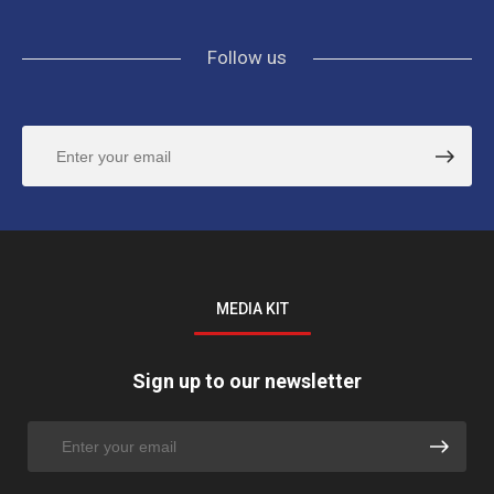
Follow us
MEDIA KIT
Sign up to our newsletter