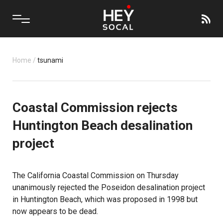
Home
/
tsunami
Coastal Commission rejects
Huntington Beach desalination
project
The California Coastal Commission on Thursday
unanimously rejected the Poseidon desalination project
in Huntington Beach, which was proposed in 1998 but
now appears to be dead.