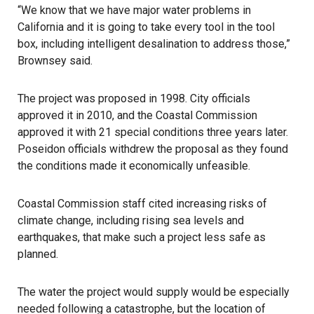
“We know that we have major water problems in
California and it is going to take every tool in the tool
box, including intelligent desalination to address those,”
Brownsey said.
The project was proposed in 1998. City officials
approved it in 2010, and the Coastal Commission
approved it with 21 special conditions three years later.
Poseidon officials withdrew the proposal as they found
the conditions made it economically unfeasible.
Coastal Commission staff cited increasing risks of
climate change, including rising sea levels and
earthquakes, that make such a project less safe as
planned.
The water the project would supply would be especially
needed following a catastrophe, but the location of