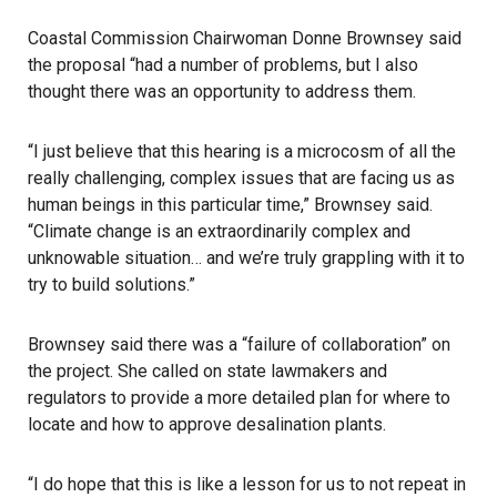
Coastal Commission
Chairwoman Donne Brownsey said
the proposal “had a number of problems, but I also
thought there was an opportunity to address them.
“I just believe that this hearing is a microcosm of all the
really challenging, complex issues that are facing us as
human beings in this particular time,” Brownsey said.
“Climate change is an extraordinarily complex and
unknowable situation… and we’re truly grappling with it to
try to build solutions.”
Brownsey said there was a “failure of collaboration” on
the project. She called on state lawmakers and
regulators to provide a more detailed plan for where to
locate and how to approve desalination plants.
“I do hope that this is like a lesson for us to not repeat in