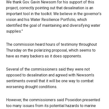
We thank Gov. Gavin Newsom for his support of this
project, correctly pointing out that desalination is an
important tool in the toolkit. We believe in the governor’s
vision and his
Water Resilience Portfolio
, which
identified the goal of maintaining and diversifying water
supplies.”
The commission heard hours of testimony throughout
Thursday on the polarizing proposal, which seems to
have as many backers as it does opponents.
Several of the commissioners said they were not
opposed to desalination and agreed with Newsom’s
sentiments overall that it will be one way to combat
worsening drought conditions.
However, the commissioners said Poseidon presented
too many issues from its potential hazards to marine