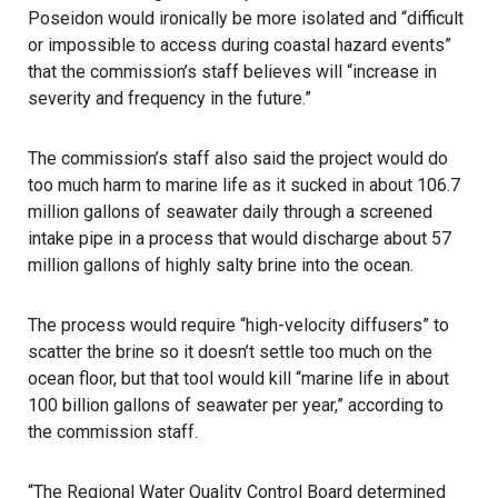
Poseidon would ironically be more isolated and “difficult
or impossible to access during coastal hazard events”
that the commission’s staff believes will “increase in
severity and frequency in the future.”
The commission’s staff also said the project would do
too much harm to marine life as it sucked in about 106.7
million gallons of seawater daily through a screened
intake pipe in a process that would discharge about 57
million gallons of highly salty brine into the ocean.
The process would require “high-velocity diffusers” to
scatter the brine so it doesn’t settle too much on the
ocean floor, but that tool would kill “marine life in about
100 billion gallons of seawater per year,” according to
the commission staff.
“The Regional Water Quality Control Board determined