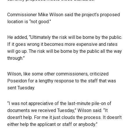
Commissioner Mike Wilson said the project’s proposed
location is “not good.”
He added, “Ultimately the risk will be borne by the public.
If it goes wrong it becomes more expensive and rates
will go up. The risk will be borne by the public all the way
through.”
Wilson, like some other commissioners, criticized
Poseidon for a lengthy response to the staff that was
sent Tuesday.
“I was not appreciative of the last-minute pile-on of
documents we received Tuesday,” Wilson said. “It
doesn’t help. For me it just clouds the process. It doesn’t
either help the applicant or staff or anybody.”