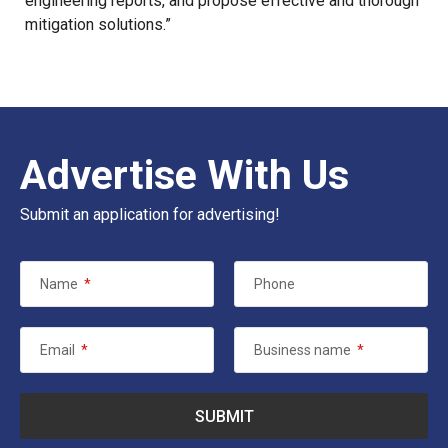
engineering reports, and propose effective and thorough
mitigation solutions.”
Advertise With Us
Submit an application for advertising!
Name
*
Phone
Email
*
Business name
*