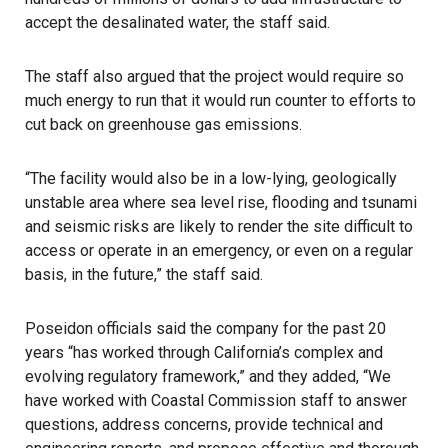
accept the desalinated water, the staff said.
The staff also argued that the project would require so
much energy to run that it would run counter to efforts to
cut back on greenhouse gas emissions.
“The facility would also be in a low-lying, geologically
unstable area where sea level rise, flooding and tsunami
and seismic risks are likely to render the site difficult to
access or operate in an emergency, or even on a regular
basis, in the future,” the staff said.
Poseidon officials said the company for the past 20
years “has worked through California’s complex and
evolving regulatory framework,” and they added, “We
have worked with Coastal Commission staff to answer
questions, address concerns, provide technical and