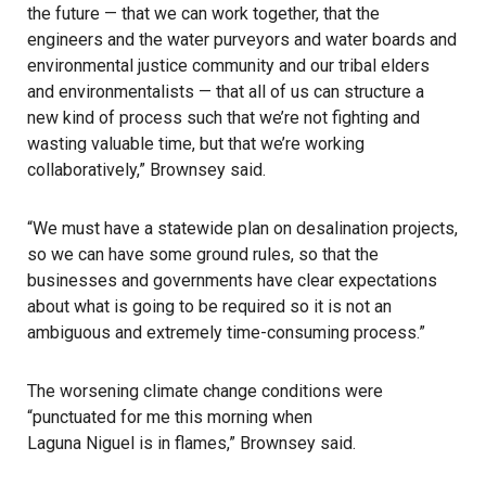
the future — that we can work together, that the
engineers and the water purveyors and water boards and
environmental justice community and our tribal elders
and environmentalists — that all of us can structure a
new kind of process such that we’re not fighting and
wasting valuable time, but that we’re working
collaboratively,” Brownsey said.
“We must have a statewide plan on desalination projects,
so we can have some ground rules, so that the
businesses and governments have clear expectations
about what is going to be required so it is not an
ambiguous and extremely time-consuming process.”
The worsening climate change conditions were
“punctuated for me this morning when
Laguna Niguel is in flames
,” Brownsey said.