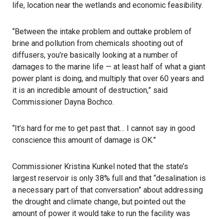
life, location near the wetlands and economic feasibility.
“Between the intake problem and outtake problem of
brine and pollution from chemicals shooting out of
diffusers, you’re basically looking at a number of
damages to the marine life — at least half of what a giant
power plant is doing, and multiply that over 60 years and
it is an incredible amount of destruction,” said
Commissioner Dayna Bochco.
“It’s hard for me to get past that… I cannot say in good
conscience this amount of damage is OK.”
Commissioner Kristina Kunkel noted that the state’s
largest reservoir is only 38% full and that “desalination is
a necessary part of that conversation” about addressing
the drought and climate change, but pointed out the
amount of power it would take to run the facility was