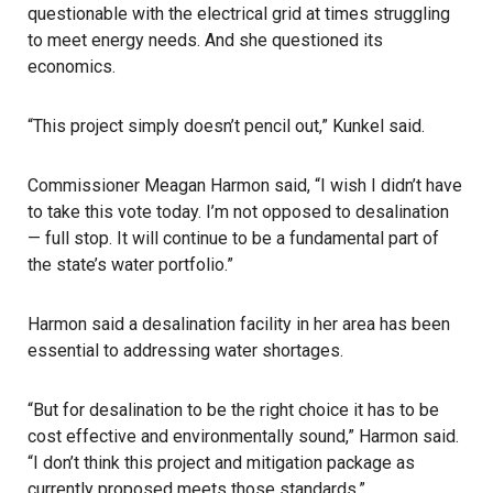
questionable with the electrical grid at times struggling
to meet energy needs. And she questioned its
economics.
“This project simply doesn’t pencil out,” Kunkel said.
Commissioner Meagan Harmon said, “I wish I didn’t have
to take this vote today. I’m not opposed to desalination
— full stop. It will continue to be a fundamental part of
the state’s water portfolio.”
Harmon said a desalination facility in her area has been
essential to addressing water shortages.
“But for desalination to be the right choice it has to be
cost effective and environmentally sound,” Harmon said.
“I don’t think this project and mitigation package as
currently proposed meets those standards.”