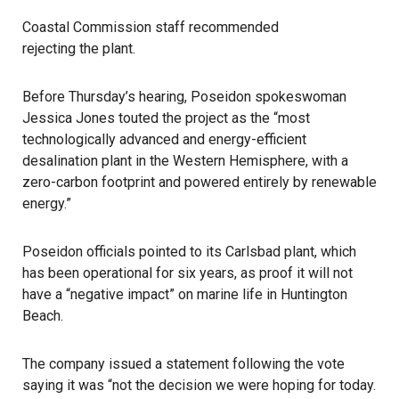
Coastal Commission staff recommended
rejecting the plant
.
Before Thursday’s hearing, Poseidon spokeswoman
Jessica Jones touted the project as the “most
technologically advanced and energy-efficient
desalination plant in the Western Hemisphere, with a
zero-carbon footprint and powered entirely by renewable
energy.”
Poseidon officials pointed to its
Carlsbad plant
, which
has been operational for six years, as proof it will not
have a “negative impact” on marine life in Huntington
Beach.
The company issued a statement following the vote
saying it was “not the decision we were hoping for today.