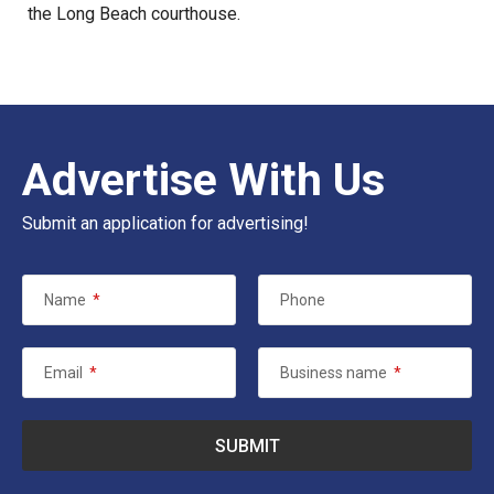
the Long Beach courthouse.
Advertise With Us
Submit an application for advertising!
Name
*
Phone
Email
*
Business name
*