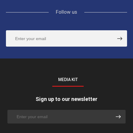
Follow us
MEDIA KIT
Sign up to our newsletter