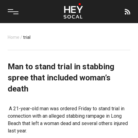
Home
/
trial
Man to stand trial in stabbing
spree that included woman’s
death
A 21-year-old man was ordered Friday to stand trial in
connection with an alleged stabbing rampage in Long
Beach that left a woman dead and several others injured
last year.