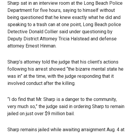
Sharp sat in an interview room at the Long Beach Police
Department for five hours, saying to himself without
being questioned that he knew exactly what he did and
speaking to a trash can at one point,
Long Beach
police
Detective Donald Collier said under questioning by
Deputy District Attorney Tricia Halstead and defense
attorney Ernest Hinman.
Sharp’s attorney told the judge that his client’s actions
following his arrest showed “the bizarre mental state he
was in” at the time, with the judge responding that it
involved conduct after the killing.
“I do find that Mr. Sharp is a danger to the community,
very much so,” the judge said in ordering Sharp to remain
jailed on just over $9 million bail.
Sharp remains jailed while awaiting arraignment Aug. 4 at