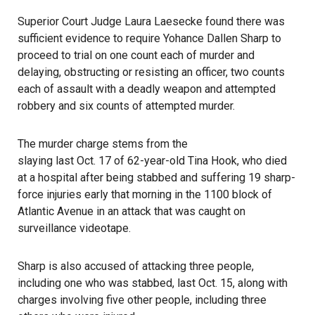
Superior Court Judge Laura Laesecke found there was
sufficient evidence to require Yohance Dallen Sharp to
proceed to trial on one count each of murder and
delaying, obstructing or resisting an officer, two counts
each of assault with a deadly weapon and attempted
robbery and six counts of attempted murder.
The murder charge stems from the
slaying last Oct. 17 of 62-year-old Tina Hook
, who died
at a hospital after being stabbed and suffering 19 sharp-
force injuries early that morning in the 1100 block of
Atlantic Avenue in an attack that was caught on
surveillance videotape.
Sharp is also accused of attacking three people,
including one who was stabbed, last Oct. 15, along with
charges involving five other people, including three