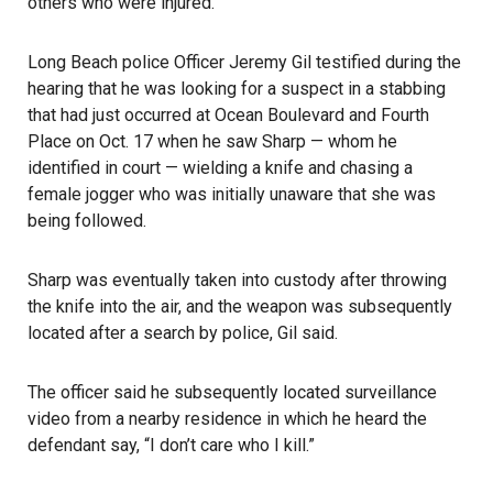
others who were injured.
Long Beach police
Officer Jeremy Gil testified during the
hearing that he was looking for a suspect in a stabbing
that had just occurred at Ocean Boulevard and Fourth
Place on Oct. 17 when he saw Sharp — whom he
identified in court — wielding a knife and chasing a
female jogger who was initially unaware that she was
being followed.
Sharp was eventually taken into custody after throwing
the knife into the air, and the weapon was subsequently
located after a search by police, Gil said.
The officer said he subsequently located surveillance
video from a nearby residence in which he heard the
defendant say, “I don’t care who I kill.”