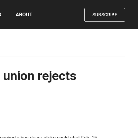
S
ABOUT
SUBSCRIBE
 union rejects
ached a bus driver strike could start Feb. 15.