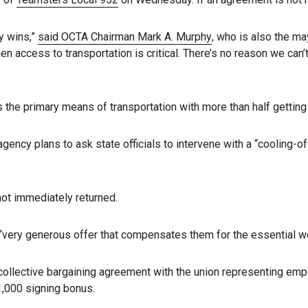
y wins,”
said OCTA Chairman Mark A. Murphy
, who is also the ma
n access to transportation is critical. There’s no reason we can’t
 the primary means of transportation with more than half getting
n agency plans to ask state officials to intervene with a “cooling-
ot immediately returned.
very generous offer that compensates them for the essential wo
llective bargaining agreement with the union representing empl
1,000 signing bonus.