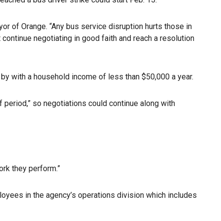
yor of Orange. “Any bus service disruption hurts those in
 continue negotiating in good faith and reach a resolution
 by with a household income of less than $50,000 a year.
off period,” so negotiations could continue along with
rk they perform.”
oyees in the agency’s operations division which includes