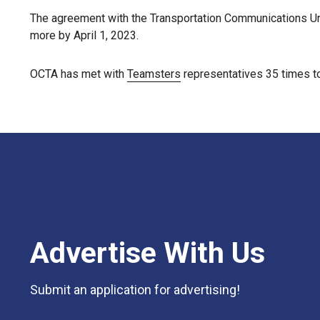
The agreement with the Transportation Communications Un
more by April 1, 2023.
OCTA has met with
Teamsters
representatives 35 times to
Advertise With Us
Submit an application for advertising!