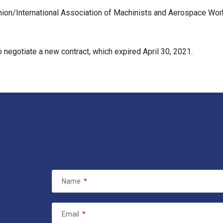
ion/International Association of Machinists and Aerospace Wo
 negotiate a new contract, which expired April 30, 2021.
Name
*
Email
*