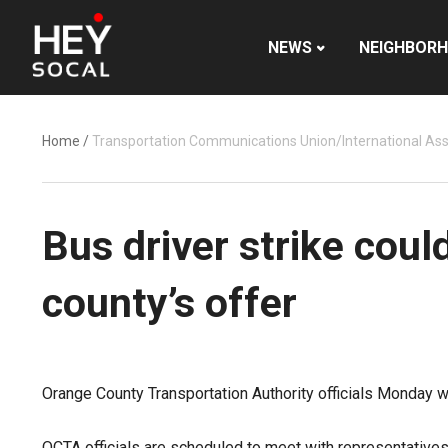
NEWS
NEIGHBOR
Home
/
Transportation Communications Union/International Ass
Bus driver strike coul
county’s offer
Orange County Transportation Authority officials Monday w
OCTA officials are scheduled to meet with representative