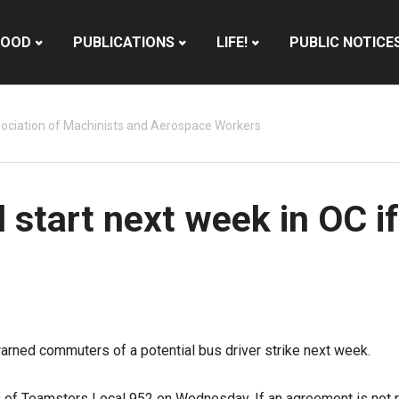
HOOD
PUBLICATIONS
LIFE!
PUBLIC NOTICE
ociation of Machinists and Aerospace Workers
d start next week in OC if
arned commuters of a potential bus driver strike next week.
s of
Teamsters Local 952
on Wednesday. If an agreement is not re