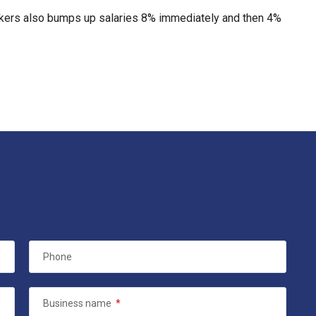
rkers also bumps up salaries 8% immediately and then 4%
Phone
Business name
*