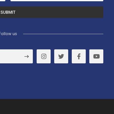
Follow us