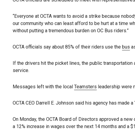
“Everyone at OCTA wants to avoid a strike because nobod
our community who can least afford to be hurt at a time whe
without putting a tremendous burden on OC Bus riders.”
OCTA officials say about 85% of their riders use the
bus
as
If the drivers hit the picket lines, the public transportatio
service.
Messages left with the local
Teamsters
leadership were n
OCTA CEO Darrell E. Johnson said his agency has made a “
On Monday, the OCTA Board of Directors approved a new co
a 12% increase in wages over the next 14 months and a $