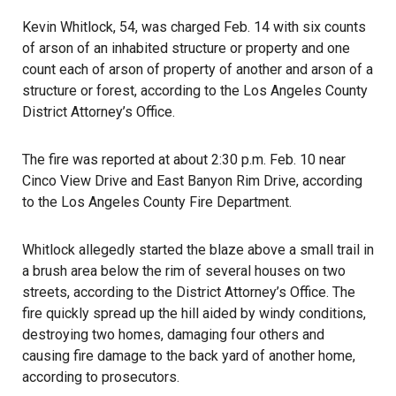
Kevin Whitlock, 54, was charged Feb. 14 with six counts
of arson of an inhabited structure or property and one
count each of arson of property of another and arson of a
structure or forest, according to the Los Angeles County
District Attorney’s Office.
The fire was reported at about 2:30 p.m. Feb. 10
near
Cinco View Drive and East Banyon Rim Drive, according
to the Los Angeles County Fire Department.
Whitlock allegedly started the blaze above a small trail in
a brush area below the rim of several houses on two
streets,
according to the District Attorney’s Office
. The
fire quickly spread up the hill aided by windy conditions,
destroying two homes, damaging four others and
causing fire damage to the back yard of another home,
according to prosecutors.