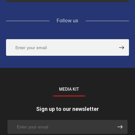
Follow us
MEDIA KIT
Sign up to our newsletter