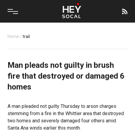
Home
/
trail
Man pleads not guilty in brush
fire that destroyed or damaged 6
homes
A man pleaded not guilty Thursday to arson charges
stemming from a fire in the Whittier area that destroyed
two homes and severely damaged four others amid
Santa Ana winds earlier this month.