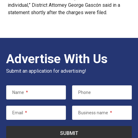
individual,” District Attorney George Gascón said in a
statement shortly after the charges were filed.
Advertise With Us
Submit an application for advertising!
Name
*
Phone
Email
*
Business name
*