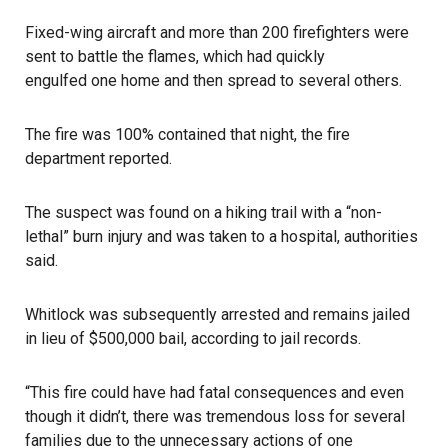
Fixed-wing aircraft and more than 200 firefighters were
sent to battle the flames, which had quickly
engulfed one home and then spread to several others
.
The fire was 100% contained that night, the fire
department reported.
The suspect was found on a hiking trail with a “non-
lethal” burn injury and was taken to a hospital, authorities
said.
Whitlock was subsequently arrested
and remains jailed
in lieu of $500,000 bail, according to jail records.
“This fire could have had fatal consequences and even
though it didn’t, there was tremendous loss for several
families due to the unnecessary actions of one