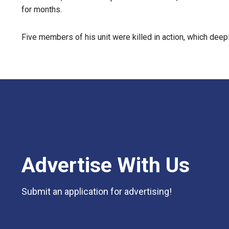
for months.
Five members of his unit were killed in action, which dee
Advertise With Us
Submit an application for advertising!