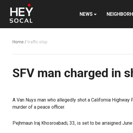
NEWS
NEIGHBOR
Home
/
traffic stop
SFV man charged in s
A Van Nuys man who allegedly shot a California Highway Pat
murder of a peace officer.
Pejhmaun Iraj Khosroabadi, 33, is set to be arraigned June 