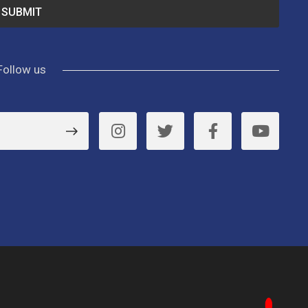
Follow us