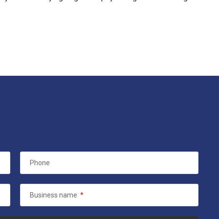
Phone
Business name
*