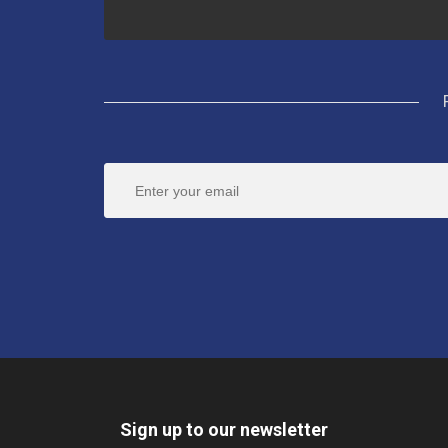
Sign up to our newsletter