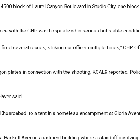
 4500 block of Laurel Canyon Boulevard in Studio City, one block
vice with the CHP, was hospitalized in serious but stable conditi
 fired several rounds, striking our officer multiple times,” CHP 
gon plates in connection with the shooting, KCAL9 reported. Poli
Haver said.
 Khosroabadi to a tent in a homeless encampment at Gloria Aven
 a Haskell Avenue apartment building where a standoff involving