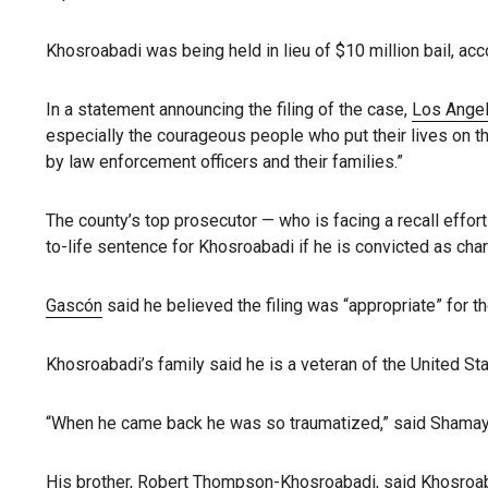
Khosroabadi was being held in lieu of $10 million bail, acco
In a statement announcing the filing of the case,
Los Angel
especially the courageous people who put their lives on th
by law enforcement officers and their families.”
The county’s top prosecutor — who is facing a recall effor
to-life sentence for Khosroabadi if he is convicted as cha
Gascón
said he believed the filing was “appropriate” for th
Khosroabadi’s family said he is a veteran of the United S
“When he came back he was so traumatized,” said Shamay
His brother, Robert Thompson-Khosroabadi, said Khosroabad