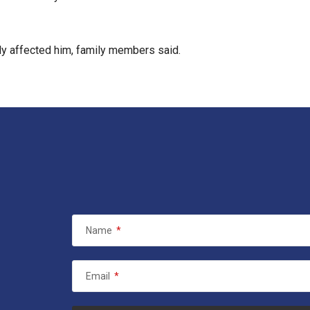
ply affected him, family members said.
Name
*
Email
*