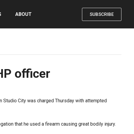
S
ABOUT
SUBSCRIBE
P officer
p in Studio City was charged Thursday with attempted
ation that he used a firearm causing great bodily injury.