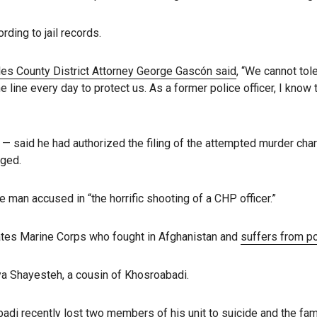
rding to jail records.
es County District Attorney George Gascón said
, “We cannot to
e line every day to protect us. As a former police officer, I kno
t — said he had authorized the filing of the attempted murder cha
rged.
e man accused in “the horrific shooting of a CHP officer.”
tates Marine Corps who fought in Afghanistan and
suffers from po
a Shayesteh, a cousin of Khosroabadi.
i recently lost two members of his unit to suicide and the fami