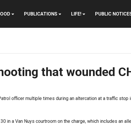
HOOD
PUBLICATIONS
LIFE!
PUBLIC NOTICE
hooting that wounded CH
rol officer multiple times during an altercation at a traffic sto
30 in a Van Nuys courtroom on the charge, which includes an alleg