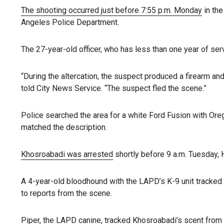
The shooting occurred just before 7:55 p.m. Monday
in the
Angeles Police Department.
The 27-year-old officer, who has less than one year of ser
“During the altercation, the suspect produced a firearm and
told City News Service. “The suspect fled the scene.”
Police searched the area for a white Ford Fusion with Ore
matched the description.
Khosroabadi was arrested
shortly before 9 a.m. Tuesday, 
A 4-year-old bloodhound with the LAPD’s K-9 unit tracked
to reports from the scene.
Piper, the LAPD canine, tracked Khosroabadi’s scent from