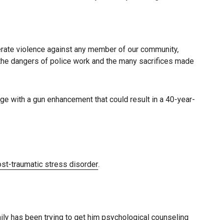
lerate violence against any member of our community,
w the dangers of police work and the many sacrifices made
rge with a gun enhancement that could result in a 40-year-
st-traumatic stress disorder
.
ly has been trying to get him psychological counseling