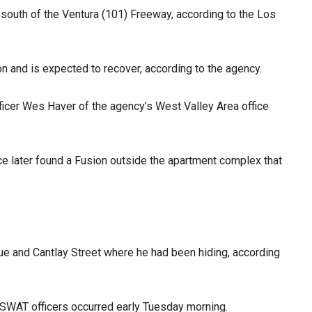
 south of the Ventura (101) Freeway, according to the Los
on and is expected to recover, according to the agency.
Officer Wes Haver of the agency’s West Valley Area office
ce later found a Fusion outside the apartment complex that
ue and Cantlay Street where he had been hiding, according
 SWAT officers occurred early Tuesday morning.