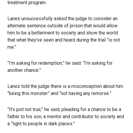
treatment program.
Lanez unsuccessfully asked the judge to consider an
alternate sentence outside of prison that would allow
him to be a betterment to society and show the world
that what they’ve seen and heard during the trial “is not
me.”
“I’m asking for redemption,” he said. “I’m asking for
another chance.”
Lanez
told the judge there is a misconception about him
“being this monster” and “not having any remorse.”
“It’s just not true,” he said, pleading for a chance to be a
father to his son, a mentor and contributor to society and
a “light to people in dark places.”