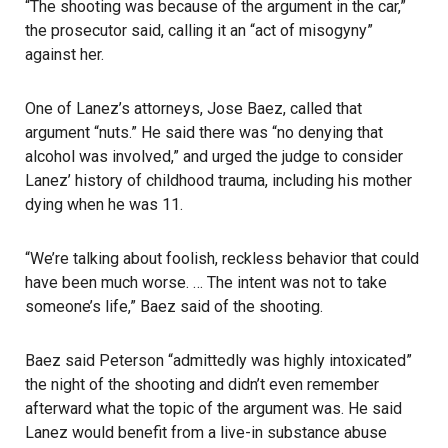
“The shooting was because of the argument in the car,”
the prosecutor said, calling it an “act of misogyny”
against her.
One of Lanez’s attorneys, Jose Baez, called that
argument “nuts.” He said there was “no denying that
alcohol was involved,” and urged the judge to consider
Lanez’ history of childhood trauma, including his mother
dying when he was 11.
“We’re talking about foolish, reckless behavior that could
have been much worse. … The intent was not to take
someone’s life,” Baez said of the
shooting
.
Baez said Peterson “admittedly was highly intoxicated”
the night of the shooting and didn’t even remember
afterward what the topic of the argument was. He said
Lanez would benefit from a live-in substance abuse