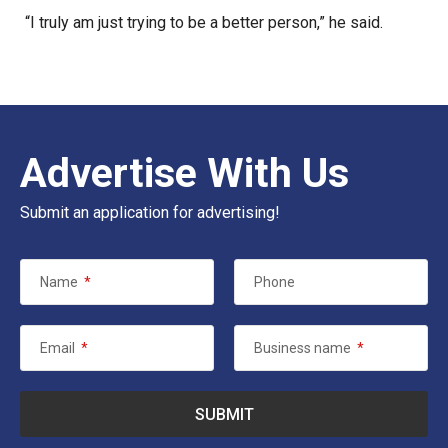
“I truly am just trying to be a better person,” he said.
Advertise With Us
Submit an application for advertising!
Name
*
Phone
Email
*
Business name
*