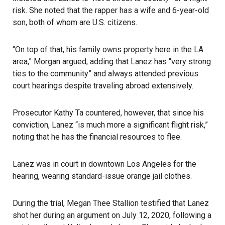
risk. She noted that the rapper has a wife and 6-year-old
son, both of whom are U.S. citizens.
“On top of that, his family owns property here in the LA
area,” Morgan argued, adding that Lanez has “very strong
ties to the community” and always attended previous
court hearings despite traveling abroad extensively.
Prosecutor Kathy Ta countered, however, that since his
conviction, Lanez “is much more a significant flight risk,”
noting that he has the financial resources to flee.
Lanez was in court in downtown Los Angeles for the
hearing, wearing standard-issue orange jail clothes.
During the trial, Megan Thee Stallion testified that Lanez
shot her during an argument on July 12, 2020, following a