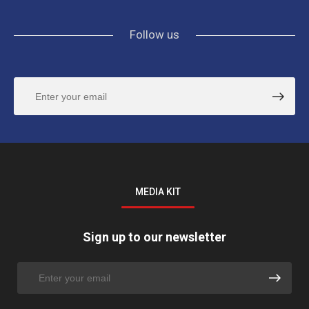
Follow us
MEDIA KIT
Sign up to our newsletter