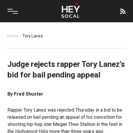
Home
/
Tory Lanez
Judge rejects rapper Tory Lanez’s
bid for bail pending appeal
By Fred Shuster
Rapper Tory Lanez was rejected Thursday in a bid to be
released on bail pending an appeal of his conviction for
shooting hip-hop star Megan Thee Stallion in the feet in
the Hollywood Hills more than three years ago.