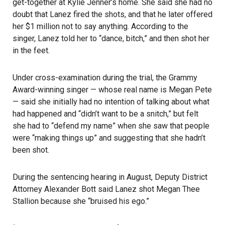
get-together at Kylie Jenner’s home. She said she had no
doubt that Lanez fired the shots, and that he later offered
her $1 million not to say anything. According to the
singer, Lanez told her to “dance, bitch,” and then shot her
in the feet.
Under cross-examination during the trial, the Grammy
Award-winning singer — whose real name is Megan Pete
— said she initially had no intention of talking about what
had happened and “didn’t want to be a snitch,” but felt
she had to “defend my name” when she saw that people
were “making things up” and suggesting that she hadn’t
been shot.
During the sentencing hearing in August, Deputy District
Attorney Alexander Bott said Lanez shot Megan Thee
Stallion because she “bruised his ego.”