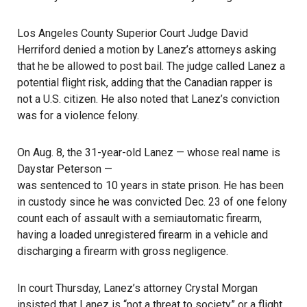
Los Angeles County Superior Court Judge David
Herriford denied a motion by Lanez’s attorneys asking
that he be allowed to post bail. The judge called Lanez a
potential flight risk, adding that the Canadian rapper is
not a U.S. citizen. He also noted that Lanez’s conviction
was for a violence felony.
On Aug. 8, the 31-year-old Lanez — whose real name is
Daystar Peterson —
was sentenced to 10 years in state prison
. He has been
in custody since he was convicted Dec. 23 of one felony
count each of assault with a semiautomatic firearm,
having a loaded unregistered firearm in a vehicle and
discharging a firearm with gross negligence.
In court Thursday, Lanez’s attorney Crystal Morgan
insisted that Lanez is “not a threat to society” or a flight