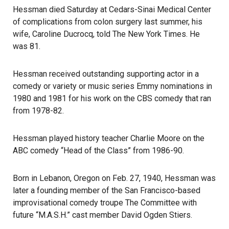
Hessman died Saturday at
Cedars-Sinai Medical Center
of complications from colon surgery last summer, his
wife, Caroline Ducrocq, told The New York Times. He
was 81.
Hessman received outstanding supporting actor in a
comedy or variety or music series
Emmy nominations
in
1980 and 1981 for his work on the CBS comedy that ran
from 1978-82.
Hessman played history teacher Charlie Moore on the
ABC comedy “Head of the Class” from 1986-90.
Born in Lebanon, Oregon on Feb. 27, 1940, Hessman was
later a founding member of the San Francisco-based
improvisational comedy troupe The Committee with
future “M.A.S.H.” cast member David Ogden Stiers.