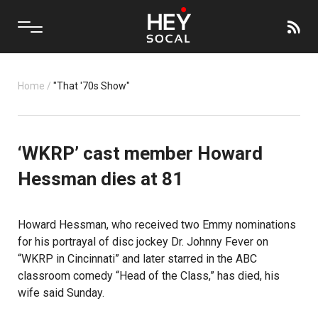
Home
/
"That '70s Show"
‘WKRP’ cast member Howard
Hessman dies at 81
Howard Hessman, who received two Emmy nominations
for his portrayal of disc jockey Dr. Johnny Fever on
“WKRP in Cincinnati” and later starred in the ABC
classroom comedy “Head of the Class,” has died, his
wife said Sunday.