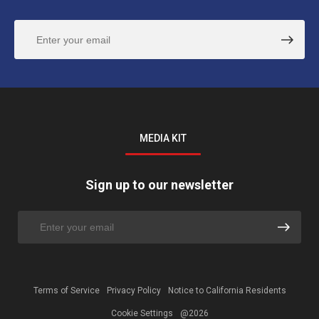
MEDIA KIT
Sign up to our newsletter
Terms of Service
Privacy Policy
Notice to California Residents
Cookie Settings
@2026