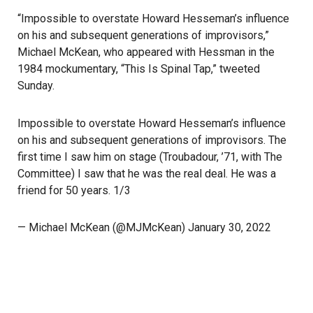
“Impossible to overstate Howard Hesseman’s influence
on his and subsequent generations of improvisors,”
Michael McKean, who appeared with Hessman in the
1984 mockumentary, “This Is Spinal Tap,” tweeted
Sunday.
Impossible to overstate Howard Hesseman’s influence
on his and subsequent generations of improvisors. The
first time I saw him on stage (Troubadour, ’71, with The
Committee) I saw that he was the real deal. He was a
friend for 50 years. 1/3
— Michael McKean (@MJMcKean)
January 30, 2022