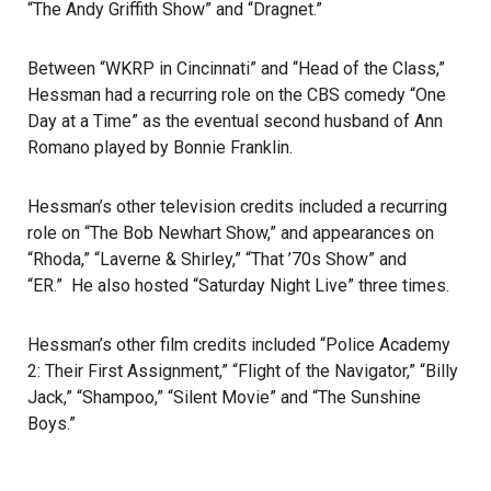
“The Andy Griffith Show” and “Dragnet.”
Between “WKRP in Cincinnati” and “Head of the Class,”
Hessman had a recurring role on the CBS comedy “One
Day at a Time” as the eventual second husband of Ann
Romano played by Bonnie Franklin.
Hessman’s other television credits included a recurring
role on “The Bob Newhart Show,” and appearances on
“Rhoda,” “Laverne & Shirley,” “That ’70s Show” and
“ER.” He also hosted “Saturday Night Live” three times.
Hessman’s other film credits included “Police Academy
2: Their First Assignment,” “Flight of the Navigator,” “Billy
Jack,” “Shampoo,” “Silent Movie” and “The Sunshine
Boys.”