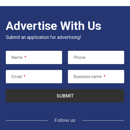
Advertise With Us
Submit an application for advertising!
Name
*
Phone
Email
*
Business name
*
Follow us