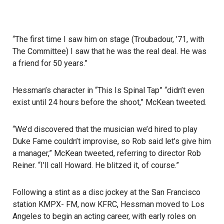
“The first time I saw him on stage (Troubadour, ’71, with
The Committee) I saw that he was the real deal. He was
a friend for 50 years.”
Hessman’s character in “This Is Spinal Tap” “didn’t even
exist until 24 hours before the shoot,” McKean tweeted.
“We’d discovered that the musician we’d hired to play
Duke Fame couldn’t improvise, so Rob said let’s give him
a manager,” McKean tweeted, referring to director Rob
Reiner. “I’ll call Howard. He blitzed it, of course.”
Following a stint as a disc jockey at the San Francisco
station KMPX- FM, now KFRC, Hessman moved to Los
Angeles to begin an acting career, with early roles on