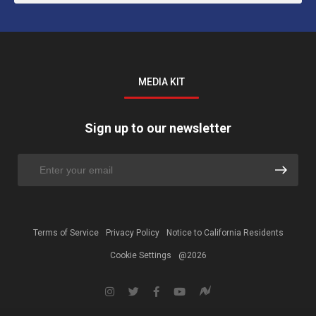
MEDIA KIT
Sign up to our newsletter
Terms of Service
Privacy Policy
Notice to California Residents
Cookie Settings
@2026