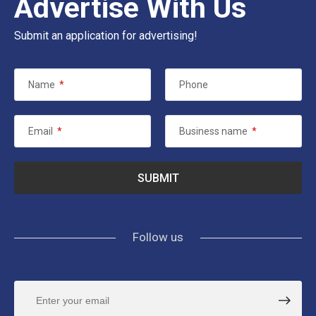
Advertise With Us
Submit an application for advertising!
Name
*
Phone
Email
*
Business name
*
Follow us