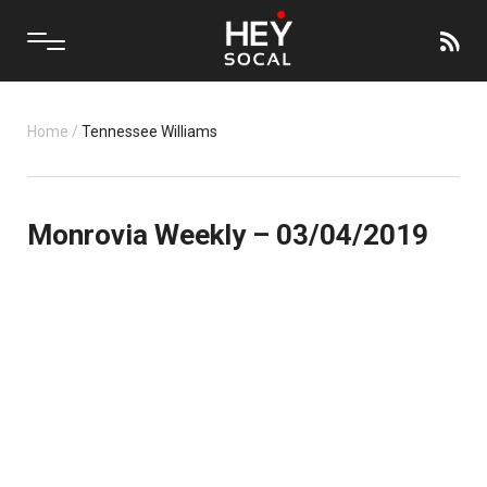
Home
/
Tennessee Williams
Monrovia Weekly – 03/04/2019