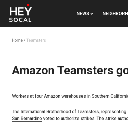
NEWS
NEIGHBOR
Home
/
Teamsters
Amazon Teamsters go o
Workers at four Amazon warehouses in Southern California w
The International Brotherhood of Teamsters, representing 1
San Bernardino
voted to authorize strikes. The strike auth