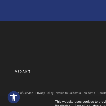
MEDIA KIT
Open toolbar
Terms of Service
Privacy Policy
Notice to California Residents
Cookie
This website uses cookies to prov
By clicking “I Accept” or using ou