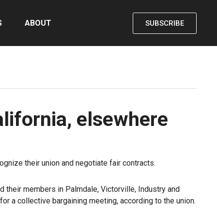
S
ABOUT
SUBSCRIBE
lifornia, elsewhere
gnize their union and negotiate fair contracts.
d their members in Palmdale, Victorville, Industry and
or a collective bargaining meeting, according to the union.