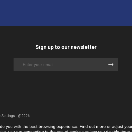
Sign up to our newsletter
 Settings
@2026
ide you with the best browsing experience. Find out more or adjust you
r site, you are consenting to the use of cookies unless you disable them.