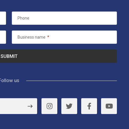
Phone
Business name
*
Follow us