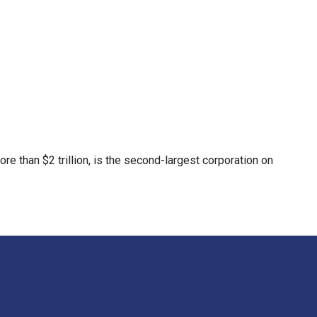
re than $2 trillion, is the second-largest corporation on