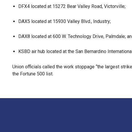
DFX4 located at 15272 Bear Valley Road, Victorville;
DAX5 located at 15930 Valley Blvd., Industry;
DAX8 located at 600 W. Technology Drive, Palmdale; a
KSBD air hub located at the San Bernardino International
Union officials called the work stoppage “the largest strik
the Fortune 500 list.