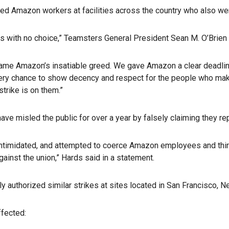
zed Amazon workers at facilities across the country who also wen
s with no choice,” Teamsters General President Sean M. O’Brien 
blame Amazon’s insatiable greed. We gave Amazon a clear deadli
ery chance to show decency and respect for the people who make
strike is on them.”
 misled the public for over a year by falsely claiming they r
intimidated, and attempted to coerce Amazon employees and third-p
gainst the union,” Hards said in a statement.
uthorized similar strikes at sites located in San Francisco, New 
ffected: