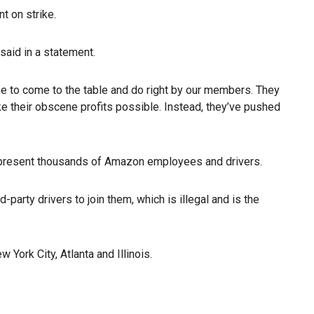
t on strike.
said in a statement.
ne to come to the table and do right by our members. They
 their obscene profits possible. Instead, they’ve pushed
epresent thousands of Amazon employees and drivers.
arty drivers to join them, which is illegal and is the
York City, Atlanta and Illinois.