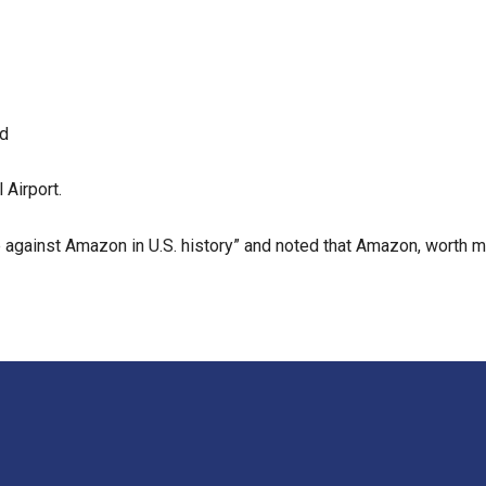
nd
 Airport.
e against Amazon in U.S. history” and noted that Amazon, worth mo