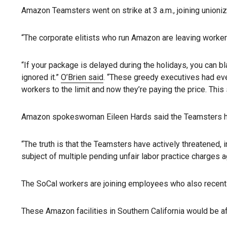
Amazon Teamsters went on strike at 3 a.m., joining unioni
“The corporate elitists who run Amazon are leaving worker
“If your package is delayed during the holidays, you can 
ignored it.”
O’Brien said
. “These greedy executives had ev
workers to the limit and now they’re paying the price. This 
Amazon spokeswoman Eileen Hards said the Teamsters have
“The truth is that the Teamsters have actively threatened, 
subject of multiple pending unfair labor practice charges a
The SoCal workers are joining employees who also recently a
These Amazon facilities in Southern California would be a