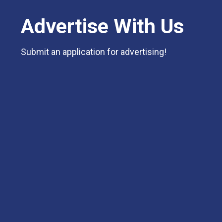
Advertise With Us
Submit an application for advertising!