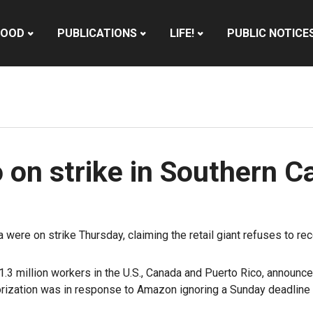
HOOD
PUBLICATIONS
LIFE!
PUBLIC NOTICE
n strike in Southern Ca
ere on strike Thursday, claiming the retail giant refuses to reco
.3 million workers in the U.S., Canada and Puerto Rico, announce
orization was in response to Amazon ignoring a Sunday deadline f