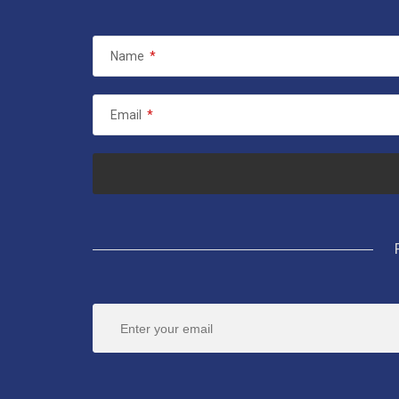
Name
*
Email
*