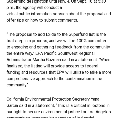
Superfund designation until Nov. 4. On Sept. 18 at 5:30
p.m., the agency will conduct a
virtual public information session
about the proposal and
offer tips on how to submit comments.
“The proposal to add Exide to the Superfund list is the
first step in a process, and we will be 100% committed
to engaging and gathering feedback from the community
the entire way,” EPA Pacific Southwest Regional
Administrator Martha Guzman said in a statement. “When
finalized, the listing will provide access to federal
funding and resources that EPA will utilize to take a more
comprehensive approach to the contamination in the
community.”
California Environmental Protection Secretary Yana
Garcia said in a statement, “This is a critical milestone in
our fight to secure environmental justice for
Los Angeles