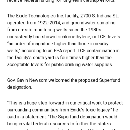
receive federal funding for long-term cleanup efforts.
The Exide Technologies Inc. facility, 2700 S. Indiana St.,
operated from 1922-2014, and groundwater sampling
from on-site monitoring wells since the 1980s
consistently has shown trichloroethylene, or TCE, levels
“an order of magnitude higher than those in nearby
wells,” according to an EPA report. TCE contamination in
the facility’s south yard is four times higher than the
acceptable levels for public drinking water supplies.
Gov. Gavin Newsom welcomed the proposed Superfund
designation.
“This is a huge step forward in our critical work to protect
surrounding communities from Exide’s toxic legacy,” he
said in a statement. “The Superfund designation would
bring in vital federal resources to further the state’s