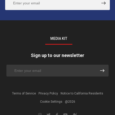
MEDIA KIT
Sign up to our newsletter
Terms of Service
Privacy Policy
Notice to California Residents
Cookie Settings
@2026