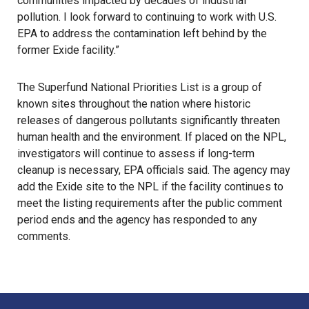
communities impacted by decades of industrial
pollution. I look forward to continuing to work with U.S.
EPA to address the contamination left behind by the
former Exide facility.”
The Superfund National Priorities List is a group of
known sites throughout the nation where historic
releases of dangerous
pollutants
significantly threaten
human health and the environment. If placed on the NPL,
investigators will continue to assess if long-term
cleanup is necessary, EPA officials said. The agency may
add the Exide site to the NPL if the facility continues to
meet the listing requirements after the public comment
period ends and the agency has responded to any
comments.