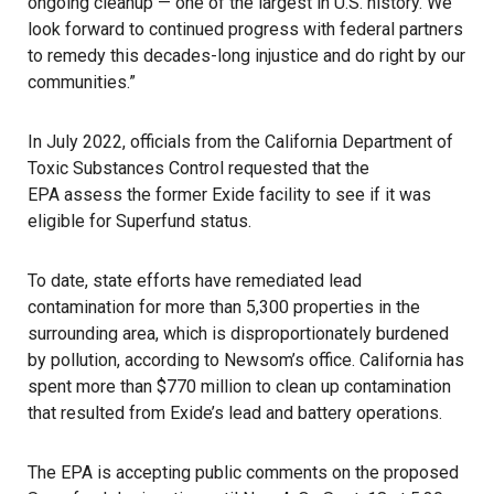
ongoing cleanup — one of the largest in U.S. history. We
look forward to continued progress with federal partners
to remedy this decades-long injustice and do right by our
communities.”
In July 2022, officials from the California Department of
Toxic Substances Control requested that the
EPA assess the former
Exide facility
to see if it was
eligible for Superfund status.
To date, state efforts have remediated lead
contamination for more than 5,300 properties in the
surrounding area, which is disproportionately burdened
by pollution, according to Newsom’s office. California has
spent more than $770 million to clean up contamination
that resulted from Exide’s lead and battery operations.
The EPA is accepting public comments on the proposed