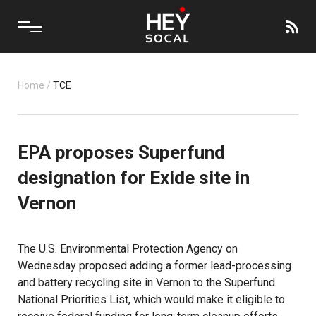
Home
/
TCE
EPA proposes Superfund
designation for Exide site in
Vernon
The U.S. Environmental Protection Agency on
Wednesday proposed adding a former lead-processing
and battery recycling site in Vernon to the Superfund
National Priorities List, which would make it eligible to