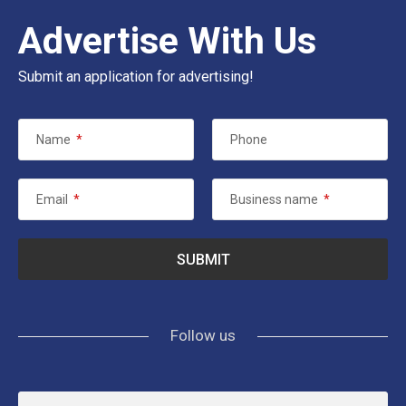
Advertise With Us
Submit an application for advertising!
Name
*
Phone
Email
*
Business name
*
Follow us