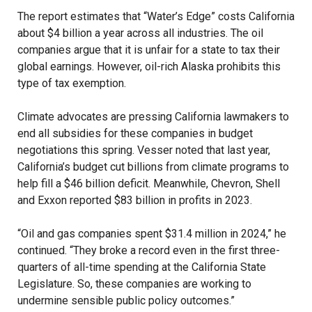
The report estimates that “Water’s Edge” costs California
about $4 billion a year across all industries. The oil
companies argue that it is unfair for a state to tax their
global earnings. However, oil-rich Alaska prohibits this
type of tax exemption.
Climate advocates are pressing California lawmakers to
end all subsidies for these companies in budget
negotiations this spring. Vesser noted that last year,
California’s budget cut billions from climate programs to
help fill a $46 billion deficit. Meanwhile, Chevron, Shell
and Exxon reported $83 billion in profits in 2023.
“Oil and gas companies spent $31.4 million in 2024,” he
continued. “They broke a record even in the first three-
quarters of all-time spending at the California State
Legislature. So, these companies are working to
undermine sensible public policy outcomes.”