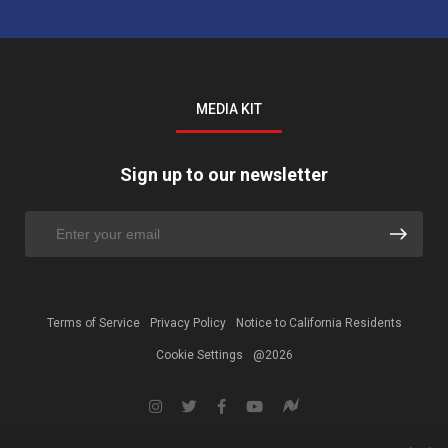
MEDIA KIT
Sign up to our newsletter
Terms of Service
Privacy Policy
Notice to California Residents
Cookie Settings
@2026