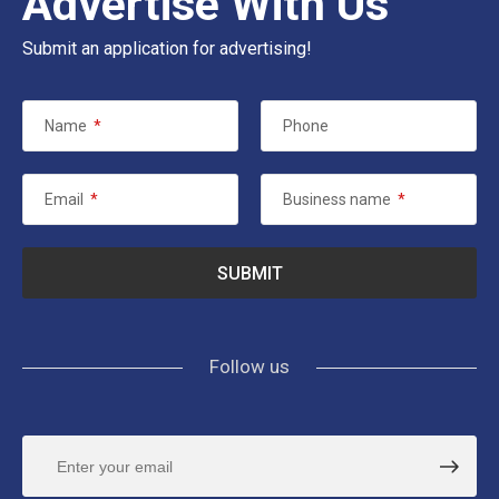
Advertise With Us
Submit an application for advertising!
Name
*
Phone
Email
*
Business name
*
Follow us