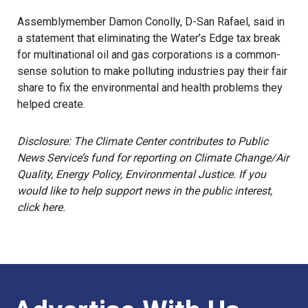
Assemblymember Damon Conolly, D-San Rafael, said in
a statement that eliminating the Water’s Edge tax break
for multinational oil and gas corporations is a common-
sense solution to make polluting industries pay their fair
share to fix the environmental and health problems they
helped create.
Disclosure: The Climate Center contributes to Public
News Service’s fund for reporting on Climate Change/Air
Quality, Energy Policy, Environmental Justice. If you
would like to help support news in the public interest,
click here.