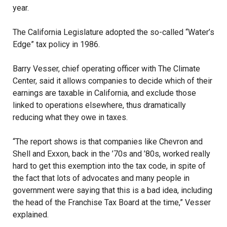
year.
The California Legislature adopted the so-called “Water’s
Edge” tax policy in 1986.
Barry Vesser, chief operating officer with The Climate
Center, said it allows companies to decide which of their
earnings are taxable in California, and exclude those
linked to operations elsewhere, thus dramatically
reducing what they owe in taxes.
“The report shows is that companies like Chevron and
Shell and Exxon, back in the ’70s and ’80s, worked really
hard to get this exemption into the tax code, in spite of
the fact that lots of advocates and many people in
government were saying that this is a bad idea, including
the head of the Franchise Tax Board at the time,” Vesser
explained.