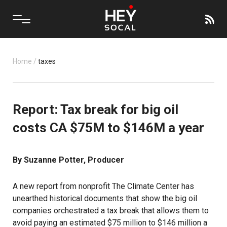
Home
/
taxes
Report: Tax break for big oil
costs CA $75M to $146M a year
By Suzanne Potter, Producer
A
new report
from nonprofit The Climate Center has
unearthed historical documents that show the big oil
companies orchestrated a tax break that allows them to
avoid paying an estimated $75 million to $146 million a