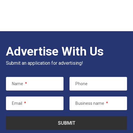
Advertise With Us
Submit an application for advertising!
Name
*
Phone
Email
*
Business name
*