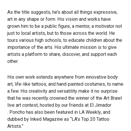
As the title suggests, he’s about all things
expressive
,
art in any shape or form. His vision and works have
grown him to be a public figure, a mentor, a motivator not
just to local artists, but to those across the world. He
tours various high schools, to educate children about the
importance of the arts. His ultimate mission is to give
artists a platform to share, discover, and support each
other.
His own work extends anywhere from innovative body
art, life-like tattoos, and hand-painted costumes, to name
a few. His creativity and versatility make it no surprise
that he was recently crowned the winner of the Art Brawl
live art contest, hosted by our friends at
El Jimador
. Poncho has also been featured in
LA Weekly
, and
dubbed by
Inked Magazine
as “LA’s Top 20 Tattoo
Artists.”