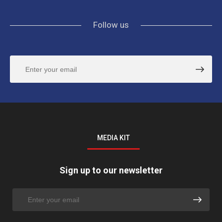
Follow us
MEDIA KIT
Sign up to our newsletter