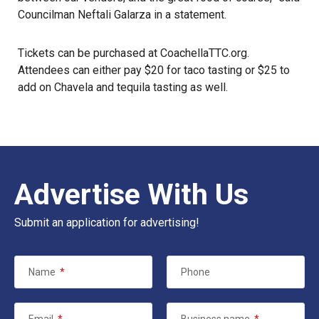
Councilman Neftali Galarza in a statement.
Tickets can be purchased at
CoachellaTTC.org
.
Attendees can either pay $20 for taco tasting or $25 to
add on Chavela and tequila tasting as well.
Advertise With Us
Submit an application for advertising!
Name
*
Phone