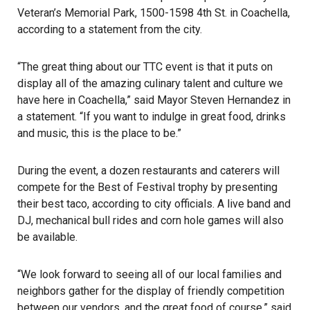
Veteran’s Memorial Park, 1500-1598 4th St. in Coachella,
according to a statement from the city.
“The great thing about our TTC event is that it puts on
display all of the amazing culinary talent and culture we
have here in Coachella,” said Mayor Steven Hernandez in
a statement. “If you want to indulge in great food, drinks
and music, this is the place to be.”
During the event, a dozen restaurants and caterers will
compete for the Best of Festival trophy by presenting
their best
taco
, according to city officials. A live band and
DJ, mechanical bull rides and corn hole games will also
be available.
“We look forward to seeing all of our local families and
neighbors gather for the display of friendly competition
between our vendors, and the great food of course,” said