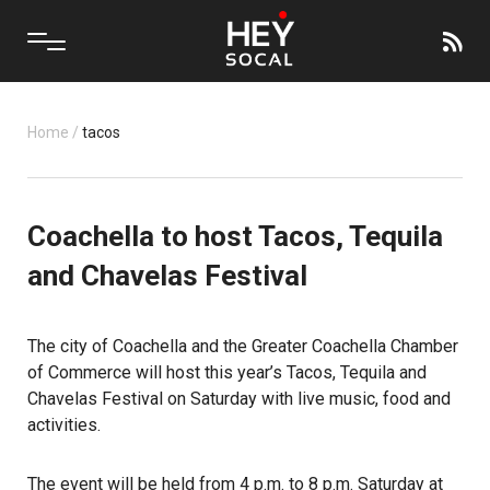
Home
/
tacos
Coachella to host Tacos, Tequila
and Chavelas Festival
The city of Coachella and the Greater Coachella Chamber
of Commerce will host this year’s Tacos, Tequila and
Chavelas Festival on Saturday with live music, food and
activities.
The event will be held from 4 p.m. to 8 p.m. Saturday at