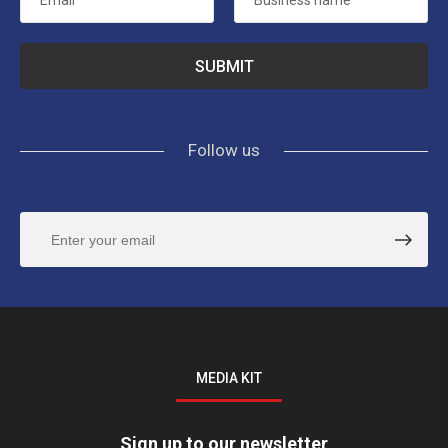
Email
*
Business name
*
Follow us
MEDIA KIT
Sign up to our newsletter