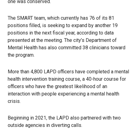
one was conserved.
The SMART team, which currently has 76 of its 81
positions filled, is seeking to expand by another 19
positions in the next fiscal year, according to data
presented at the meeting. The city’s Department of
Mental Health has also committed 38 clinicians toward
the program.
More than 4,800 LAPD officers have completed a mental
health intervention training course, a 40-hour course for
officers who have the greatest likelihood of an
interaction with people experiencing a mental health
crisis.
Beginning in 2021, the LAPD also partnered with two
outside agencies in diverting calls.