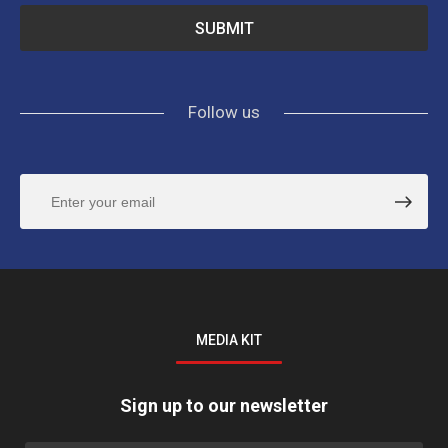
Follow us
MEDIA KIT
Sign up to our newsletter