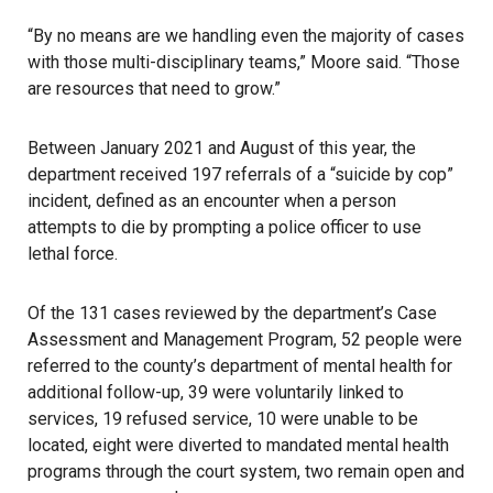
“By no means are we handling even the majority of cases
with those multi-disciplinary teams,” Moore said. “Those
are resources that need to grow.”
Between January 2021 and August of this year, the
department received 197 referrals of a “suicide by cop”
incident, defined as an encounter when a person
attempts to die by prompting a police officer to use
lethal force.
Of the 131 cases reviewed by the department’s Case
Assessment and Management Program, 52 people were
referred to the county’s department of mental health for
additional follow-up, 39 were voluntarily linked to
services, 19 refused service, 10 were unable to be
located, eight were diverted to mandated mental health
programs through the court system, two remain open and