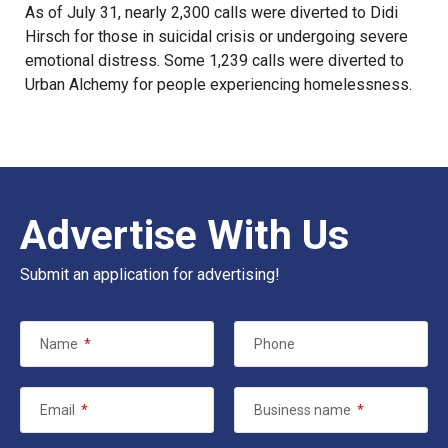
As of July 31, nearly 2,300 calls were diverted to Didi
Hirsch for those in suicidal crisis or undergoing severe
emotional distress. Some 1,239 calls were diverted to
Urban Alchemy for people experiencing homelessness.
Advertise With Us
Submit an application for advertising!
Name
*
Phone
Email
*
Business name
*