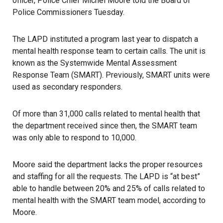
officer, Police Chief Michel Moore told the Board of
Police Commissioners Tuesday.
The LAPD instituted a program last year to dispatch a
mental health response team to certain calls. The unit is
known as the Systemwide Mental Assessment
Response Team (SMART). Previously, SMART units were
used as secondary responders.
Of more than 31,000 calls related to mental health that
the department received since then, the SMART team
was only able to respond to 10,000.
Moore said the department lacks the proper resources
and staffing for all the requests. The LAPD is “at best”
able to handle between 20% and 25% of calls related to
mental health with the SMART team model, according to
Moore.