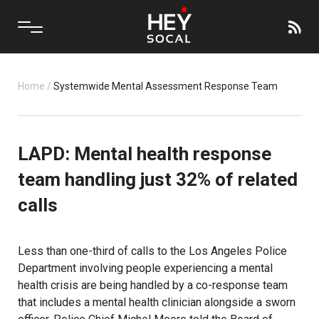
Home
/
Systemwide Mental Assessment Response Team
LAPD: Mental health response
team handling just 32% of related
calls
Less than one-third of calls to the Los Angeles Police
Department involving people experiencing a mental
health crisis are being handled by a co-response team
that includes a mental health clinician alongside a sworn