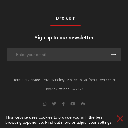
MEDIA KIT
Sign up to our newsletter
Terms of Service
Privacy Policy
Notice to California Residents
Cookie Settings
@2026
This website uses cookies to provide you with the best
Clos
browsing experience. Find out more or adjust your
settings
.