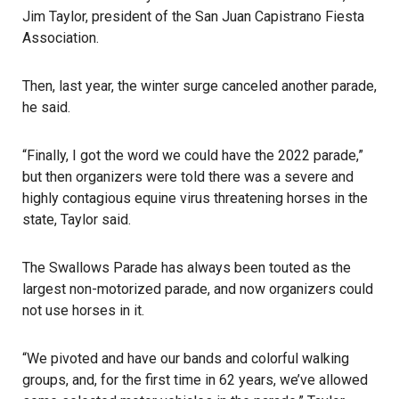
Jim Taylor, president of the
San Juan Capistrano
Fiesta
Association.
Then, last year, the winter surge canceled another
parade
,
he said.
“Finally, I got the word we could have the 2022 parade,”
but then organizers were told there was a severe and
highly contagious equine virus threatening horses in the
state, Taylor said.
The Swallows Parade has always been touted as the
largest non-motorized parade, and now organizers could
not use horses in it.
“We pivoted and have our bands and colorful walking
groups, and, for the first time in 62 years, we’ve allowed