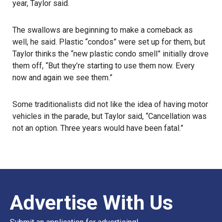
year, Taylor said.
The swallows are beginning to make a comeback as
well, he said. Plastic “condos” were set up for them, but
Taylor thinks the “new plastic condo smell” initially drove
them off, “But they’re starting to use them now. Every
now and again we see them.”
Some traditionalists did not like the idea of having motor
vehicles in the parade, but Taylor said, “Cancellation was
not an option. Three years would have been fatal.”
Advertise With Us