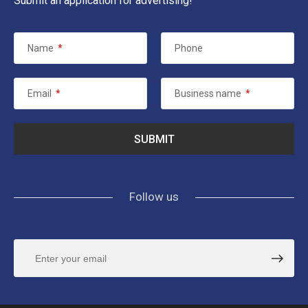
Submit an application for advertising!
Name
*
Phone
Email
*
Business name
*
Follow us