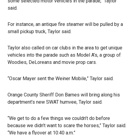
some selected motor vehicles in the parade,” Taylor
said.
For instance, an antique fire steamer will be pulled by a
small pickup truck, Taylor said.
Taylor also called on car clubs in the area to get unique
vehicles into the parade such as Model A’s, a group of
Woodies, DeLoreans and movie prop cars.
“Oscar Mayer sent the Weiner Mobile,” Taylor said.
Orange County Sheriff Don Barnes
will bring along his
department’s new SWAT humvee, Taylor said.
“We get to do a few things we couldn’t do before
because we didn’t want to scare the horses,” Taylor said.
“We have a flyover at 10:40 a.m.”