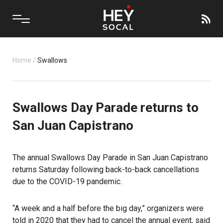
Home
/
Swallows
Swallows Day Parade returns to
San Juan Capistrano
The annual Swallows Day Parade in San Juan Capistrano
returns Saturday following back-to-back cancellations
due to the COVID-19 pandemic.
“A week and a half before the big day,” organizers were
told in 2020 that they had to cancel the annual event, said