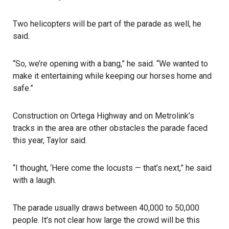
Two helicopters will be part of the parade as well, he
said.
“So, we’re opening with a bang,” he said. “We wanted to
make it entertaining while keeping our horses home and
safe.”
Construction on Ortega Highway and on Metrolink’s
tracks in the area are other obstacles the parade faced
this year, Taylor said.
“I thought, ‘Here come the locusts — that’s next,” he said
with a laugh.
The parade usually draws between 40,000 to 50,000
people. It’s not clear how large the crowd will be this