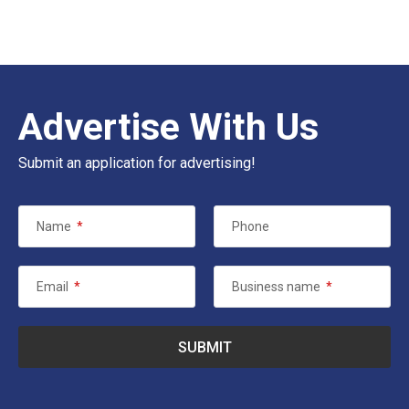
Advertise With Us
Submit an application for advertising!
Name
*
Phone
Email
*
Business name
*