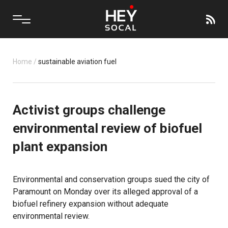
Home
/
sustainable aviation fuel
Activist groups challenge
environmental review of biofuel
plant expansion
Environmental and conservation groups sued the city of
Paramount on Monday over its alleged approval of a
biofuel refinery expansion without adequate
environmental review.