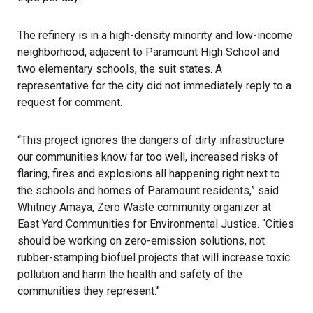
The refinery is in a high-density minority and low-income
neighborhood, adjacent to
Paramount High School
and
two elementary schools, the suit states. A
representative for the city did not immediately reply to a
request for comment.
“This project ignores the dangers of dirty infrastructure
our communities know far too well, increased risks of
flaring, fires and explosions all happening right next to
the schools and homes of
Paramount
residents,” said
Whitney Amaya, Zero Waste community organizer at
East Yard Communities for Environmental Justice
. “Cities
should be working on zero-emission solutions, not
rubber-stamping
biofuel
projects that will increase toxic
pollution and harm the health and safety of the
communities they represent.”