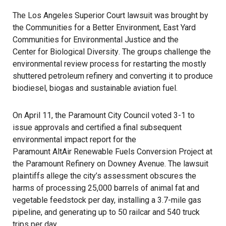
The Los Angeles Superior Court lawsuit was brought by
the
Communities for a Better Environment
, East Yard
Communities for Environmental Justice and the
Center for Biological Diversity
. The groups challenge the
environmental review process for restarting the mostly
shuttered petroleum refinery and converting it to produce
biodiesel, biogas and sustainable aviation fuel.
On April 11, the Paramount City Council voted 3-1 to
issue approvals and certified a final subsequent
environmental impact report for the
Paramount AltAir Renewable Fuels Conversion Project
at
the Paramount Refinery on Downey Avenue. The lawsuit
plaintiffs allege the city’s assessment obscures the
harms of processing 25,000 barrels of animal fat and
vegetable feedstock per day, installing a 3.7-mile gas
pipeline, and generating up to 50 railcar and 540 truck
trips per day.