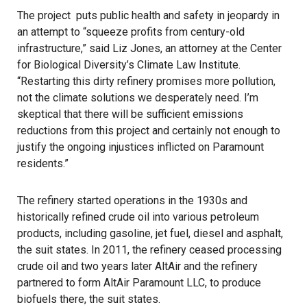
The project
puts public health and safety in jeopardy in
an attempt to “squeeze profits from century-old
infrastructure,” said Liz Jones, an attorney at the Center
for Biological Diversity’s Climate Law Institute.
“Restarting this dirty refinery promises more pollution,
not the climate solutions we desperately need. I’m
skeptical that there will be sufficient emissions
reductions from this project and certainly not enough to
justify the ongoing injustices inflicted on Paramount
residents.”
The refinery started operations in the 1930s and
historically refined crude oil into various petroleum
products, including gasoline, jet fuel, diesel and asphalt,
the suit states. In 2011, the refinery ceased processing
crude oil and two years later AltAir and the refinery
partnered to form AltAir Paramount LLC, to produce
biofuels there, the suit states.