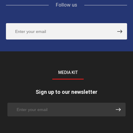
Follow us
MEDIA KIT
Sign up to our newsletter